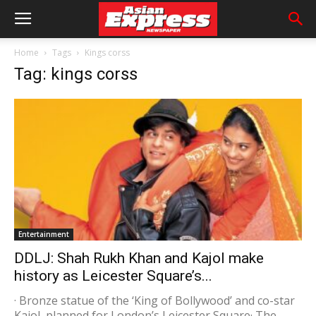
Home
Tags
Kings corss
Tag: kings corss
Entertainment
DDLJ: Shah Rukh Khan and Kajol make
history as Leicester Square’s...
· Bronze statue of the ‘King of Bollywood’ and co-star
Kajol, planned for London’s Leicester Square· The