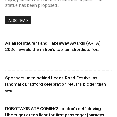
statue has been proposed...
ALSO READ
Asian Restaurant and Takeaway Awards (ARTA)
2026 reveals the nation’s top ten shortlists for...
Sponsors unite behind Leeds Road Festival as
landmark Bradford celebration returns bigger than
ever
ROBOTAXIS ARE COMING! London’s self-driving
Ubers get green light for first passenger journeys