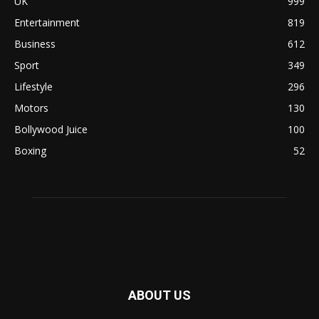
UK
999
Entertainment
819
Business
612
Sport
349
Lifestyle
296
Motors
130
Bollywood Juice
100
Boxing
52
ABOUT US