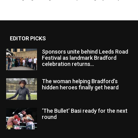
EDITOR PICKS
Sponsors unite behind Leeds Road
Festival as landmark Bradford
celebration returns...
The woman helping Bradford’s
hidden heroes finally get heard
‘The Bullet’ Basi ready for the next
round