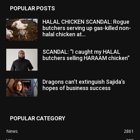
POPULAR POSTS
HALAL CHICKEN SCANDAL: Rogue
butchers serving up gas-killed non-
halal chicken at...
SCANDAL: “I caught my HALAL
butchers selling HARAAM chicken”
Dragons can’t extinguish Sajida’s
hopes of business success
POPULAR CATEGORY
News
2861