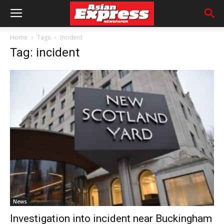
Home
Tags
Incident
Tag: incident
News
Investigation into incident near Buckingham