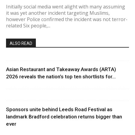
Initially social media went alight with many assuming
it was yet another incident targeting Muslims,
however Police confirmed the incident was not terror-
related Six people,...
ALSO READ
Asian Restaurant and Takeaway Awards (ARTA)
2026 reveals the nation’s top ten shortlists for...
Sponsors unite behind Leeds Road Festival as
landmark Bradford celebration returns bigger than
ever