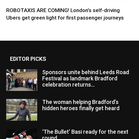
ROBOTAXIS ARE COMING! London’s self-driving
Ubers get green light for first passenger journeys
EDITOR PICKS
Sponsors unite behind Leeds Road
Festival as landmark Bradford
celebration returns...
The woman helping Bradford’s
hidden heroes finally get heard
‘The Bullet’ Basi ready for the next
round