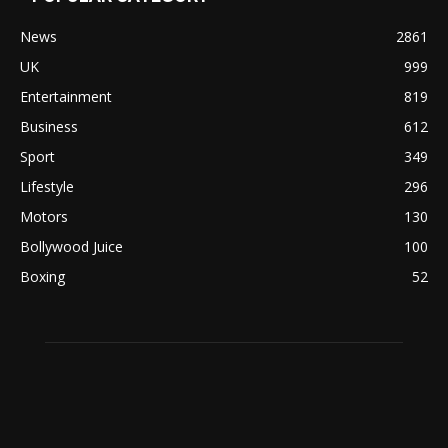
News
2861
UK
999
Entertainment
819
Business
612
Sport
349
Lifestyle
296
Motors
130
Bollywood Juice
100
Boxing
52