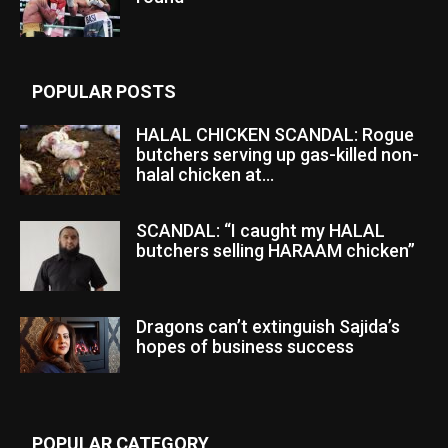
POPULAR POSTS
HALAL CHICKEN SCANDAL: Rogue
butchers serving up gas-killed non-
halal chicken at...
SCANDAL: “I caught my HALAL
butchers selling HARAAM chicken”
Dragons can’t extinguish Sajida’s
hopes of business success
POPULAR CATEGORY