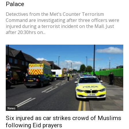
Palace
Detectives from the Met's Counter Terrorism
Command are investigating after three officers were
injured during a terrorist incident on the Mall. Just
after 20:30hrs on...
News
Six injured as car strikes crowd of Muslims
following Eid prayers