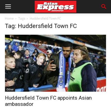
Home
Tags
Huddersfield Town FC
Tag: Huddersfield Town FC
Other
Huddersfield Town FC appoints Asian
ambassador