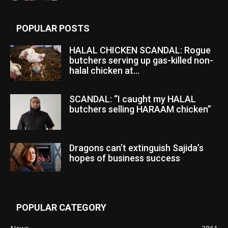
POPULAR POSTS
HALAL CHICKEN SCANDAL: Rogue
butchers serving up gas-killed non-
halal chicken at...
SCANDAL: “I caught my HALAL
butchers selling HARAAM chicken”
Dragons can’t extinguish Sajida’s
hopes of business success
POPULAR CATEGORY