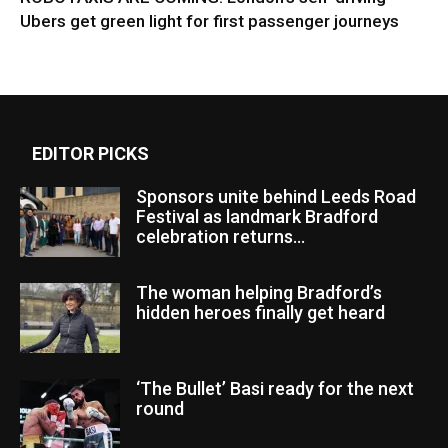
Ubers get green light for first passenger journeys
EDITOR PICKS
Sponsors unite behind Leeds Road
Festival as landmark Bradford
celebration returns...
The woman helping Bradford’s
hidden heroes finally get heard
‘The Bullet’ Basi ready for the next
round