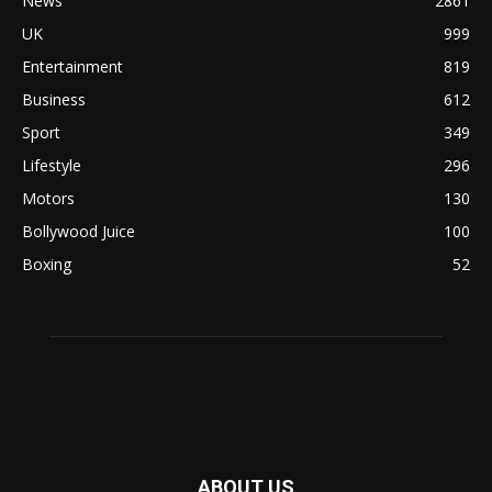
News
2861
UK
999
Entertainment
819
Business
612
Sport
349
Lifestyle
296
Motors
130
Bollywood Juice
100
Boxing
52
ABOUT US