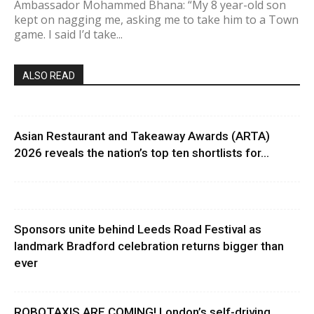
Ambassador Mohammed Bhana: “My 8 year-old son
kept on nagging me, asking me to take him to a Town
game. I said I’d take...
ALSO READ
Asian Restaurant and Takeaway Awards (ARTA)
2026 reveals the nation’s top ten shortlists for...
Sponsors unite behind Leeds Road Festival as
landmark Bradford celebration returns bigger than
ever
ROBOTAXIS ARE COMING! London’s self-driving