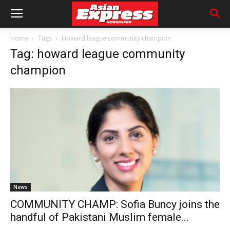
Home
Tags
Howard league community champion
Tag: howard league community
champion
News
COMMUNITY CHAMP: Sofia Buncy joins the
handful of Pakistani Muslim female...