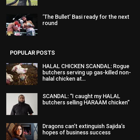
‘The Bullet’ Basi ready for the next
round
POPULAR POSTS
HALAL CHICKEN SCANDAL: Rogue
butchers serving up gas-killed non-
halal chicken at...
SCANDAL: “I caught my HALAL
butchers selling HARAAM chicken”
Dragons can’t extinguish Sajida’s
hopes of business success