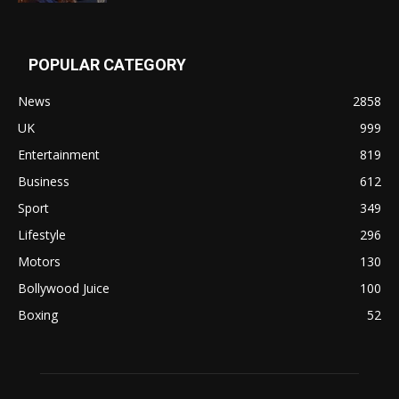
POPULAR CATEGORY
News
2858
UK
999
Entertainment
819
Business
612
Sport
349
Lifestyle
296
Motors
130
Bollywood Juice
100
Boxing
52