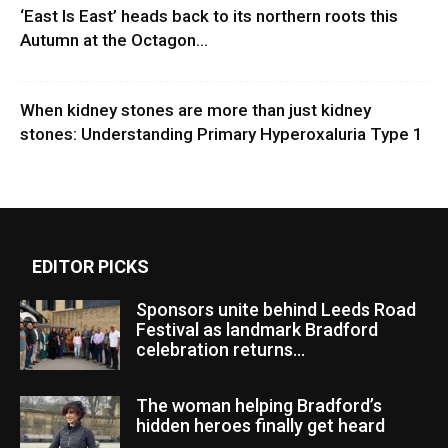
‘East Is East’ heads back to its northern roots this
Autumn at the Octagon...
When kidney stones are more than just kidney
stones: Understanding Primary Hyperoxaluria Type 1
EDITOR PICKS
Sponsors unite behind Leeds Road
Festival as landmark Bradford
celebration returns...
The woman helping Bradford’s
hidden heroes finally get heard