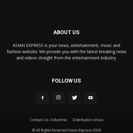
ABOUT US
ASIAN EXPRESS is your news, entertainment, music and
fashion website. We provide you with the latest breaking news
and videos straight from the entertainment industry.
FOLLOW US
Contact Us / Advertise
Distribution Areas
© All Rights Reserved Asian Express 2026