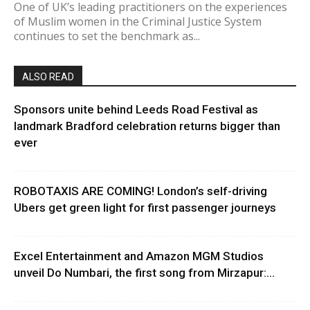
One of UK’s leading practitioners on the experiences
of Muslim women in the Criminal Justice System
continues to set the benchmark as...
ALSO READ
Sponsors unite behind Leeds Road Festival as
landmark Bradford celebration returns bigger than
ever
ROBOTAXIS ARE COMING! London’s self-driving
Ubers get green light for first passenger journeys
Excel Entertainment and Amazon MGM Studios
unveil Do Numbari, the first song from Mirzapur:...