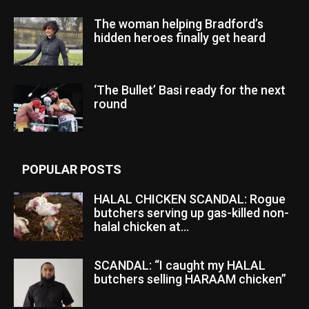
The woman helping Bradford’s
hidden heroes finally get heard
‘The Bullet’ Basi ready for the next
round
POPULAR POSTS
HALAL CHICKEN SCANDAL: Rogue
butchers serving up gas-killed non-
halal chicken at...
SCANDAL: “I caught my HALAL
butchers selling HARAAM chicken”