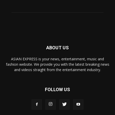
ABOUT US
ASIAN EXPRESS is your news, entertainment, music and
fashion website. We provide you with the latest breaking news
and videos straight from the entertainment industry.
FOLLOW US