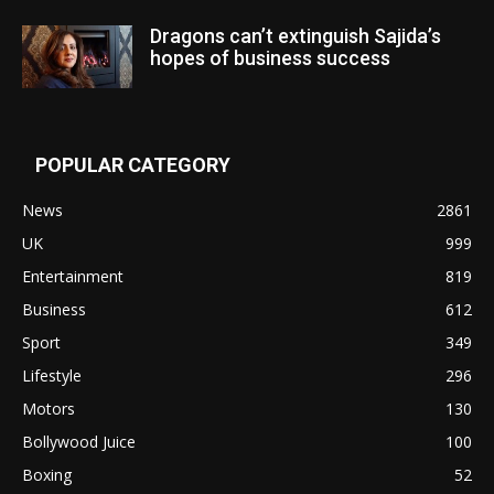
Dragons can’t extinguish Sajida’s
hopes of business success
POPULAR CATEGORY
News
2861
UK
999
Entertainment
819
Business
612
Sport
349
Lifestyle
296
Motors
130
Bollywood Juice
100
Boxing
52