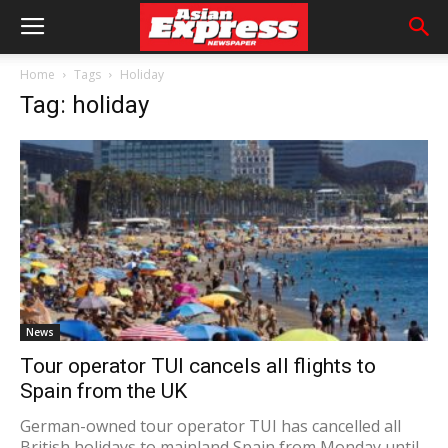
Home
Tags
Holiday
Tag: holiday
News
Tour operator TUI cancels all flights to
Spain from the UK
German-owned tour operator TUI has cancelled all
British holidays to mainland Spain from Monday until