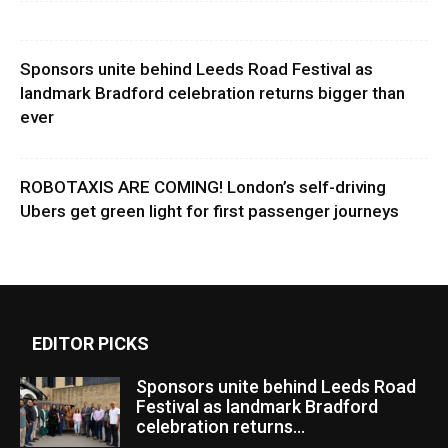
Sponsors unite behind Leeds Road Festival as
landmark Bradford celebration returns bigger than
ever
ROBOTAXIS ARE COMING! London’s self-driving
Ubers get green light for first passenger journeys
EDITOR PICKS
Sponsors unite behind Leeds Road
Festival as landmark Bradford
celebration returns...