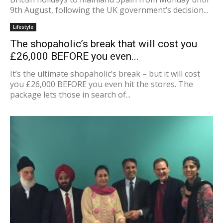
9th August, following the UK government’s decision...
Lifestyle
The shopaholic’s break that will cost you
£26,000 BEFORE you even...
It’s the ultimate shopaholic’s break – but it will cost
you £26,000 BEFORE you even hit the stores. The
package lets those in search of...