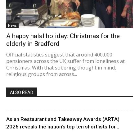
News
A happy halal holiday: Christmas for the
elderly in Bradford
Official statistics suggest that around 400,000
pensioners across the UK suffer from loneliness at
Christmas. With that sobering thought in mind,
religious groups from across...
ALSO READ
Asian Restaurant and Takeaway Awards (ARTA)
2026 reveals the nation’s top ten shortlists for...