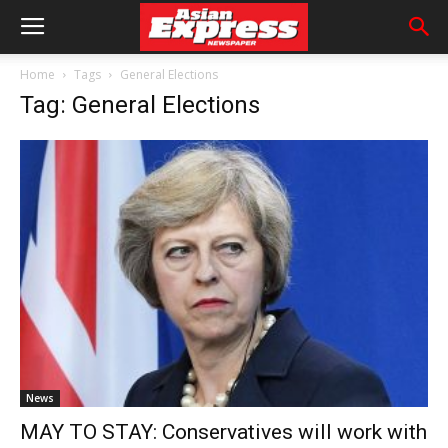
Home
Tags
General Elections
Tag: General Elections
News
MAY TO STAY: Conservatives will work with