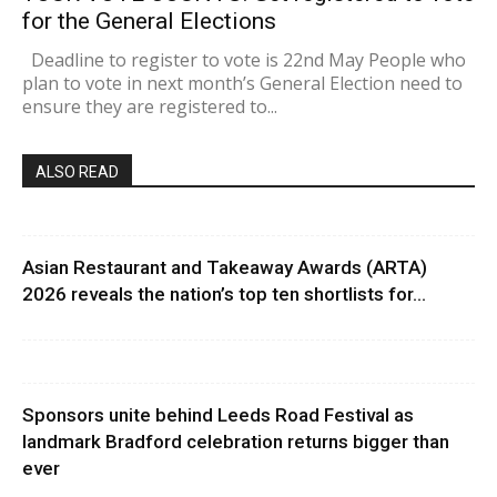
for the General Elections
Deadline to register to vote is 22nd May People who
plan to vote in next month’s General Election need to
ensure they are registered to...
ALSO READ
Asian Restaurant and Takeaway Awards (ARTA)
2026 reveals the nation’s top ten shortlists for...
Sponsors unite behind Leeds Road Festival as
landmark Bradford celebration returns bigger than
ever