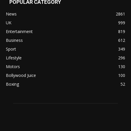
POPULAR CATEGORY
News
2861
UK
999
Entertainment
819
Business
612
Sport
349
Lifestyle
296
Motors
130
Bollywood Juice
100
Boxing
52