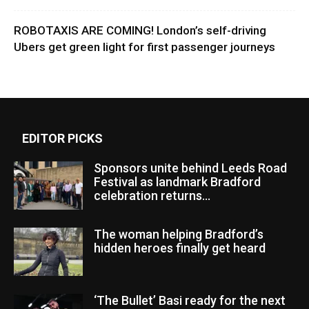
ROBOTAXIS ARE COMING! London’s self-driving
Ubers get green light for first passenger journeys
EDITOR PICKS
Sponsors unite behind Leeds Road
Festival as landmark Bradford
celebration returns...
The woman helping Bradford’s
hidden heroes finally get heard
‘The Bullet’ Basi ready for the next