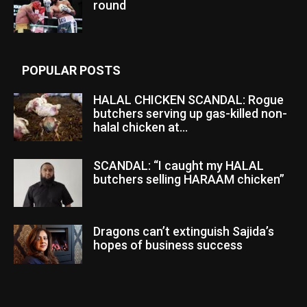
round
POPULAR POSTS
HALAL CHICKEN SCANDAL: Rogue
butchers serving up gas-killed non-
halal chicken at...
SCANDAL: “I caught my HALAL
butchers selling HARAAM chicken”
Dragons can’t extinguish Sajida’s
hopes of business success