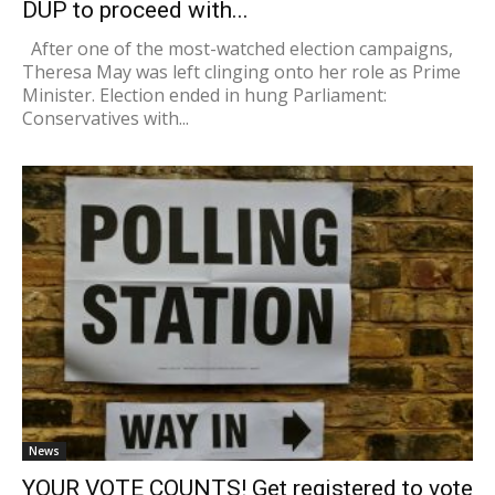
DUP to proceed with...
After one of the most-watched election campaigns,
Theresa May was left clinging onto her role as Prime
Minister. Election ended in hung Parliament:
Conservatives with...
News
YOUR VOTE COUNTS! Get registered to vote