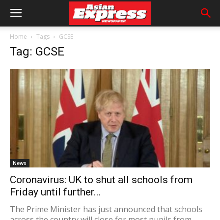
Home
Tags
GCSE
Tag: GCSE
News
Coronavirus: UK to shut all schools from
Friday until further...
The Prime Minister has just announced that schools
across the country will close for most pupils from