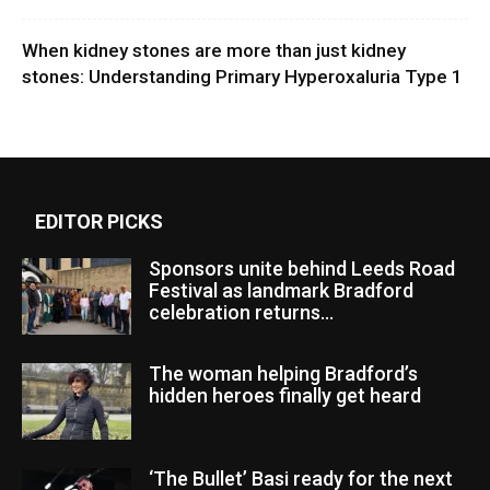
When kidney stones are more than just kidney
stones: Understanding Primary Hyperoxaluria Type 1
EDITOR PICKS
Sponsors unite behind Leeds Road
Festival as landmark Bradford
celebration returns...
The woman helping Bradford’s
hidden heroes finally get heard
‘The Bullet’ Basi ready for the next