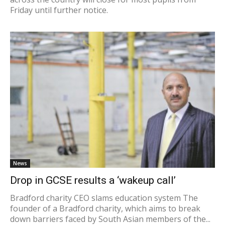
Friday until further notice.
News
Drop in GCSE results a ‘wakeup call’
Bradford charity CEO slams education system The
founder of a Bradford charity, which aims to break
down barriers faced by South Asian members of the...