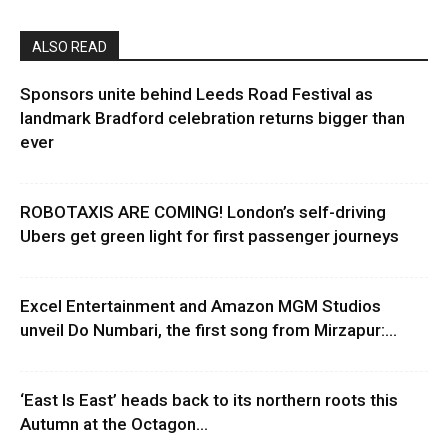
ALSO READ
Sponsors unite behind Leeds Road Festival as
landmark Bradford celebration returns bigger than
ever
ROBOTAXIS ARE COMING! London’s self-driving
Ubers get green light for first passenger journeys
Excel Entertainment and Amazon MGM Studios
unveil Do Numbari, the first song from Mirzapur:...
‘East Is East’ heads back to its northern roots this
Autumn at the Octagon...