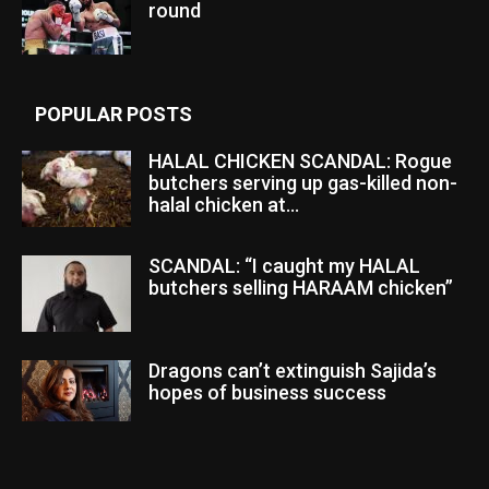
round
POPULAR POSTS
HALAL CHICKEN SCANDAL: Rogue
butchers serving up gas-killed non-
halal chicken at...
SCANDAL: “I caught my HALAL
butchers selling HARAAM chicken”
Dragons can’t extinguish Sajida’s
hopes of business success