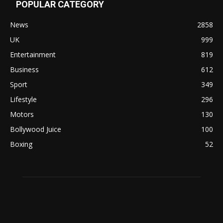
POPULAR CATEGORY
News
2858
UK
999
Entertainment
819
Business
612
Sport
349
Lifestyle
296
Motors
130
Bollywood Juice
100
Boxing
52