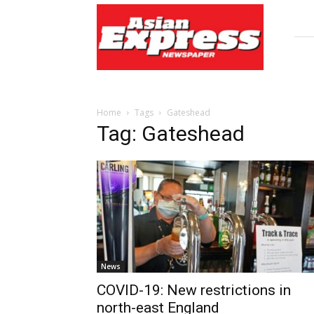
Asian
Express
Newspaper
Home
Tags
Gateshead
Tag: Gateshead
News
COVID-19: New restrictions in
north-east England