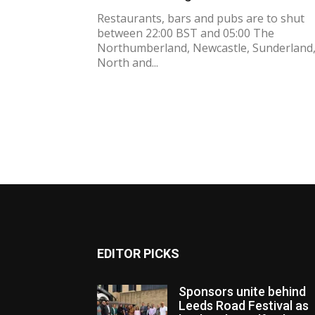
Restaurants, bars and pubs are to shut
between 22:00 BST and 05:00 The
Northumberland, Newcastle, Sunderland
North and...
EDITOR PICKS
Sponsors unite behind
Leeds Road Festival as