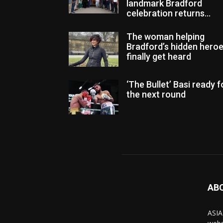
landmark Bradford
celebration returns...
The woman helping
Bradford’s hidden hero
finally get heard
‘The Bullet’ Basi ready f
the next round
AB
ASIA