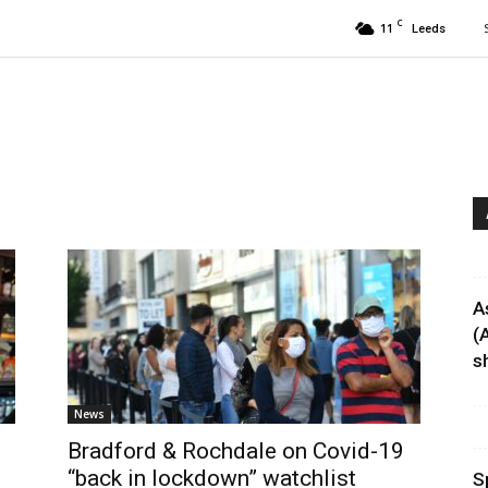
C
11
Leeds
A
(
sh
News
Bradford & Rochdale on Covid-19
“back in lockdown” watchlist
S