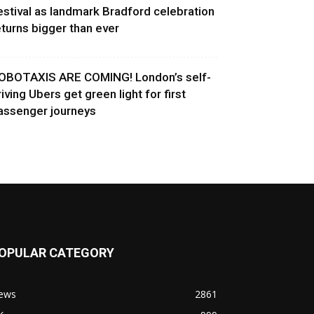
estival as landmark Bradford celebration
eturns bigger than ever
OBOTAXIS ARE COMING! London’s self-
riving Ubers get green light for first
assenger journeys
OPULAR CATEGORY
ews
2861