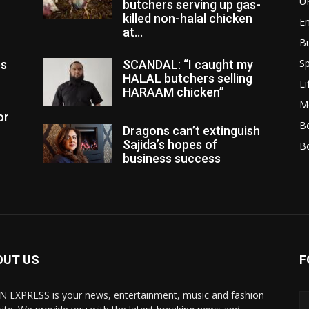
U
butchers serving up gas-
killed non-halal chicken
E
at...
B
Sp
es
SCANDAL: “I caught my
HALAL butchers selling
Li
HARAAM chicken”
M
or
Bo
Dragons can’t extinguish
Sajida’s hopes of
B
business success
OUT US
F
N EXPRESS is your news, entertainment, music and fashion