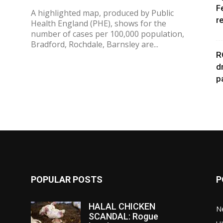
F
A highlighted map, produced by Public
r
Health England (PHE), shows for the
,
number of cases per 100,000 population,
Bradford, Rochdale, Barnsley are...
R
d
p
POPULAR POSTS
P
HALAL CHICKEN
N
SCANDAL: Rogue