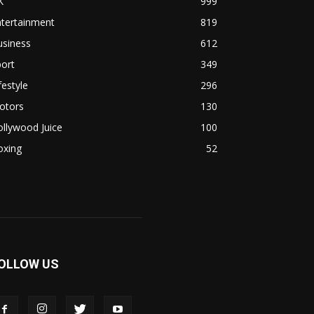
K
999
ntertainment
819
usiness
612
ort
349
festyle
296
otors
130
llywood Juice
100
oxing
52
OLLOW US