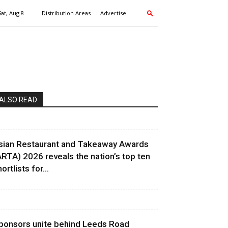
Sat, Aug 8
Distribution Areas
Advertise
ALSO READ
sian Restaurant and Takeaway Awards
ARTA) 2026 reveals the nation’s top ten
ortlists for...
ponsors unite behind Leeds Road