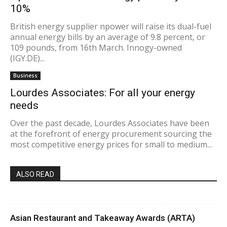
10%
British energy supplier npower will raise its dual-fuel
annual energy bills by an average of 9.8 percent, or
109 pounds, from 16th March. Innogy-owned
(IGY.DE)...
Business
Lourdes Associates: For all your energy
needs
Over the past decade, Lourdes Associates have been
at the forefront of energy procurement sourcing the
most competitive energy prices for small to medium...
ALSO READ
Asian Restaurant and Takeaway Awards (ARTA)