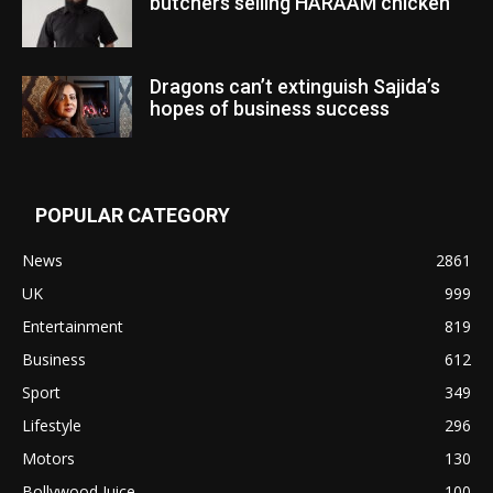
butchers selling HARAAM chicken”
Dragons can’t extinguish Sajida’s
hopes of business success
POPULAR CATEGORY
News
2861
UK
999
Entertainment
819
Business
612
Sport
349
Lifestyle
296
Motors
130
Bollywood Juice
100