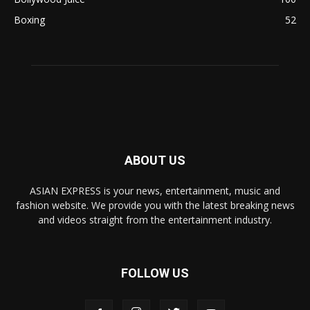
Boxing
52
ABOUT US
ASIAN EXPRESS is your news, entertainment, music and
fashion website. We provide you with the latest breaking news
and videos straight from the entertainment industry.
FOLLOW US