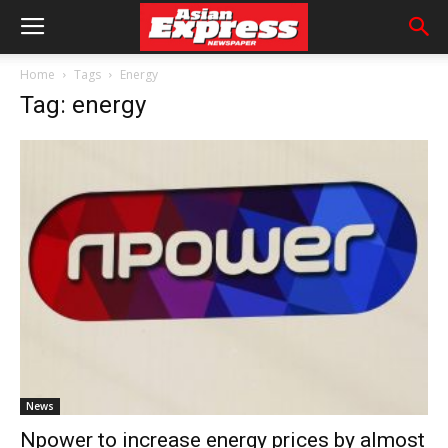
Home
Tags
Energy
Tag: energy
News
Npower to increase energy prices by almost