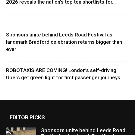
2026 reveals the nation’s top ten shortlists for...
Sponsors unite behind Leeds Road Festival as
landmark Bradford celebration returns bigger than
ever
ROBOTAXIS ARE COMING! London’s self-driving
Ubers get green light for first passenger journeys
EDITOR PICKS
Sponsors unite behind Leeds Road