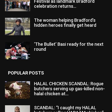
Festival as landmark Bradford
celebration returns...
The woman helping Bradford’s
hidden heroes finally get heard
‘The Bullet’ Basi ready for the next
round
POPULAR POSTS
HALAL CHICKEN SCANDAL: Rogue
butchers serving up gas-killed non-
halal chicken at...
SCANDAL: “I caught my HALAL