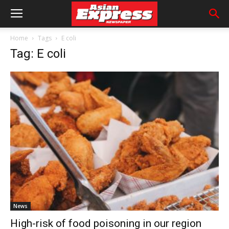
Home
Tags
E coli
Tag: E coli
News
High-risk of food poisoning in our region