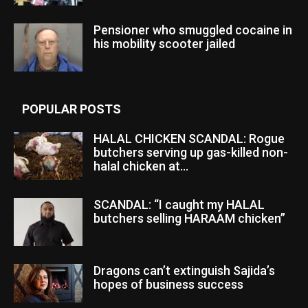
Pensioner who smuggled cocaine in
his mobility scooter jailed
POPULAR POSTS
HALAL CHICKEN SCANDAL: Rogue
butchers serving up gas-killed non-
halal chicken at...
SCANDAL: “I caught my HALAL
butchers selling HARAAM chicken”
Dragons can’t extinguish Sajida’s
hopes of business success