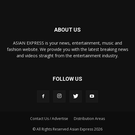
ABOUT US
ASIAN EXPRESS is your news, entertainment, music and
fashion website. We provide you with the latest breaking news
and videos straight from the entertainment industry.
FOLLOW US
Contact Us / Advertise
Distribution Areas
© All Rights Reserved Asian Express 2026