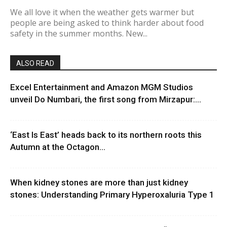
We all love it when the weather gets warmer but
people are being asked to think harder about food
safety in the summer months. New...
ALSO READ
Excel Entertainment and Amazon MGM Studios
unveil Do Numbari, the first song from Mirzapur:...
‘East Is East’ heads back to its northern roots this
Autumn at the Octagon...
When kidney stones are more than just kidney
stones: Understanding Primary Hyperoxaluria Type 1