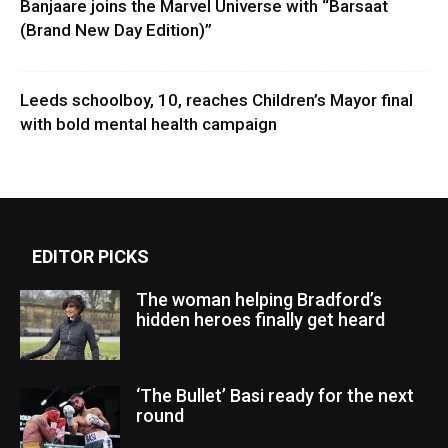
Banjaare joins the Marvel Universe with “Barsaat
(Brand New Day Edition)”
Leeds schoolboy, 10, reaches Children’s Mayor final
with bold mental health campaign
EDITOR PICKS
The woman helping Bradford’s
hidden heroes finally get heard
‘The Bullet’ Basi ready for the next
round