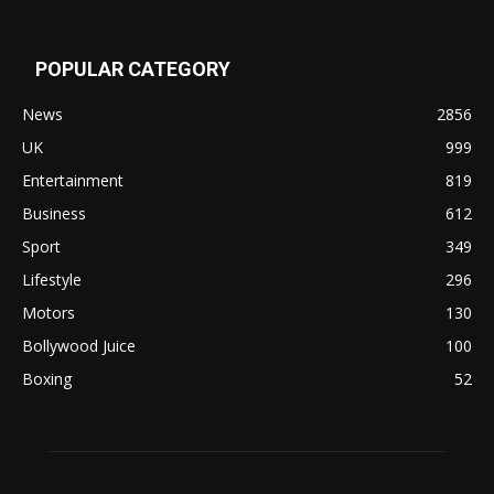
POPULAR CATEGORY
News
2856
UK
999
Entertainment
819
Business
612
Sport
349
Lifestyle
296
Motors
130
Bollywood Juice
100
Boxing
52