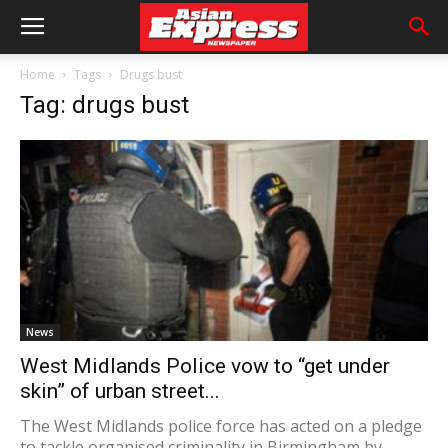
Home
Tags
Drugs bust
Tag: drugs bust
News
West Midlands Police vow to “get under
skin” of urban street...
The West Midlands police force has acted on a pledge
to tackle organised criminality in Birmingham by