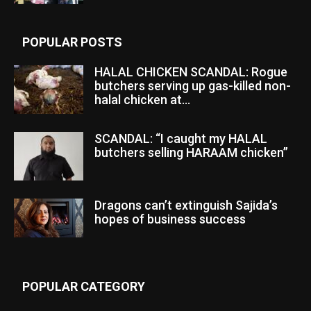
POPULAR POSTS
HALAL CHICKEN SCANDAL: Rogue
butchers serving up gas-killed non-
halal chicken at...
SCANDAL: “I caught my HALAL
butchers selling HARAAM chicken”
Dragons can’t extinguish Sajida’s
hopes of business success
POPULAR CATEGORY