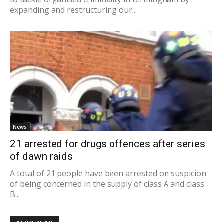
expanding and restructuring our...
News
21 arrested for drugs offences after series
of dawn raids
A total of 21 people have been arrested on suspicion
of being concerned in the supply of class A and class
B...