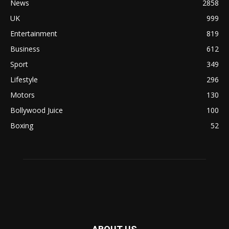
News
2858
UK
999
Entertainment
819
Business
612
Sport
349
Lifestyle
296
Motors
130
Bollywood Juice
100
Boxing
52