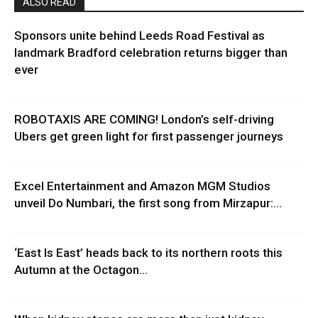
ALSO READ
Sponsors unite behind Leeds Road Festival as
landmark Bradford celebration returns bigger than
ever
ROBOTAXIS ARE COMING! London’s self-driving
Ubers get green light for first passenger journeys
Excel Entertainment and Amazon MGM Studios
unveil Do Numbari, the first song from Mirzapur:...
‘East Is East’ heads back to its northern roots this
Autumn at the Octagon...