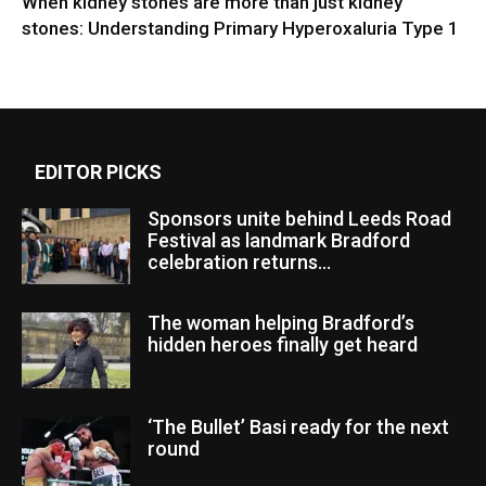
When kidney stones are more than just kidney
stones: Understanding Primary Hyperoxaluria Type 1
EDITOR PICKS
Sponsors unite behind Leeds Road
Festival as landmark Bradford
celebration returns...
The woman helping Bradford’s
hidden heroes finally get heard
‘The Bullet’ Basi ready for the next
round