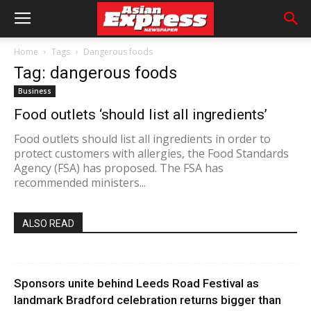
Home
Tags
Dangerous foods
Tag: dangerous foods
Business
Food outlets ‘should list all ingredients’
Food outlets should list all ingredients in order to
protect customers with allergies, the Food Standards
Agency (FSA) has proposed. The FSA has
recommended ministers...
ALSO READ
Sponsors unite behind Leeds Road Festival as
landmark Bradford celebration returns bigger than