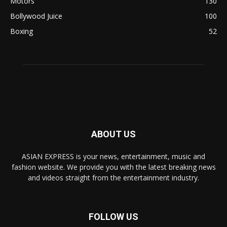
Motors
130
Bollywood Juice
100
Boxing
52
ABOUT US
ASIAN EXPRESS is your news, entertainment, music and
fashion website. We provide you with the latest breaking news
and videos straight from the entertainment industry.
FOLLOW US