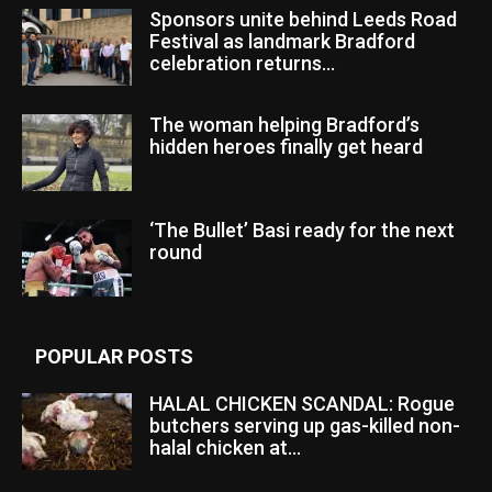
Sponsors unite behind Leeds Road
Festival as landmark Bradford
celebration returns...
The woman helping Bradford’s
hidden heroes finally get heard
‘The Bullet’ Basi ready for the next
round
POPULAR POSTS
HALAL CHICKEN SCANDAL: Rogue
butchers serving up gas-killed non-
halal chicken at...