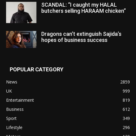
SCANDAL: “I caught my HALAL
butchers selling HARAAM chicken”
Dragons can’t extinguish Sajida’s
hopes of business success
POPULAR CATEGORY
News
2859
UK
999
Entertainment
819
Business
612
Sport
349
Lifestyle
296