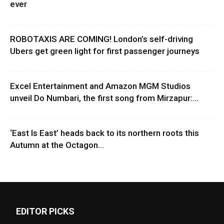
ever
ROBOTAXIS ARE COMING! London’s self-driving
Ubers get green light for first passenger journeys
Excel Entertainment and Amazon MGM Studios
unveil Do Numbari, the first song from Mirzapur:...
‘East Is East’ heads back to its northern roots this
Autumn at the Octagon...
EDITOR PICKS