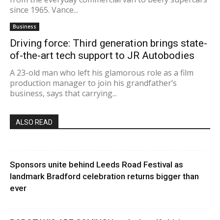
since 1965. Vance...
Business
Driving force: Third generation brings state-
of-the-art tech support to JR Autobodies
A 23-old man who left his glamorous role as a film
production manager to join his grandfather’s
business, says that carrying...
ALSO READ
Sponsors unite behind Leeds Road Festival as
landmark Bradford celebration returns bigger than
ever