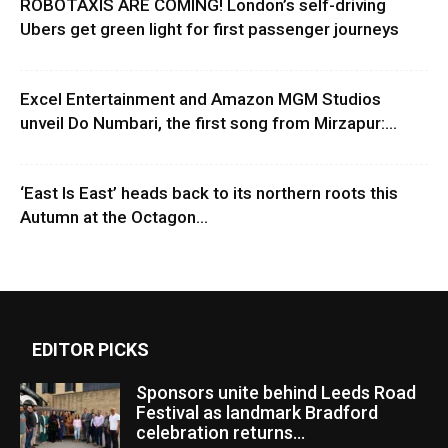
ROBOTAXIS ARE COMING! London’s self-driving
Ubers get green light for first passenger journeys
Excel Entertainment and Amazon MGM Studios
unveil Do Numbari, the first song from Mirzapur:...
‘East Is East’ heads back to its northern roots this
Autumn at the Octagon...
EDITOR PICKS
Sponsors unite behind Leeds Road
Festival as landmark Bradford
celebration returns...