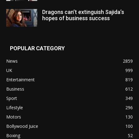
Dragons can’t extinguish Sajida’s
hopes of business success
POPULAR CATEGORY
News
2859
UK
999
Entertainment
819
Business
612
Sport
349
Lifestyle
296
Motors
130
Bollywood Juice
100
Boxing
52