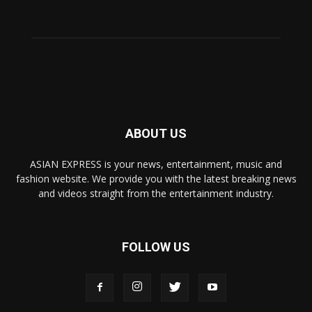
ABOUT US
ASIAN EXPRESS is your news, entertainment, music and
fashion website. We provide you with the latest breaking news
and videos straight from the entertainment industry.
FOLLOW US