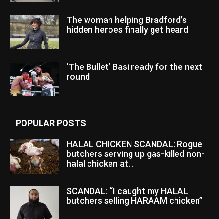
The woman helping Bradford’s
hidden heroes finally get heard
‘The Bullet’ Basi ready for the next
round
POPULAR POSTS
HALAL CHICKEN SCANDAL: Rogue
butchers serving up gas-killed non-
halal chicken at...
SCANDAL: “I caught my HALAL
butchers selling HARAAM chicken”