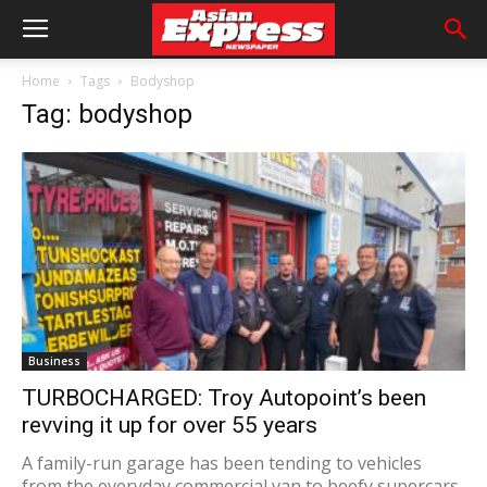
Home
Tags
Bodyshop
Tag: bodyshop
Business
TURBOCHARGED: Troy Autopoint’s been
revving it up for over 55 years
A family-run garage has been tending to vehicles
from the everyday commercial van to beefy supercars