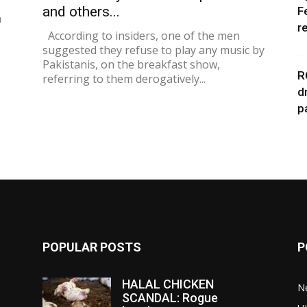
and others...
F
n
r
According to insiders, one of the men
suggested they refuse to play any music by
Pakistanis, on the breakfast show,
R
referring to them derogatively...
d
p
POPULAR POSTS
P
HALAL CHICKEN
N
SCANDAL: Rogue