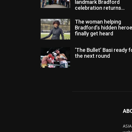
landmark Bradford
celebration returns...
The woman helping
Bradford’s hidden hero
finally get heard
‘The Bullet’ Basi ready f
the next round
AB
ASIA