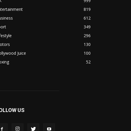
K
999
ntertainment
819
usiness
612
ort
349
festyle
296
otors
130
llywood Juice
100
oxing
52
OLLOW US