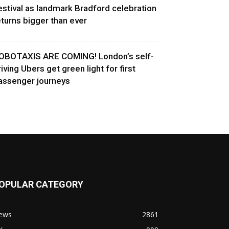
estival as landmark Bradford celebration
eturns bigger than ever
OBOTAXIS ARE COMING! London’s self-
riving Ubers get green light for first
assenger journeys
OPULAR CATEGORY
ews
2861