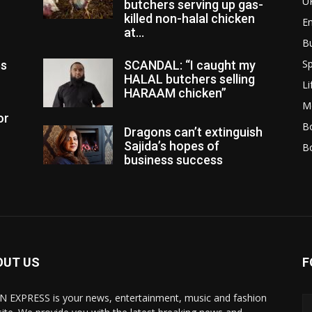
U
butchers serving up gas-
killed non-halal chicken
E
at...
B
Sp
es
SCANDAL: “I caught my
HALAL butchers selling
Li
HARAAM chicken”
M
or
Bo
Dragons can’t extinguish
Sajida’s hopes of
B
business success
OUT US
F
N EXPRESS is your news, entertainment, music and fashion