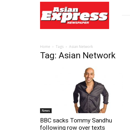
Asian
Express
Newspaper
Home
Tags
Asian Network
Tag: Asian Network
News
BBC sacks Tommy Sandhu
following row over texts