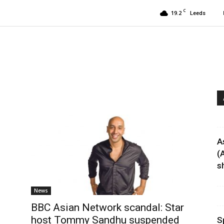
C
19.2
Leeds
A
(
sh
News
BBC Asian Network scandal: Star
host Tommy Sandhu suspended
S