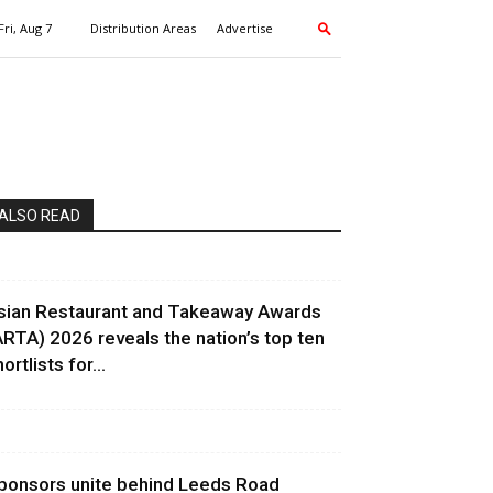
Fri, Aug 7
Distribution Areas
Advertise
ALSO READ
sian Restaurant and Takeaway Awards
ARTA) 2026 reveals the nation’s top ten
ortlists for...
ponsors unite behind Leeds Road