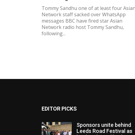
Tommy Sandhu one of at least four Asia
Network staff sacked over WhatsApp
messages BBC have fired star Asian
Network radio host Tommy Sandhu,
following...
EDITOR PICKS
Sponsors unite behind
Leeds Road Festival as