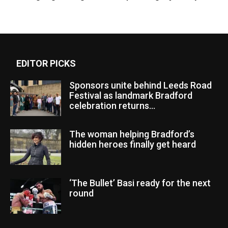
EDITOR PICKS
Sponsors unite behind Leeds Road
Festival as landmark Bradford
celebration returns...
The woman helping Bradford’s
hidden heroes finally get heard
‘The Bullet’ Basi ready for the next
round