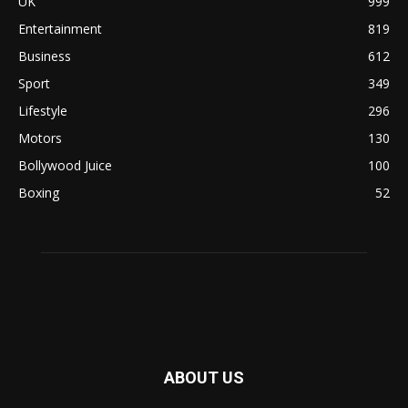
UK
999
Entertainment
819
Business
612
Sport
349
Lifestyle
296
Motors
130
Bollywood Juice
100
Boxing
52
ABOUT US