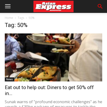
Home
Tags
50%
Tag: 50%
News
Eat out to help out: Diners to get 50% off
in...
Sunak warns of "profound economic challenges" as he
unveils a £30bn package of measures to tackle the