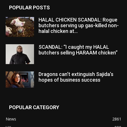
POPULAR POSTS
HALAL CHICKEN SCANDAL: Rogue
butchers serving up gas-killed non-
halal chicken at...
SCANDAL: “I caught my HALAL
butchers selling HARAAM chicken”
Dragons can’t extinguish Sajida’s
hopes of business success
POPULAR CATEGORY
News
2861