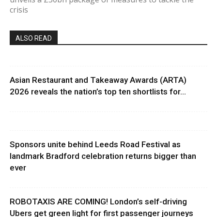
crisis
ALSO READ
Asian Restaurant and Takeaway Awards (ARTA)
2026 reveals the nation’s top ten shortlists for...
Sponsors unite behind Leeds Road Festival as
landmark Bradford celebration returns bigger than
ever
ROBOTAXIS ARE COMING! London’s self-driving
Ubers get green light for first passenger journeys