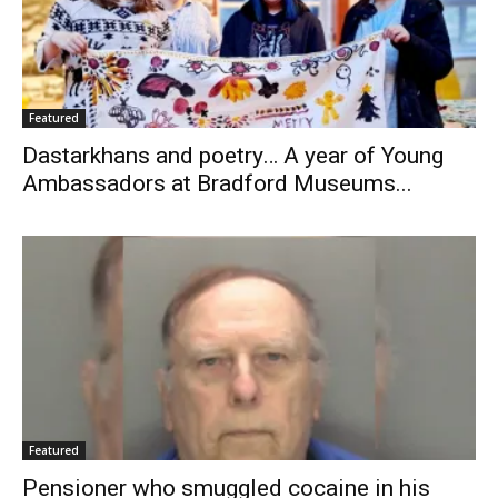
Featured
Dastarkhans and poetry… A year of Young
Ambassadors at Bradford Museums...
Featured
Pensioner who smuggled cocaine in his