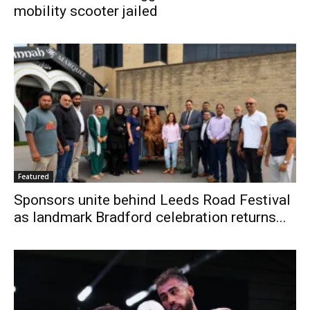
mobility scooter jailed
Featured
Sponsors unite behind Leeds Road Festival
as landmark Bradford celebration returns...