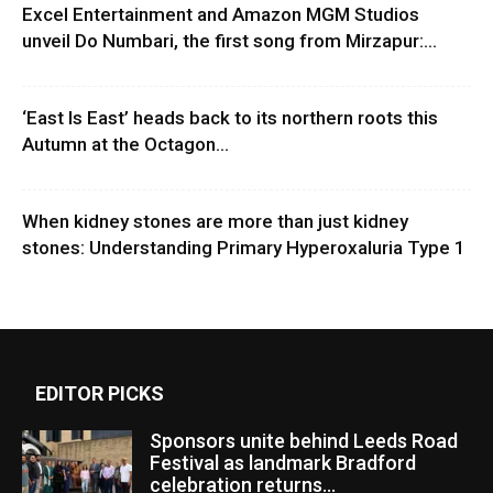
Excel Entertainment and Amazon MGM Studios
unveil Do Numbari, the first song from Mirzapur:...
‘East Is East’ heads back to its northern roots this
Autumn at the Octagon...
When kidney stones are more than just kidney
stones: Understanding Primary Hyperoxaluria Type 1
EDITOR PICKS
Sponsors unite behind Leeds Road
Festival as landmark Bradford
celebration returns...