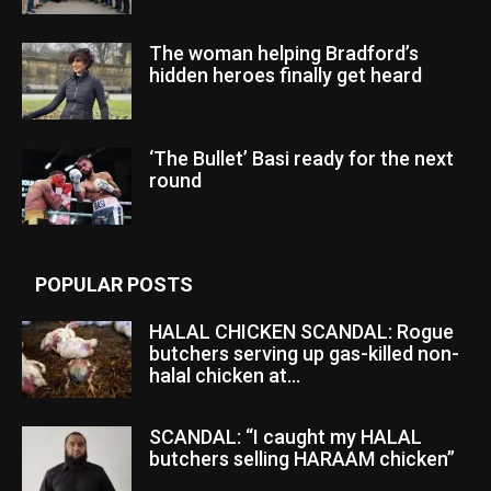
The woman helping Bradford’s
hidden heroes finally get heard
‘The Bullet’ Basi ready for the next
round
POPULAR POSTS
HALAL CHICKEN SCANDAL: Rogue
butchers serving up gas-killed non-
halal chicken at...
SCANDAL: “I caught my HALAL
butchers selling HARAAM chicken”