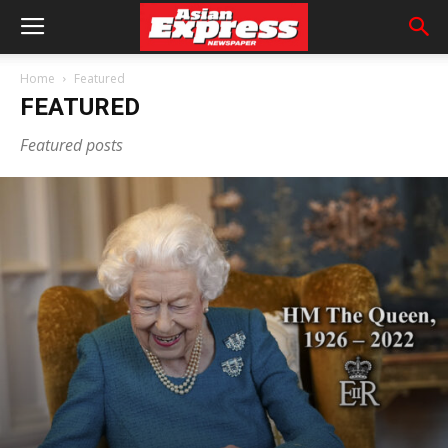
Home
Featured
FEATURED
Featured posts