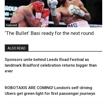
Featured
‘The Bullet’ Basi ready for the next round
ALSO READ
Sponsors unite behind Leeds Road Festival as
landmark Bradford celebration returns bigger than
ever
ROBOTAXIS ARE COMING! London’s self-driving
Ubers get green light for first passenger journeys