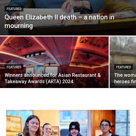
FEATURED
Queen Elizabeth II death – a nation in
mourning
FEATURED
FEATURED
Winners announced for Asian Restaurant &
The woma
Takeaway Awards (ARTA) 2024
heroes fi