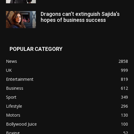
Dragons can’t extinguish Sajida’s
hopes of business success
POPULAR CATEGORY
News
2858
UK
999
Entertainment
819
Business
612
Sport
349
Lifestyle
296
Motors
130
Bollywood Juice
100
Boxing
52