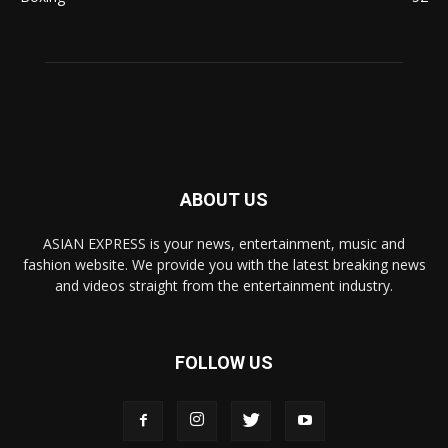
ABOUT US
ASIAN EXPRESS is your news, entertainment, music and
fashion website. We provide you with the latest breaking news
and videos straight from the entertainment industry.
FOLLOW US