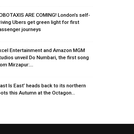
OBOTAXIS ARE COMING! London’s self-
riving Ubers get green light for first
assenger journeys
xcel Entertainment and Amazon MGM
tudios unveil Do Numbari, the first song
rom Mirzapur:...
East Is East’ heads back to its northern
oots this Autumn at the Octagon...