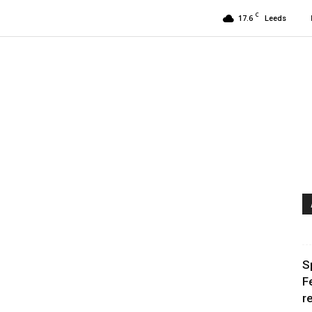
C
17.6
Leeds
S
F
r