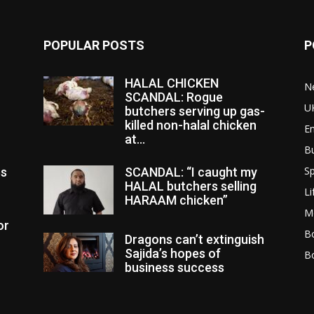
POPULAR POSTS
P
HALAL CHICKEN
N
SCANDAL: Rogue
U
butchers serving up gas-
killed non-halal chicken
E
at...
B
Sp
es
SCANDAL: “I caught my
HALAL butchers selling
Li
HARAAM chicken”
M
or
Bo
Dragons can’t extinguish
Sajida’s hopes of
B
business success