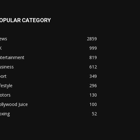
OPULAR CATEGORY
ews
2859
K
999
ntertainment
819
usiness
612
ort
349
festyle
296
otors
130
llywood Juice
100
oxing
52