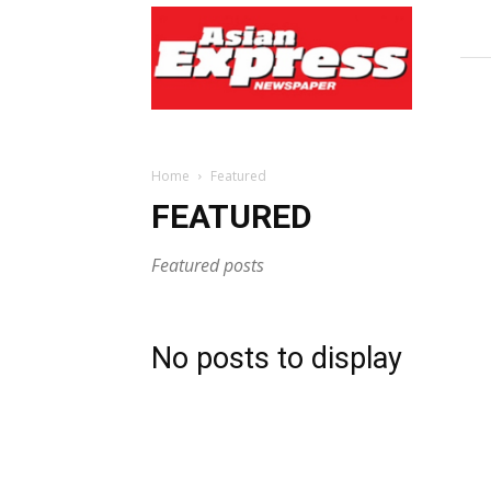
Asian
Express
Newspaper
Home
Featured
FEATURED
Featured posts
No posts to display