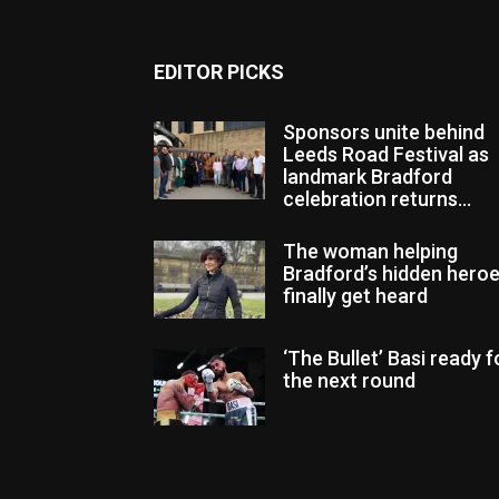
EDITOR PICKS
Sponsors unite behind
Leeds Road Festival as
landmark Bradford
celebration returns...
The woman helping
Bradford’s hidden hero
finally get heard
‘The Bullet’ Basi ready f
the next round