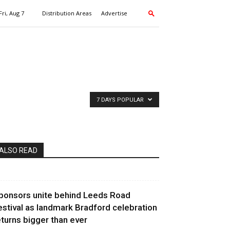
Fri, Aug 7
Distribution Areas
Advertise
7 DAYS POPULAR
ALSO READ
ponsors unite behind Leeds Road
estival as landmark Bradford celebration
eturns bigger than ever