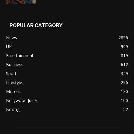
POPULAR CATEGORY
News
2856
UK
999
Entertainment
819
Business
612
Sport
349
Lifestyle
296
Motors
130
Bollywood Juice
100
Boxing
52