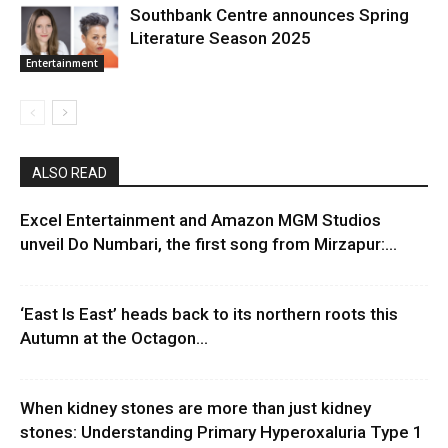
Southbank Centre announces Spring
Literature Season 2025
Entertainment
ALSO READ
Excel Entertainment and Amazon MGM Studios
unveil Do Numbari, the first song from Mirzapur:...
‘East Is East’ heads back to its northern roots this
Autumn at the Octagon...
When kidney stones are more than just kidney
stones: Understanding Primary Hyperoxaluria Type 1