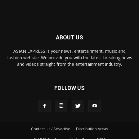
ABOUT US
ASIAN EXPRESS is your news, entertainment, music and
fashion website. We provide you with the latest breaking news
and videos straight from the entertainment industry.
FOLLOW US
Contact Us / Advertise
Distribution Areas