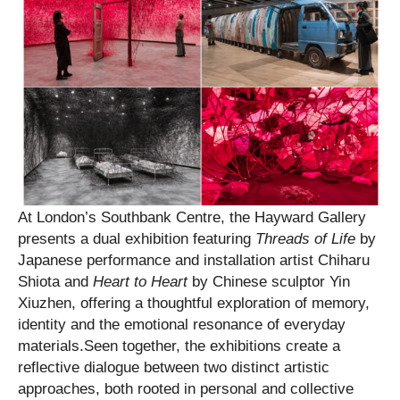
At London’s Southbank Centre, the Hayward Gallery
presents a dual exhibition featuring
Threads of Life
by
Japanese performance and installation artist Chiharu
Shiota and
Heart to Heart
by Chinese sculptor Yin
Xiuzhen, offering a thoughtful exploration of memory,
identity and the emotional resonance of everyday
materials.Seen together, the exhibitions create a
reflective dialogue between two distinct artistic
approaches, both rooted in personal and collective