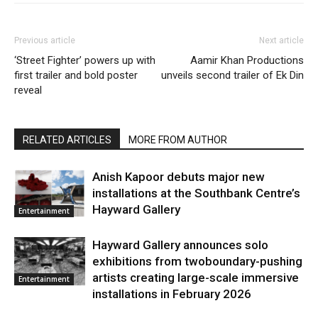
Previous article
Next article
‘Street Fighter’ powers up with
Aamir Khan Productions
first trailer and bold poster
unveils second trailer of Ek Din
reveal
RELATED ARTICLES
MORE FROM AUTHOR
Anish Kapoor debuts major new
installations at the Southbank Centre’s
Hayward Gallery
Entertainment
Hayward Gallery announces solo
exhibitions from twoboundary-pushing
artists creating large-scale immersive
Entertainment
installations in February 2026