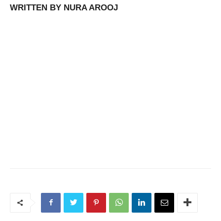
WRITTEN BY NURA AROOJ