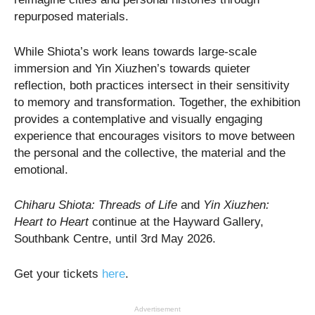
repurposed materials.
While Shiota’s work leans towards large-scale
immersion and Yin Xiuzhen’s towards quieter
reflection, both practices intersect in their sensitivity
to memory and transformation. Together, the exhibition
provides a contemplative and visually engaging
experience that encourages visitors to move between
the personal and the collective, the material and the
emotional.
Chiharu Shiota: Threads of Life
and
Yin Xiuzhen:
Heart to Heart
continue at the Hayward Gallery,
Southbank Centre, until 3rd May 2026.
Get your tickets
here
.
Advertisement