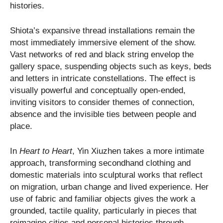
histories.
Shiota’s expansive thread installations remain the
most immediately immersive element of the show.
Vast networks of red and black string envelop the
gallery space, suspending objects such as keys, beds
and letters in intricate constellations. The effect is
visually powerful and conceptually open-ended,
inviting visitors to consider themes of connection,
absence and the invisible ties between people and
place.
In
Heart to Heart
, Yin Xiuzhen takes a more intimate
approach, transforming secondhand clothing and
domestic materials into sculptural works that reflect
on migration, urban change and lived experience. Her
use of fabric and familiar objects gives the work a
grounded, tactile quality, particularly in pieces that
reimagine cities and personal histories through