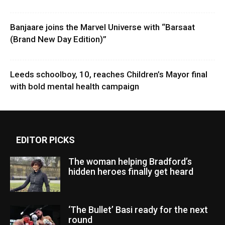
Banjaare joins the Marvel Universe with “Barsaat
(Brand New Day Edition)”
Leeds schoolboy, 10, reaches Children’s Mayor final
with bold mental health campaign
EDITOR PICKS
The woman helping Bradford’s
hidden heroes finally get heard
‘The Bullet’ Basi ready for the next
round