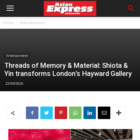
Home
Entertainment
Entertainment
Threads of Memory & Material: Shiota &
Yin transforms London’s Hayward Gallery
22/04/2026