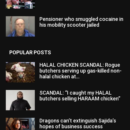
Pensioner who smuggled cocaine in
his mobility scooter jailed
POPULAR POSTS
HALAL CHICKEN SCANDAL: Rogue
butchers serving up gas-killed non-
halal chicken at...
SCANDAL: “I caught my HALAL
butchers selling HARAAM chicken”
Dragons can’t extinguish Sajida’s
hopes of business success