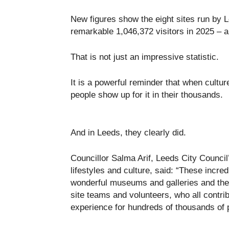
New figures show the eight sites run b
remarkable 1,046,372 visitors in 2025 – a
That is not just an impressive statistic.
It is a powerful reminder that when cultu
people show up for it in their thousands.
And in Leeds, they clearly did.
Councillor Salma Arif, Leeds City Council
lifestyles and culture, said: “These incr
wonderful museums and galleries and the h
site teams and volunteers, who all contri
experience for hundreds of thousands of 