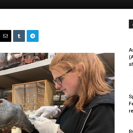
A
(
sh
S
F
r
R