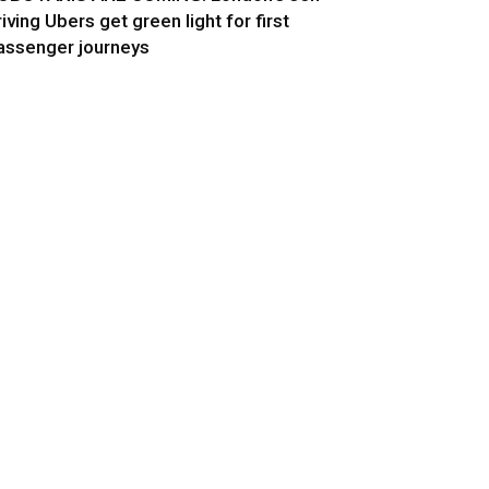
riving Ubers get green light for first
assenger journeys