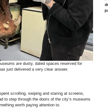
d
p
t museums are dusty, dated spaces reserved for
has just delivered a very clear answer.
pent scrolling, swiping and staring at screens,
ad to step through the doors of the city’s museums
mething worth paying attention to.