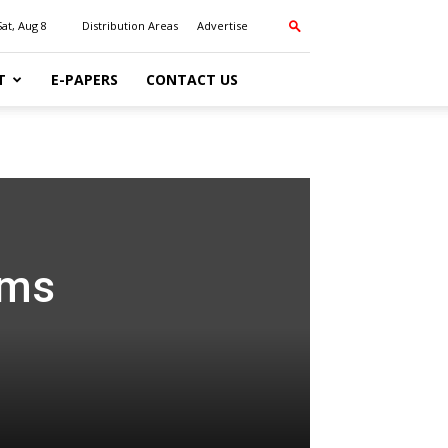
Sat, Aug 8
Distribution Areas
Advertise
T
E-PAPERS
CONTACT US
ums