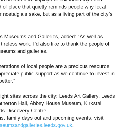
d of place that quietly reminds people why local
r nostalgia’s sake, but as a living part of the city’s
ds Museums and Galleries, added: “As well as
 tireless work, I’d also like to thank the people of
museums and galleries.
nerations of local people are a precious resource
preciate public support as we continue to invest in
etter.”
ht sites across the city: Leeds Art Gallery, Leeds
herton Hall, Abbey House Museum, Kirkstall
ds Discovery Centre.
ns, family days out and upcoming events, visit
seumsandgalleries.leeds.gov.uk
.