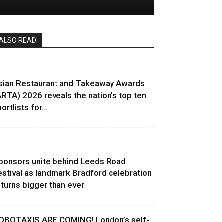
ALSO READ
sian Restaurant and Takeaway Awards
ARTA) 2026 reveals the nation’s top ten
ortlists for...
ponsors unite behind Leeds Road
estival as landmark Bradford celebration
eturns bigger than ever
OBOTAXIS ARE COMING! London’s self-