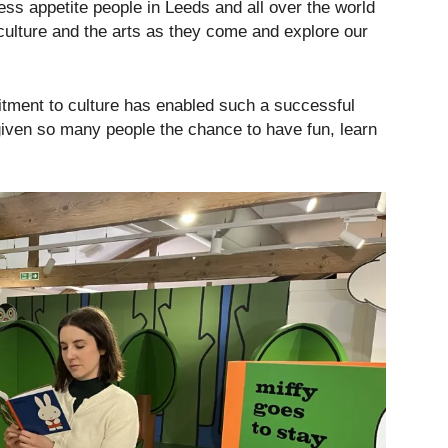
ss appetite people in Leeds and all over the world
culture and the arts as they come and explore our
itment to culture has enabled such a successful
iven so many people the chance to have fun, learn