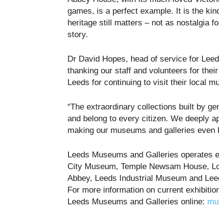
games, is a perfect example. It is the kin
heritage still matters – not as nostalgia fo
story.
Dr David Hopes, head of service for Lee
thanking our staff and volunteers for their
Leeds for continuing to visit their local 
“The extraordinary collections built by ge
and belong to every citizen. We deeply ap
making our museums and galleries even b
Leeds Museums and Galleries operates eig
City Museum, Temple Newsam House, Lot
Abbey, Leeds Industrial Museum and Lee
For more information on current exhibitio
Leeds Museums and Galleries online:
mu