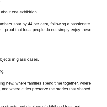
.
about one exhibition.
bers soar by 44 per cent, following a passionate
e – proof that local people do not simply enjoy these
jects in glass cases.
ng.
ing new, where families spend time together, where
, and where cities preserve the stories that shaped
an streets and displays of childhood toys and