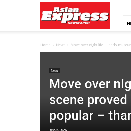
Asian
Express
Newspaper
N
Home
News
Move over night life – Leeds’ museu
News
Move over nig
scene proved 
popular – tha
08/04/2026