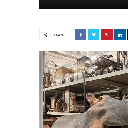
Share