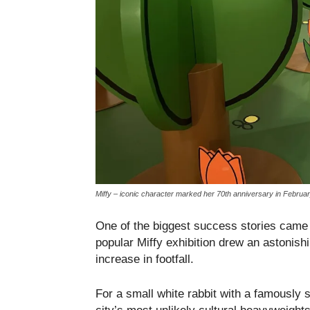
Miffy – iconic character marked her 70th anniversary in Februa
One of the biggest success stories cam
popular Miffy exhibition drew an astonishi
increase in footfall.
For a small white rabbit with a famously s