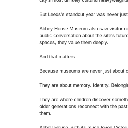
city’s most unlikely cultural heavyweights
But Leeds’s standout year was never just 
Abbey House Museum also saw visitor num
public conversation about the site’s futur
spaces, they value them deeply.
And that matters.
Because museums are never just about ob
They are about memory. Identity. Belongi
They are where children discover someth
older generations reconnect with the past
them.
Abbey House, with its much-loved Victori