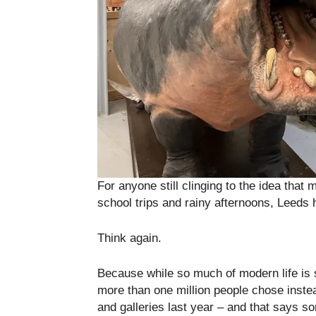
For anyone still clinging to the idea tha
school trips and rainy afternoons, Leeds 
Think again.
Because while so much of modern life is s
more than one million people chose inste
and galleries last year – and that says so