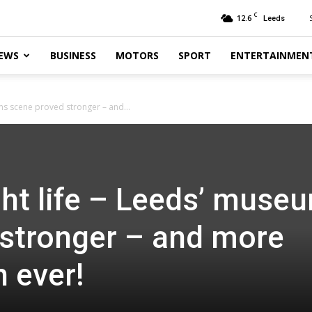
C
12.6
Leeds
EWS
BUSINESS
MOTORS
SPORT
ENTERTAINMEN
ms scene proved stronger – and...
ht life – Leeds’ muse
stronger – and more
n ever!