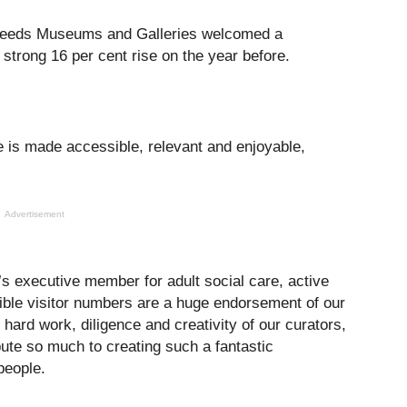
y Leeds Museums and Galleries welcomed a
 strong 16 per cent rise on the year before.
re is made accessible, relevant and enjoyable,
Advertisement
’s executive member for adult social care, active
edible visitor numbers are a huge endorsement of our
ard work, diligence and creativity of our curators,
bute so much to creating such a fantastic
people.