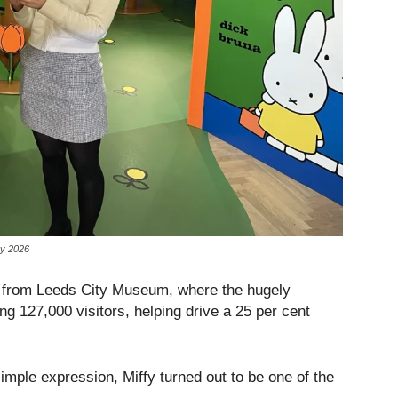
ry 2026
e from Leeds City Museum, where the hugely
ng 127,000 visitors, helping drive a 25 per cent
imple expression, Miffy turned out to be one of the