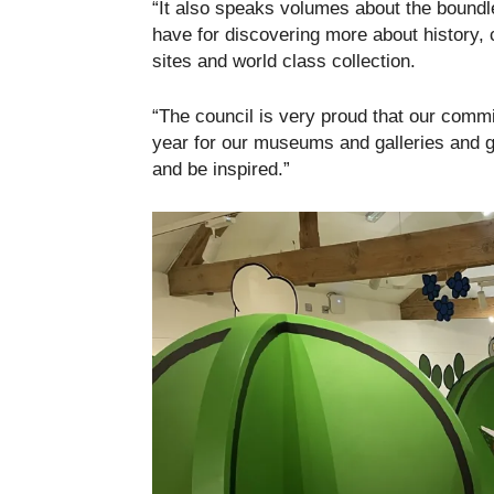
“It also speaks volumes about the boundle
have for discovering more about history, 
sites and world class collection.
“The council is very proud that our comm
year for our museums and galleries and g
and be inspired.”