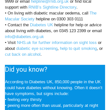
9999 or email
helpline@rnib.org.uk
or find local
support with
RNIB’s Sightline Directory
.
• On living with diabetic macular oedema, call
The
Macular Society
helpline on 0300 303 0111
• Contact the
Diabetes UK
helpline for help or advice
about living with diabetes, on 0345 123 2399 or email
info@diabetes.org.uk
• Visit
NHS.uk for further information on sight loss
or
about
diabetic eye screening
,
help to quit smoking
, or
cut back on alcohol
.
Did you know?
According to Diabetes UK, 850,000 people in the UK
could have diabetes without knowing. Often it doesn’t
have symptoms, but signs include:
• feeling very thirsty
• peeing more often than usual, particularly at night