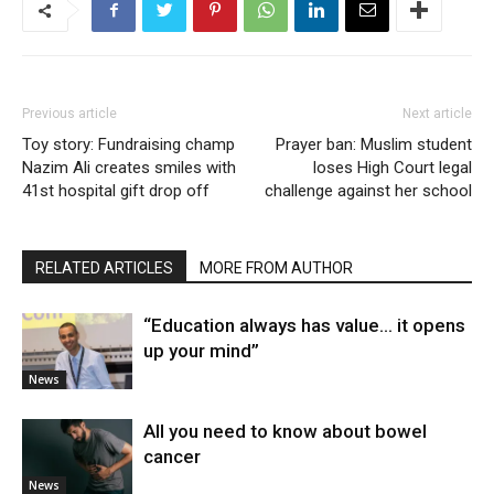
Previous article
Next article
Toy story: Fundraising champ
Prayer ban: Muslim student
Nazim Ali creates smiles with
loses High Court legal
41st hospital gift drop off
challenge against her school
RELATED ARTICLES
MORE FROM AUTHOR
“Education always has value… it opens
up your mind”
News
All you need to know about bowel
cancer
News