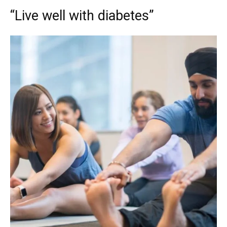
“Live well with diabetes”