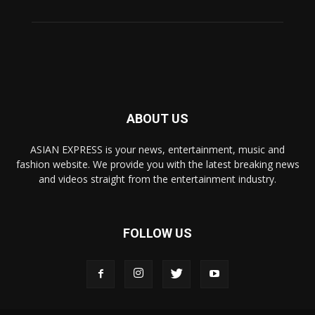
ABOUT US
ASIAN EXPRESS is your news, entertainment, music and
fashion website. We provide you with the latest breaking news
and videos straight from the entertainment industry.
FOLLOW US