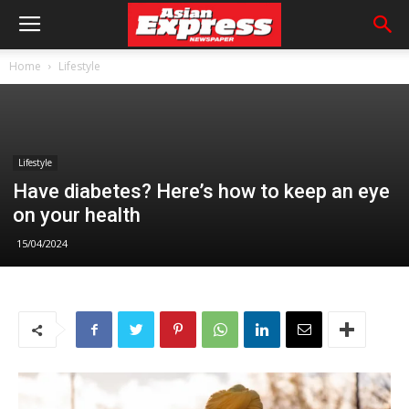
Home
Lifestyle
Lifestyle
Have diabetes? Here’s how to keep an eye
on your health
15/04/2024