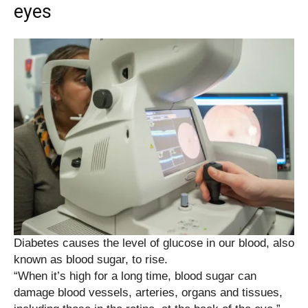
eyes
Diabetes causes the level of glucose in our blood, also
known as blood sugar, to rise.
“When it’s high for a long time, blood sugar can
damage blood vessels, arteries, organs and tissues,