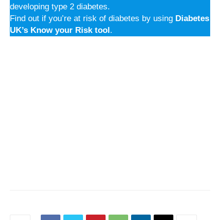
developing type 2 diabetes.
Find out if you’re at risk of diabetes by using
Diabetes
UK’s Know your Risk tool
.