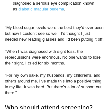
diagnosed a serious eye complication known
as
diabetic macular oedema
.
“My blood sugar levels were the best they’d ever been
but now I couldn’t see so well. I’d thought I just
needed new reading glasses and I’d been putting it off.
“When I was diagnosed with sight loss, the
repercussions were enormous. No one wants to lose
their sight. I cried for six months.
“For my own sake, my husbands, my children’s, and
others around me, I’ve made this into a positive thing
in my life. It was hard. But there’s a lot of support out
there.”
Who should attend screening?