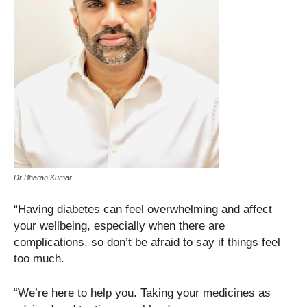
Dr Bharan Kumar
“Having diabetes can feel overwhelming and affect
your wellbeing, especially when there are
complications, so don’t be afraid to say if things feel
too much.
“We’re here to help you. Taking your medicines as