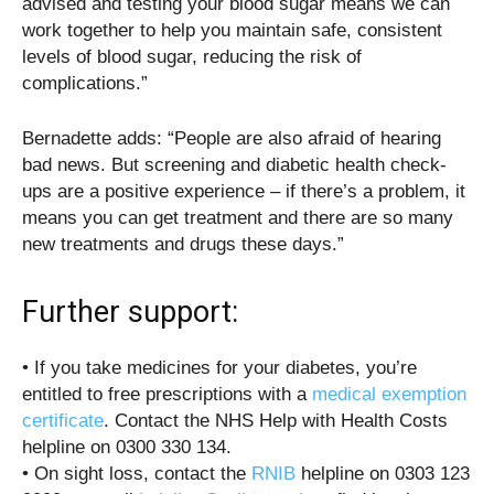
advised and testing your blood sugar means we can
work together to help you maintain safe, consistent
levels of blood sugar, reducing the risk of
complications.”
Bernadette adds: “People are also afraid of hearing
bad news. But screening and diabetic health check-
ups are a positive experience – if there’s a problem, it
means you can get treatment and there are so many
new treatments and drugs these days.”
Further support:
• If you take medicines for your diabetes, you’re
entitled to free prescriptions with a
medical exemption
certificate
. Contact the NHS Help with Health Costs
helpline on 0300 330 134.
• On sight loss, contact the
RNIB
helpline on 0303 123