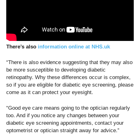
There’s also
information online at NHS.uk
“There is also evidence suggesting that they may also
be more susceptible to developing diabetic
retinopathy. Why these differences occur is complex,
so if you are eligible for diabetic eye screening, please
come as it can protect your eyesight.
“Good eye care means going to the optician regularly
too. And if you notice any changes between your
diabetic eye screening appointments, contact your
optometrist or optician straight away for advice.”