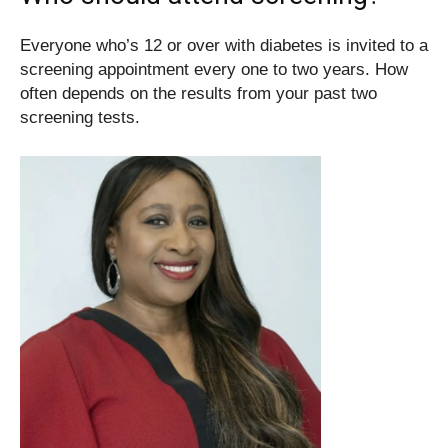
Everyone who’s 12 or over with diabetes is invited to a
screening appointment every one to two years. How
often depends on the results from your past two
screening tests.