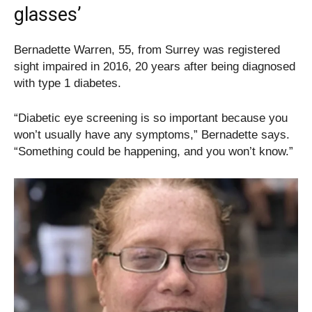
glasses’
Bernadette Warren, 55, from Surrey was registered
sight impaired in 2016, 20 years after being diagnosed
with type 1 diabetes.
“Diabetic eye screening is so important because you
won’t usually have any symptoms,” Bernadette says.
“Something could be happening, and you won’t know.”