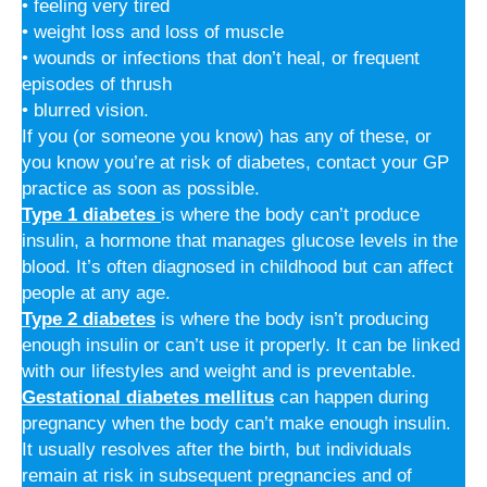
• feeling very tired
• weight loss and loss of muscle
• wounds or infections that don’t heal, or frequent
episodes of thrush
• blurred vision.
If you (or someone you know) has any of these, or
you know you’re at risk of diabetes, contact your GP
practice as soon as possible.
Type 1 diabetes
is where the body can’t produce
insulin, a hormone that manages glucose levels in the
blood. It’s often diagnosed in childhood but can affect
people at any age.
Type 2 diabetes
is where the body isn’t producing
enough insulin or can’t use it properly. It can be linked
with our lifestyles and weight and is preventable.
Gestational diabetes mellitus
can happen during
pregnancy when the body can’t make enough insulin.
It usually resolves after the birth, but individuals
remain at risk in subsequent pregnancies and of