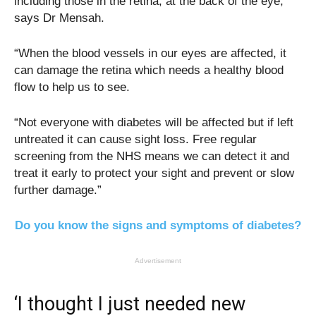
including those in the retina, at the back of the eye,”
says Dr Mensah.
“When the blood vessels in our eyes are affected, it
can damage the retina which needs a healthy blood
flow to help us to see.
“Not everyone with diabetes will be affected but if left
untreated it can cause sight loss. Free regular
screening from the NHS means we can detect it and
treat it early to protect your sight and prevent or slow
further damage.”
Do you know the signs and symptoms of diabetes?
Advertisement
‘I thought I just needed new