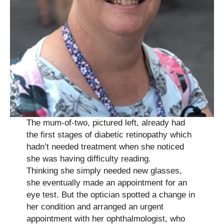
The mum-of-two, pictured left, already had
the first stages of diabetic retinopathy which
hadn’t needed treatment when she noticed
she was having difficulty reading.
Thinking she simply needed new glasses,
she eventually made an appointment for an
eye test. But the optician spotted a change in
her condition and arranged an urgent
appointment with her ophthalmologist, who