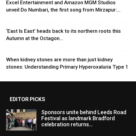
Excel Entertainment and Amazon MGM Studios
unveil Do Numbari, the first song from Mirzapur:...
‘East Is East’ heads back to its northern roots this
Autumn at the Octagon...
When kidney stones are more than just kidney
stones: Understanding Primary Hyperoxaluria Type 1
EDITOR PICKS
Sponsors unite behind Leeds Road
Festival as landmark Bradford
celebration returns...