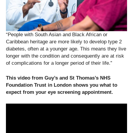
“People with South Asian and Black African or
Caribbean heritage are more likely to develop type 2
diabetes, often at a younger age. This means they live
longer with the condition and consequently are at risk
of complications for a longer period of their life.”
This video from Guy’s and St Thomas’s NHS
Foundation Trust in London shows you what to
expect from your eye screening appointment.