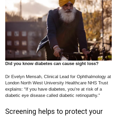
Did you know diabetes can cause sight loss?
Dr Evelyn Mensah, Clinical Lead for Ophthalmology at
London North West University Healthcare NHS Trust
explains: “If you have diabetes, you’re at risk of a
diabetic eye disease called diabetic retinopathy.”
Screening helps to protect your