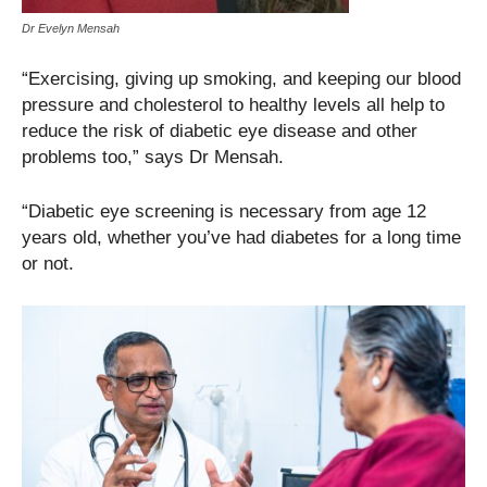
Dr Evelyn Mensah
“Exercising, giving up smoking, and keeping our blood
pressure and cholesterol to healthy levels all help to
reduce the risk of diabetic eye disease and other
problems too,” says Dr Mensah.
“Diabetic eye screening is necessary from age 12
years old, whether you’ve had diabetes for a long time
or not.