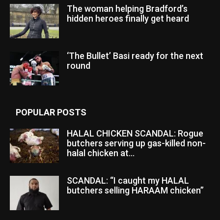
The woman helping Bradford’s
hidden heroes finally get heard
‘The Bullet’ Basi ready for the next
round
POPULAR POSTS
HALAL CHICKEN SCANDAL: Rogue
butchers serving up gas-killed non-
halal chicken at...
SCANDAL: “I caught my HALAL
butchers selling HARAAM chicken”