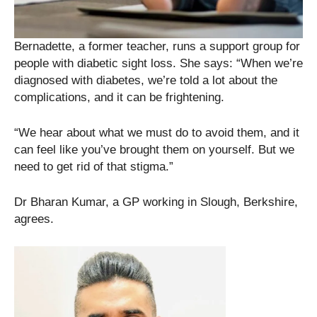
Bernadette, a former teacher, runs a support group for
people with diabetic sight loss. She says: “When we’re
diagnosed with diabetes, we’re told a lot about the
complications, and it can be frightening.
“We hear about what we must do to avoid them, and it
can feel like you’ve brought them on yourself. But we
need to get rid of that stigma.”
Dr Bharan Kumar, a GP working in Slough, Berkshire,
agrees.