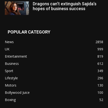
Dragons can’t extinguish Sajida’s
hopes of business success
POPULAR CATEGORY
News
2858
UK
999
Entertainment
819
Business
612
Sport
349
Lifestyle
296
Motors
130
Bollywood Juice
100
Boxing
52