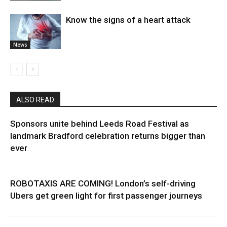
Know the signs of a heart attack
News
ALSO READ
Sponsors unite behind Leeds Road Festival as
landmark Bradford celebration returns bigger than
ever
ROBOTAXIS ARE COMING! London’s self-driving
Ubers get green light for first passenger journeys