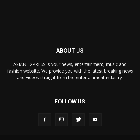
ABOUT US
ASIAN EXPRESS is your news, entertainment, music and
fashion website. We provide you with the latest breaking news
and videos straight from the entertainment industry.
FOLLOW US