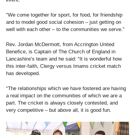
“We come together for sport, for food, for friendship
and to model good social cohesion – just getting on
well with each other – to the communities we serve.”
Rev. Jordan McDermott, from Accrington United
Benefice, is Captain of The Church of England in
Lancashire’s team and he said: “It is wonderful how
this inter-faith, Clergy versus Imams cricket match
has developed.
“The relationships which we have fostered are having
a real impact on the communities of which we are a
part. The cricket is always closely contested, and
very competitive – but above all, it is good fun.