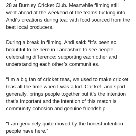
28 at Burnley Cricket Club. Meanwhile filming still
went ahead at the weekend of the teams tucking into
Andi’s creations during tea; with food sourced from the
best local producers.
During a break in filming, Andi said: “It’s been so
beautiful to be here in Lancashire to see people
celebrating difference; supporting each other and
understanding each other’s communities.
“I’m a big fan of cricket teas, we used to make cricket
teas all the time when I was a kid. Cricket, and sport
generally, brings people together but it’s the intention
that’s important and the intention of this match is
community cohesion and genuine friendship.
“I am genuinely quite moved by the honest intention
people have here.”