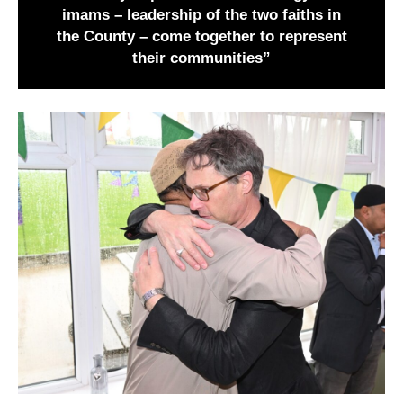
imams – leadership of the two faiths in
the County – come together to represent
their communities”