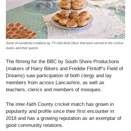
Some of wonderful creations by TV chef Andi Oliver that were served to the cricket
teams and their guests
The filming for the BBC by South Shore Productions
(makers of Hairy Bikers and Freddie Flintoff’s Field of
Dreams) saw participation of both clergy and lay
members from across Lancashire, as well as
teachers, clerics and members of mosques.
The inter-faith County cricket match has grown in
popularity and profile since their first encounter in
2018 and has a growing reputation as an exemplar of
good community relations.