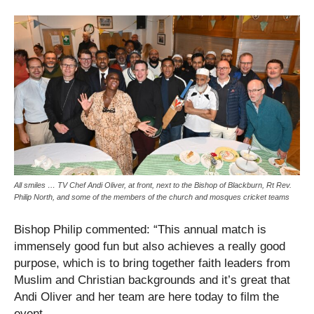
All smiles … TV Chef Andi Oliver, at front, next to the Bishop of Blackburn, Rt Rev.
Philip North, and some of the members of the church and mosques cricket teams
Bishop Philip commented: “This annual match is
immensely good fun but also achieves a really good
purpose, which is to bring together faith leaders from
Muslim and Christian backgrounds and it’s great that
Andi Oliver and her team are here today to film the
event.