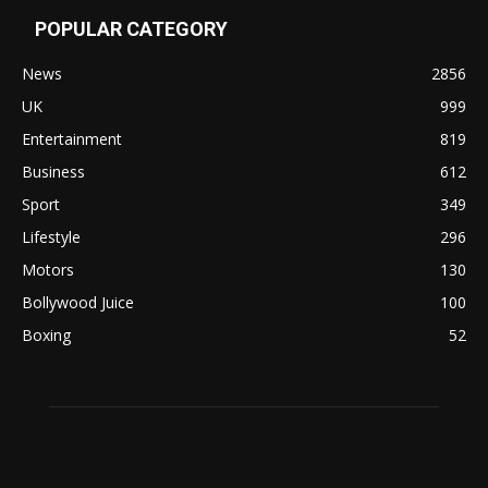
POPULAR CATEGORY
News
2856
UK
999
Entertainment
819
Business
612
Sport
349
Lifestyle
296
Motors
130
Bollywood Juice
100
Boxing
52