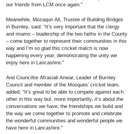
our friends from LCM once again.”
Meanwhile, Mozaquir Ali, Trustee of Building Bridges
in Burnley, said: “It’s very important that the clergy
and imams – leadership of the two faiths in the County
– come together to represent their communities in this
way and I’m so glad this cricket match is now
happening every year, demonstrating the unity we
enjoy here in Lancashire.”
And Councillor Afrasiab Anwar, Leader of Burnley
Council and member of the Mosques’ cricket team,
added: “It’s great to be able to compete against each
other in this way but, more importantly, it’s about the
conversations we have, the friendships we build and
the way we come together to promote and celebrate
the wonderful communities and wonderful people we
have here in Lancashire.”