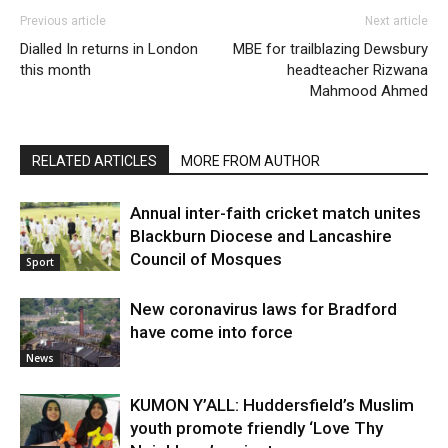
Previous article
Next article
Dialled In returns in London
MBE for trailblazing Dewsbury
this month
headteacher Rizwana
Mahmood Ahmed
RELATED ARTICLES
MORE FROM AUTHOR
Annual inter-faith cricket match unites
Blackburn Diocese and Lancashire
Council of Mosques
Sport
New coronavirus laws for Bradford
have come into force
News
KUMON Y’ALL: Huddersfield’s Muslim
youth promote friendly ‘Love Thy