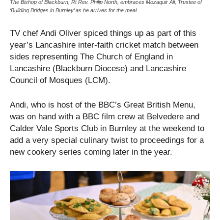
The Bishop of Blackburn, Rt Rev. Philip North, embraces Mozaquir Ali, Trustee of
‘Building Bridges in Burnley’ as he arrives for the meal
TV chef Andi Oliver spiced things up as part of this
year’s Lancashire inter-faith cricket match between
sides representing The Church of England in
Lancashire (Blackburn Diocese) and Lancashire
Council of Mosques (LCM).
Andi, who is host of the BBC’s Great British Menu,
was on hand with a BBC film crew at Belvedere and
Calder Vale Sports Club in Burnley at the weekend to
add a very special culinary twist to proceedings for a
new cookery series coming later in the year.