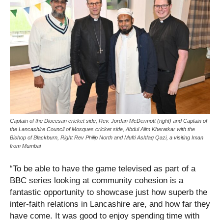
Captain of the Diocesan cricket side, Rev. Jordan McDermott (right) and Captain of
the Lancashire Council of Mosques cricket side, Abdul Alim Kheratkar with the
Bishop of Blackburn, Right Rev Philip North and Mufti Ashfaq Qazi, a visiting Iman
from Mumbai
“To be able to have the game televised as part of a
BBC series looking at community cohesion is a
fantastic opportunity to showcase just how superb the
inter-faith relations in Lancashire are, and how far they
have come. It was good to enjoy spending time with