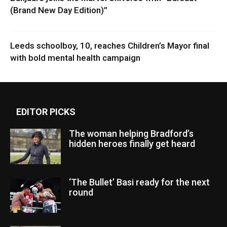
(Brand New Day Edition)”
Leeds schoolboy, 10, reaches Children’s Mayor final
with bold mental health campaign
EDITOR PICKS
The woman helping Bradford’s
hidden heroes finally get heard
‘The Bullet’ Basi ready for the next
round