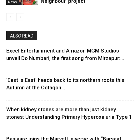
Neighbour’ project
News
ALSO READ
Excel Entertainment and Amazon MGM Studios
unveil Do Numbari, the first song from Mirzapur:...
‘East Is East’ heads back to its northern roots this
Autumn at the Octagon...
When kidney stones are more than just kidney
stones: Understanding Primary Hyperoxaluria Type 1
Banjaare joins the Marvel Universe with “Barsaat