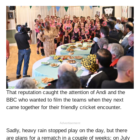
That reputation caught the attention of Andi and the
BBC who wanted to film the teams when they next
came together for their friendly cricket encounter.
Advertisement
Sadly, heavy rain stopped play on the day, but there
are plans for a rematch in a couple of weeks; on July