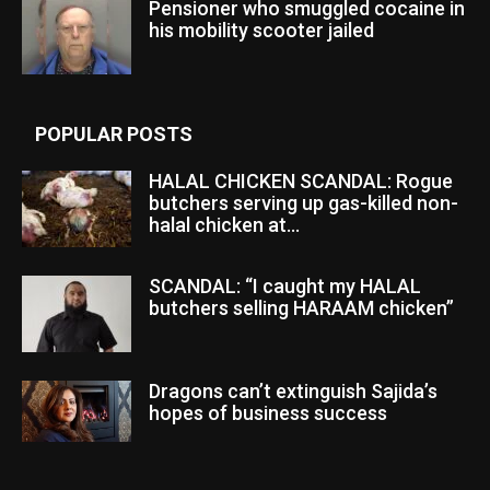
Pensioner who smuggled cocaine in
his mobility scooter jailed
POPULAR POSTS
HALAL CHICKEN SCANDAL: Rogue
butchers serving up gas-killed non-
halal chicken at...
SCANDAL: “I caught my HALAL
butchers selling HARAAM chicken”
Dragons can’t extinguish Sajida’s
hopes of business success