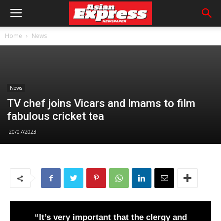
Home
News
News
TV chef joins Vicars and Imams to film
fabulous cricket tea
20/07/2023
“It’s very important that the clergy and