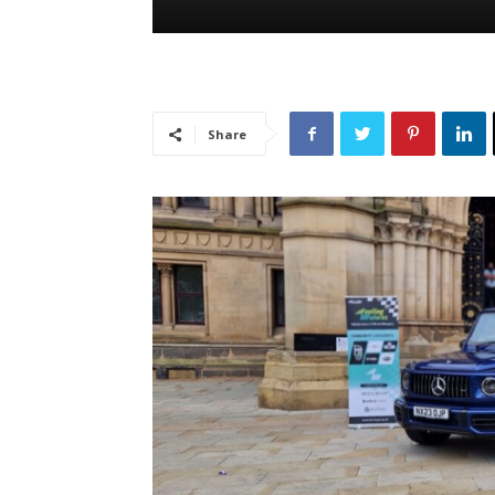
Share