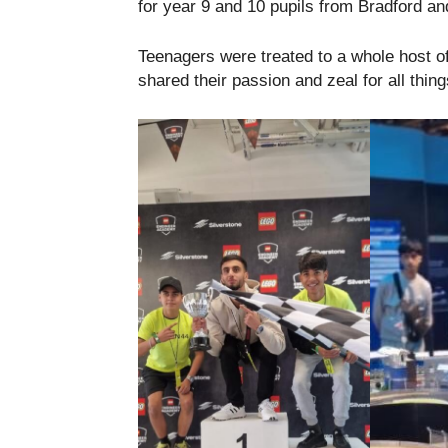
for year 9 and 10 pupils from Bradford an
Teenagers were treated to a whole host o
shared their passion and zeal for all thin