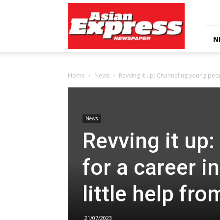
Asian
Express
Newspaper
N
Home
News
Revving it up: Channeling young peop
News
Revving it up
for a career i
little help fr
21/07/2023