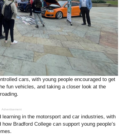
ntrolled cars, with young people encouraged to get
e fun vehicles, and taking a closer look at the
roading.
Advertisement
 learning in the motorsport and car industries, with
d how Bradford College can support young people’s
emes.