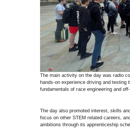
The main activity on the day was radio co
hands-on experience driving and testing th
fundamentals of race engineering and off-
The day also promoted interest, skills and
focus on other STEM related careers, an
ambitions through its apprenticeship sch