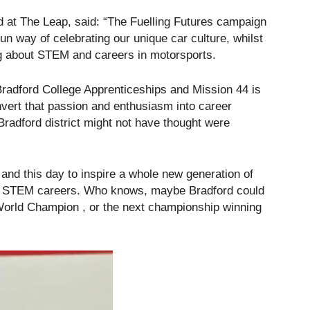
ad at The Leap, said: “The Fuelling Futures campaign
fun way of celebrating our unique car culture, whilst
ng about STEM and careers in motorsports.
Bradford College Apprenticeships and Mission 44 is
nvert that passion and enthusiasm into career
radford district might not have thought were
 and this day to inspire a whole new generation of
and STEM careers. Who knows, maybe Bradford could
orld Champion , or the next championship winning