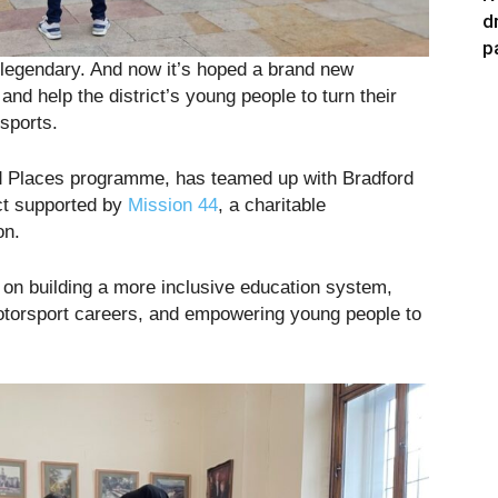
d
p
s legendary. And now it’s hoped a brand new
and help the district’s young people to turn their
sports.
nd Places programme, has teamed up with Bradford
ect supported by
Mission 44
, a charitable
on.
 on building a more inclusive education system,
torsport careers, and empowering young people to