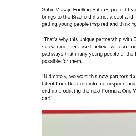
Sabir Musaji, Fuelling Futures project le
brings to the Bradford district a cool and 
getting young people inspired and thinki
“That’s why this unique partnership with 
so exciting, because I believe we can co
pathways that many young people of the B
possible for them.
“Ultimately, we want this new partnership
talent from Bradford into motorsports 
end up producing the next Formula One W
car!”