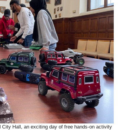
 City Hall, an exciting day of free hands-on activity