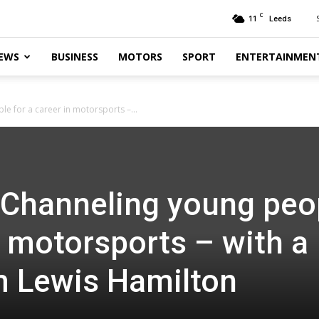
C
11
Leeds
EWS
BUSINESS
MOTORS
SPORT
ENTERTAINMEN
le for a career in motorsports –...
: Channeling young peo
n motorsports – with a
om Lewis Hamilton