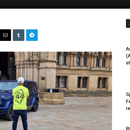
A
(
sh
S
F
r
R