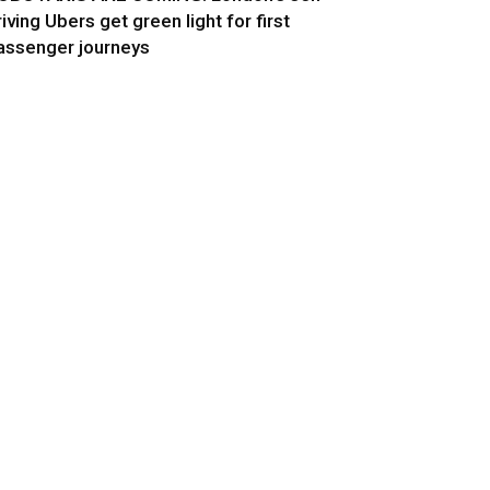
riving Ubers get green light for first
assenger journeys