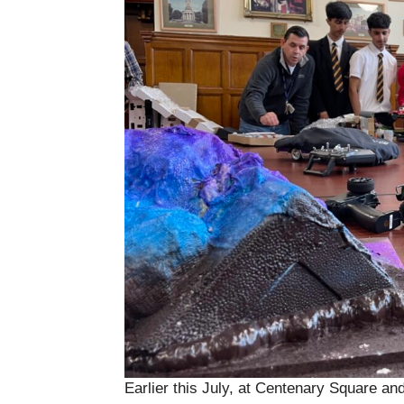
Earlier this July, at Centenary Square and