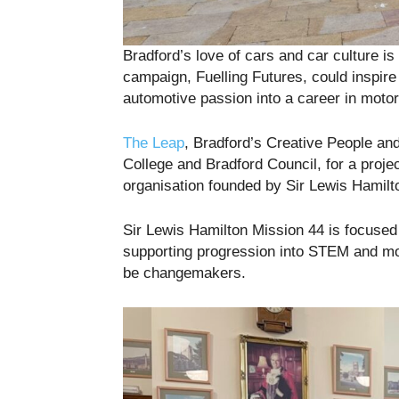
Bradford’s love of cars and car culture i
campaign, Fuelling Futures, could inspire 
automotive passion into a career in motor
The Leap
, Bradford’s Creative People a
College and Bradford Council, for a proj
organisation founded by Sir Lewis Hamilt
Sir Lewis Hamilton Mission 44 is focused
supporting progression into STEM and mo
be changemakers.