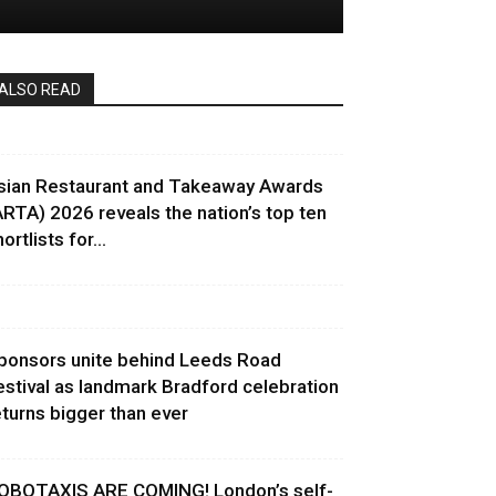
ALSO READ
sian Restaurant and Takeaway Awards
ARTA) 2026 reveals the nation’s top ten
ortlists for...
ponsors unite behind Leeds Road
estival as landmark Bradford celebration
eturns bigger than ever
OBOTAXIS ARE COMING! London’s self-