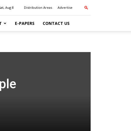
Sat, Aug 8
Distribution Areas
Advertise
T
E-PAPERS
CONTACT US
ple