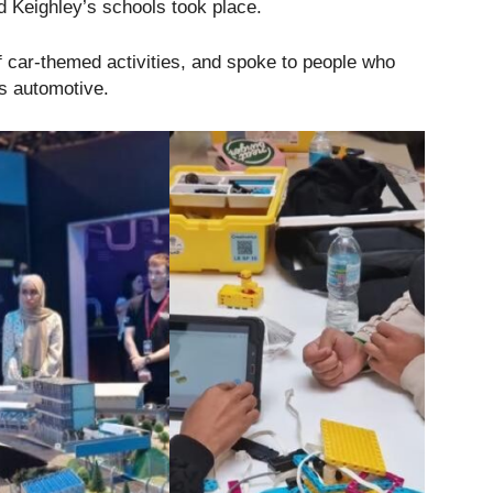
d Keighley’s schools took place.
f car-themed activities, and spoke to people who
gs automotive.