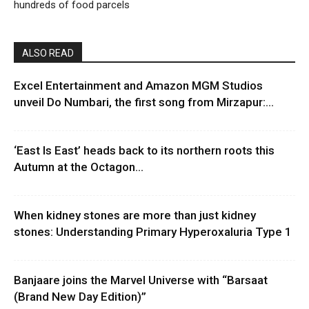
hundreds of food parcels
ALSO READ
Excel Entertainment and Amazon MGM Studios
unveil Do Numbari, the first song from Mirzapur:...
‘East Is East’ heads back to its northern roots this
Autumn at the Octagon...
When kidney stones are more than just kidney
stones: Understanding Primary Hyperoxaluria Type 1
Banjaare joins the Marvel Universe with “Barsaat
(Brand New Day Edition)”