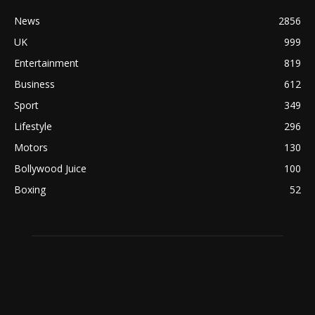
News
2856
UK
999
Entertainment
819
Business
612
Sport
349
Lifestyle
296
Motors
130
Bollywood Juice
100
Boxing
52