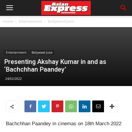
Home
Entertainment
Bollywood Juice
Entertainment
Bollywood Juice
Presenting Akshay Kumar in and as
‘Bachchhan Paandey’
24/02/2022
Bachchhan Paandey in cinemas on 18th March 2022