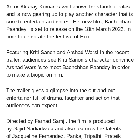
Actor Akshay Kumar is well known for standout roles
and is now gearing up to play another character that is
sure to entertain audiences. His new film, Bachchhan
Paandey, is set to release on the 18th March 2022, in
time to celebrate the festival of Holi.
Featuring Kriti Sanon and Arshad Warsi in the recent
trailer, audiences see Kriti Sanon’s character convince
Arshad Warsi’s to meet Bachchhan Paandey in order
to make a biopic on him.
The trailer gives a glimpse into the out-and-out
entertainer full of drama, laughter and action that
audiences can expect.
Directed by Farhad Samji, the film is produced
by Sajid Nadiadwala and also features the talents
of Jacqueline Fernandez, Pankaj Tripathi, Prateik