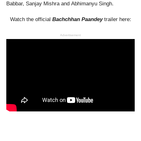
Babbar, Sanjay Mishra and Abhimanyu Singh.
Watch the official
Bachchhan Paandey
trailer here:
Advertisement