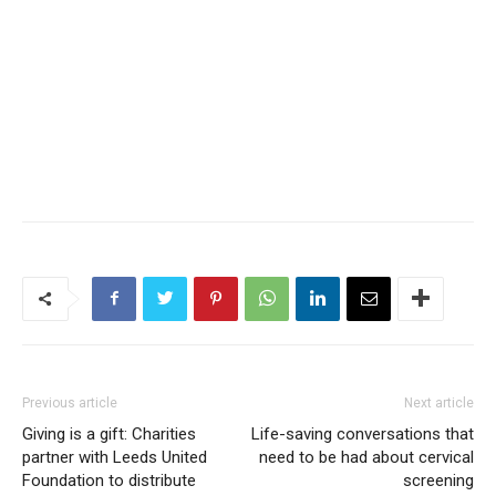
Previous article
Next article
Giving is a gift: Charities
Life-saving conversations that
partner with Leeds United
need to be had about cervical
Foundation to distribute
screening