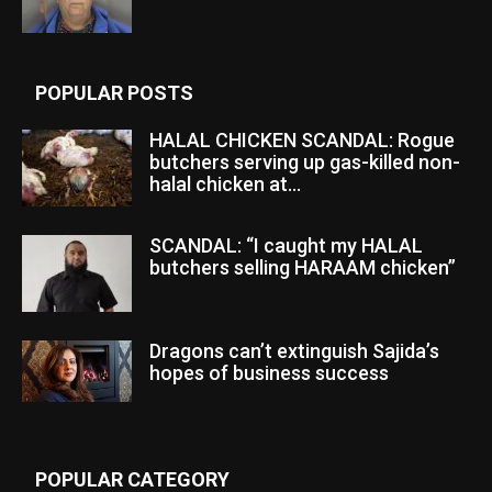
POPULAR POSTS
HALAL CHICKEN SCANDAL: Rogue
butchers serving up gas-killed non-
halal chicken at...
SCANDAL: “I caught my HALAL
butchers selling HARAAM chicken”
Dragons can’t extinguish Sajida’s
hopes of business success
POPULAR CATEGORY