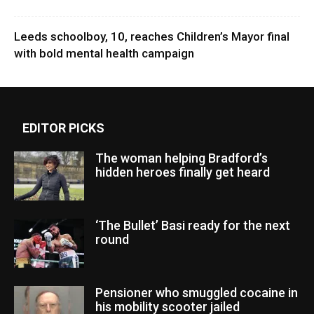
Leeds schoolboy, 10, reaches Children’s Mayor final
with bold mental health campaign
EDITOR PICKS
The woman helping Bradford’s
hidden heroes finally get heard
‘The Bullet’ Basi ready for the next
round
Pensioner who smuggled cocaine in
his mobility scooter jailed