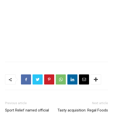
Previous article
Next article
Sport Relief named official
Tasty acquisition: Regal Foods