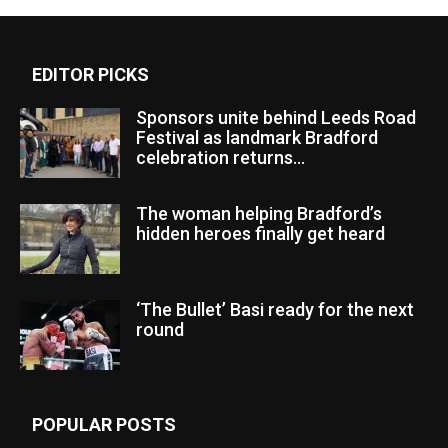
EDITOR PICKS
Sponsors unite behind Leeds Road
Festival as landmark Bradford
celebration returns...
The woman helping Bradford’s
hidden heroes finally get heard
‘The Bullet’ Basi ready for the next
round
POPULAR POSTS