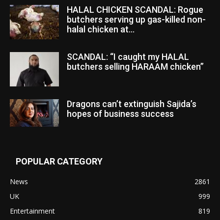
HALAL CHICKEN SCANDAL: Rogue
butchers serving up gas-killed non-
halal chicken at...
SCANDAL: “I caught my HALAL
butchers selling HARAAM chicken”
Dragons can’t extinguish Sajida’s
hopes of business success
POPULAR CATEGORY
News
2861
UK
999
Entertainment
819