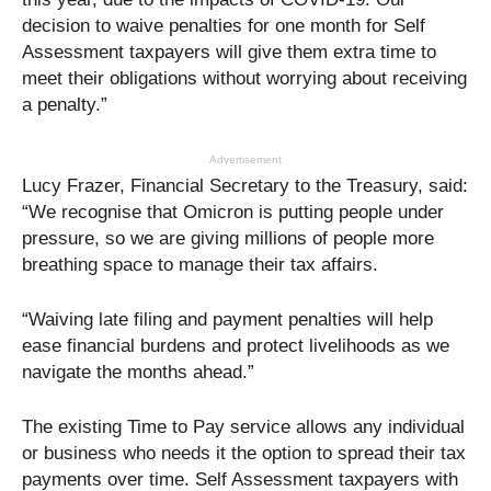
decision to waive penalties for one month for Self
Assessment taxpayers will give them extra time to
meet their obligations without worrying about receiving
a penalty.”
Advertisement
Lucy Frazer, Financial Secretary to the Treasury, said:
“We recognise that Omicron is putting people under
pressure, so we are giving millions of people more
breathing space to manage their tax affairs.
“Waiving late filing and payment penalties will help
ease financial burdens and protect livelihoods as we
navigate the months ahead.”
The existing Time to Pay service allows any individual
or business who needs it the option to spread their tax
payments over time. Self Assessment taxpayers with