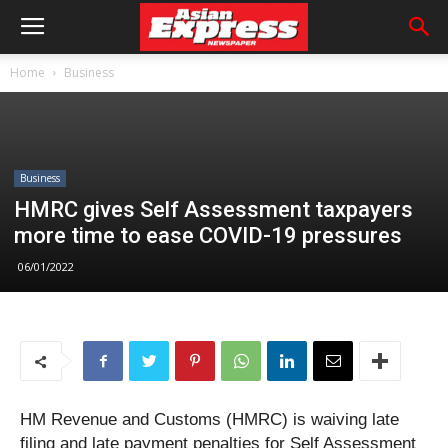
Home
Business
Business
HMRC gives Self Assessment taxpayers
more time to ease COVID-19 pressures
06/01/2022
HM Revenue and Customs (HMRC) is waiving late
filing and late payment penalties for Self Assessment