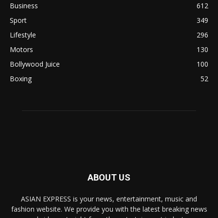
Business
612
Sport
349
Lifestyle
296
Motors
130
Bollywood Juice
100
Boxing
52
ABOUT US
ASIAN EXPRESS is your news, entertainment, music and
fashion website. We provide you with the latest breaking news