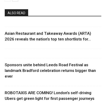
ALSO READ
Asian Restaurant and Takeaway Awards (ARTA)
2026 reveals the nation’s top ten shortlists for...
Sponsors unite behind Leeds Road Festival as
landmark Bradford celebration returns bigger than
ever
ROBOTAXIS ARE COMING! London’s self-driving
Ubers get green light for first passenger journeys