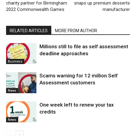
charity partner for Birmingham
snaps up premium desserts
2022 Commonwealth Games
manufacturer
RELATED ARTICLES
MORE FROM AUTHOR
Millions still to file as self assessment
deadline approaches
Business
Scams warning for 12 million Self
Assessment customers
News
One week left to renew your tax
credits
News