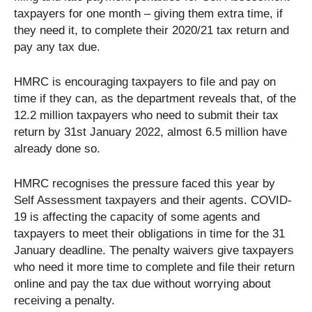
taxpayers for one month – giving them extra time, if
they need it, to complete their 2020/21 tax return and
pay any tax due.
HMRC is encouraging taxpayers to file and pay on
time if they can, as the department reveals that, of the
12.2 million taxpayers who need to submit their tax
return by 31st January 2022, almost 6.5 million have
already done so.
HMRC recognises the pressure faced this year by
Self Assessment taxpayers and their agents. COVID-
19 is affecting the capacity of some agents and
taxpayers to meet their obligations in time for the 31
January deadline. The penalty waivers give taxpayers
who need it more time to complete and file their return
online and pay the tax due without worrying about
receiving a penalty.