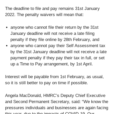
The deadline to file and pay remains 31st January
2022. The penalty waivers will mean that:
anyone who cannot file their return by the 31st
January deadline will not receive a late filing
penalty if they file online by 28th February, and
anyone who cannot pay their Self Assessment tax
by the 31st January deadline will not receive a late
payment penalty if they pay their tax in full, or set
up a Time to Pay arrangement, by 1st April.
Interest will be payable from 1st February, as usual,
so it is still better to pay on time if possible.
Angela MacDonald, HMRC’s Deputy Chief Executive
and Second Permanent Secretary, said: “We know the
pressures individuals and businesses are again facing
this year, due to the impacts of COVID-19. Our