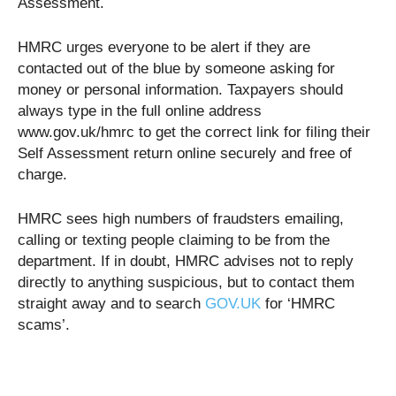
Assessment.
HMRC urges everyone to be alert if they are
contacted out of the blue by someone asking for
money or personal information. Taxpayers should
always type in the full online address
www.gov.uk/hmrc to get the correct link for filing their
Self Assessment return online securely and free of
charge.
HMRC sees high numbers of fraudsters emailing,
calling or texting people claiming to be from the
department. If in doubt, HMRC advises not to reply
directly to anything suspicious, but to contact them
straight away and to search
GOV.UK
for ‘HMRC
scams’.