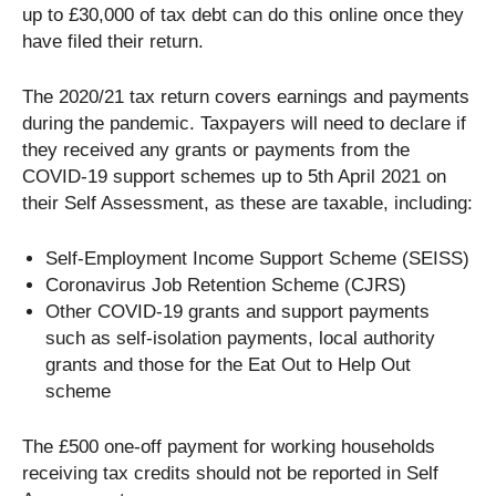
up to £30,000 of tax debt can do this online once they
have filed their return.
The 2020/21 tax return covers earnings and payments
during the pandemic. Taxpayers will need to declare if
they received any grants or payments from the
COVID-19 support schemes up to 5th April 2021 on
their Self Assessment, as these are taxable, including:
Self-Employment Income Support Scheme (SEISS)
Coronavirus Job Retention Scheme (CJRS)
Other COVID-19 grants and support payments
such as self-isolation payments, local authority
grants and those for the Eat Out to Help Out
scheme
The £500 one-off payment for working households
receiving tax credits should not be reported in Self