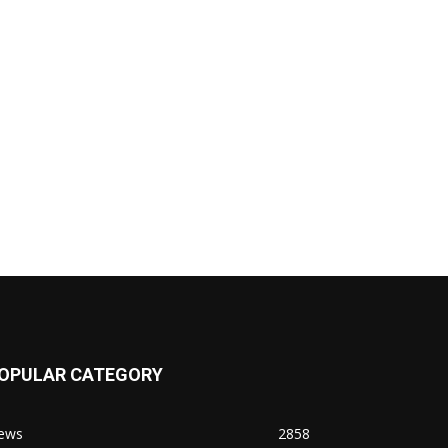
OPULAR CATEGORY
ews
2858