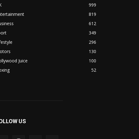
K
999
ntertainment
819
usiness
612
ort
349
festyle
296
otors
130
llywood Juice
100
oxing
52
OLLOW US