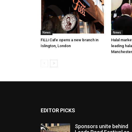
News
News
FiLLi Cafe opens a new branch in
Halal market
Islington, London
leading hal
Mancheste
EDITOR PICKS
Sponsors unite behind