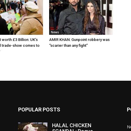
News
 worth £3 Billion: UK’s
AMIR KHAN: Gunpoint robbery was
al trade-show comes to
“scarier than any fight”
r
POPULAR POSTS
P
HALAL CHICKEN
N