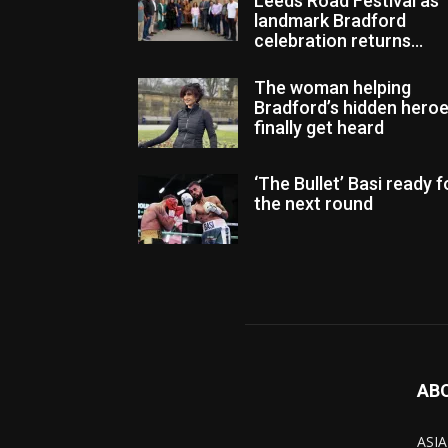
Leeds Road Festival as
landmark Bradford
celebration returns...
The woman helping
Bradford’s hidden hero
finally get heard
‘The Bullet’ Basi ready f
the next round
AB
ASIA