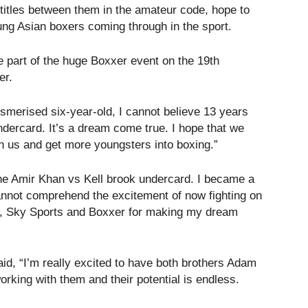
 titles between them in the amateur code, hope to
oung Asian boxers coming through in the sport.
e part of the huge Boxxer event on the 19th
er.
merised six-year-old, I cannot believe 13 years
undercard. It’s a dream come true. I hope that we
n us and get more youngsters into boxing.”
the Amir Khan vs Kell brook undercard. I became a
annot comprehend the excitement of now fighting on
s, Sky Sports and Boxxer for making my dream
, “I’m really excited to have both brothers Adam
rking with them and their potential is endless.