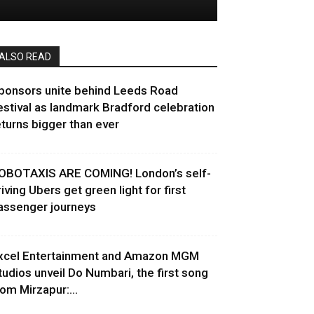
ALSO READ
ponsors unite behind Leeds Road
estival as landmark Bradford celebration
eturns bigger than ever
OBOTAXIS ARE COMING! London’s self-
riving Ubers get green light for first
assenger journeys
xcel Entertainment and Amazon MGM
tudios unveil Do Numbari, the first song
rom Mirzapur:...