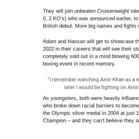
They will join unbeaten Cruiserweight tale
0, 2 KO’s) who was announced earlier, to 
British debut. More big names and fights 
Adam and Hassan will get to showcase the
2022 in their careers that will see their 
completely sold out in a mind blowing 600 
boxing event in recent memory.
“I remember watching Amir Khan as a me
later I would be fighting on Ami
As youngsters, both were heavily influenc
who broke down racial barriers to become
the Olympic silver medal in 2004 at just
Champion – and they can’t believe they ar