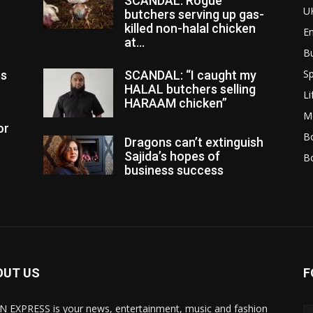
SCANDAL: Rogue
U
butchers serving up gas-
killed non-halal chicken
E
at...
B
Sp
es
SCANDAL: “I caught my
HALAL butchers selling
Li
HARAAM chicken”
M
or
Bo
Dragons can’t extinguish
Sajida’s hopes of
B
business success
OUT US
F
N EXPRESS is your news, entertainment, music and fashion