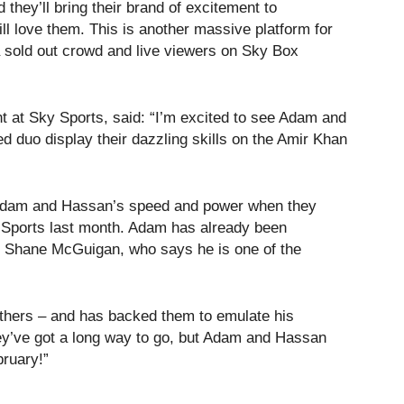
they’ll bring their brand of excitement to
ll love them. This is another massive platform for
 a sold out crowd and live viewers on Sky Box
at Sky Sports, said: “I’m excited to see Adam and
d duo display their dazzling skills on the Amir Khan
f Adam and Hassan’s speed and power when they
y Sports last month. Adam has already been
er Shane McGuigan, who says he is one of the
rothers – and has backed them to emulate his
ey’ve got a long way to go, but Adam and Hassan
bruary!”