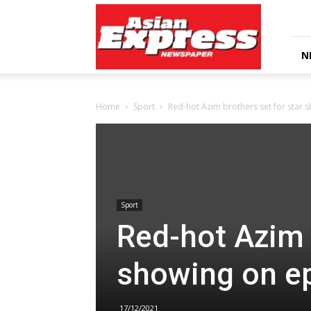
Asian
Express
Newspaper
N
Home
Sport
Red-hot Azim brothers set for star 
Sport
Red-hot Azim 
showing on e
17/12/2021