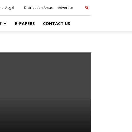
hu, Aug 6
Distribution Areas
Advertise
T
E-PAPERS
CONTACT US