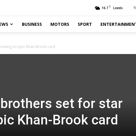
C
16.7
T
Leeds
EWS
BUSINESS
MOTORS
SPORT
ENTERTAINMEN
showing on epic Khan-Brook card
brothers set for star
pic Khan-Brook card