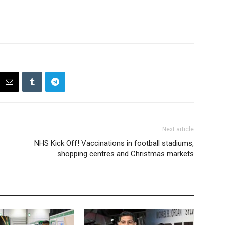
Next article
NHS Kick Off! Vaccinations in football stadiums,
shopping centres and Christmas markets