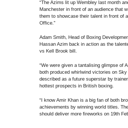
“The Azims lit up Wembley last month and 
Manchester in front of an audience that wi
them to showcase their talent in front of
Office.”
Adam Smith, Head of Boxing Development 
Hassan Azim back in action as the talente
vs Kell Brook bill.
“We were given a tantalising glimpse o
both produced whirlwind victories on Sk
described as a future superstar by train
hottest prospects in British boxing.
“I know Amir Khan is a big fan of both b
achievements by winning world titles. Th
should deliver more fireworks on 19th Fe