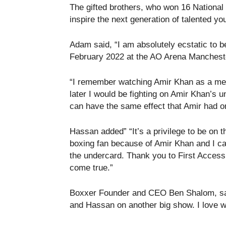
The gifted brothers, who won 16 National
inspire the next generation of talented y
Adam said, “I am absolutely ecstatic to b
February 2022 at the AO Arena Manchest
“I remember watching Amir Khan as a mes
later I would be fighting on Amir Khan’s 
can have the same effect that Amir had o
Hassan added” “It’s a privilege to be on 
boxing fan because of Amir Khan and I c
the undercard. Thank you to First Acces
come true.”
Boxxer Founder and CEO Ben Shalom, said
and Hassan on another big show. I love wo