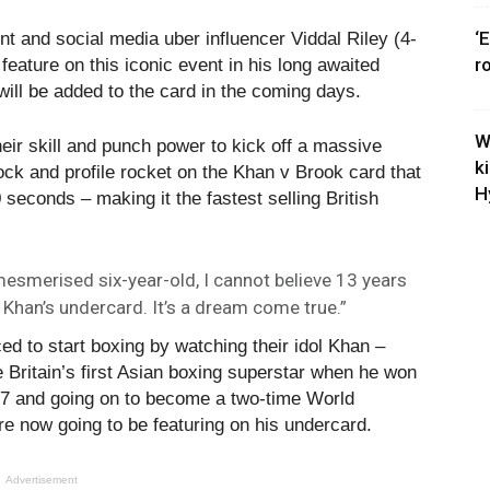
‘
nt and social media uber influencer Viddal Riley (4-
r
feature on this iconic event in his long awaited
will be added to the card in the coming days.
W
ir skill and punch power to kick off a massive
k
stock and profile rocket on the Khan v Brook card that
H
seconds – making it the fastest selling British
smerised six-year-old, I cannot believe 13 years
r Khan’s undercard. It’s a dream come true.”
ed to start boxing by watching their idol Khan –
 Britain’s first Asian boxing superstar when he won
 17 and going on to become a two-time World
e now going to be featuring on his undercard.
Advertisement