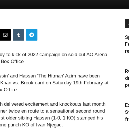
S
F
r
dy to kick of 2022 campaign on sold out AO Arena
 Box Office
R
ssin’ and Hassan ‘The Hitman’ Azim have been
d
 Khan vs. Brook card on Saturday 19th February at
p
x Office.
th delivered excitement and knockouts last month
E
ener twice en route to a sensational second round
S
ilst older sibling Hassan (1-0, 1 KO) stamped his
f
 one punch KO of Ivan Njegac.