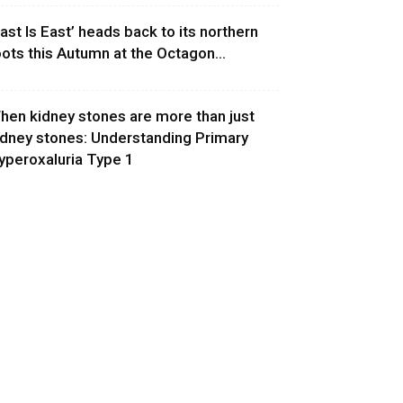
East Is East’ heads back to its northern
oots this Autumn at the Octagon...
hen kidney stones are more than just
idney stones: Understanding Primary
yperoxaluria Type 1