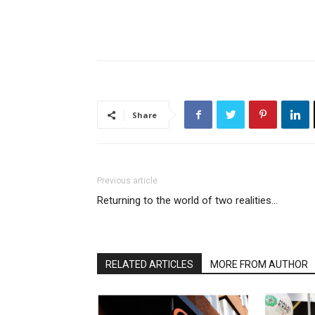
Share
Previous article
Returning to the world of two realities…
RELATED ARTICLES
MORE FROM AUTHOR