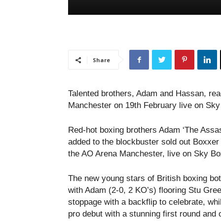
Share
Talented brothers, Adam and Hassan, rea
Manchester on 19th February live on Sky
Red-hot boxing brothers Adam ‘The Assa
added to the blockbuster sold out Boxxer
the AO Arena Manchester, live on Sky Bo
The new young stars of British boxing bo
with Adam (2-0, 2 KO’s) flooring Stu Gre
stoppage with a backflip to celebrate, wh
pro debut with a stunning first round and