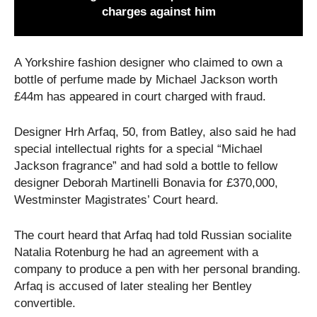
charges against him
A Yorkshire fashion designer who claimed to own a
bottle of perfume made by Michael Jackson worth
£44m has appeared in court charged with fraud.
Designer Hrh Arfaq, 50, from Batley, also said he had
special intellectual rights for a special “Michael
Jackson fragrance” and had sold a bottle to fellow
designer Deborah Martinelli Bonavia for £370,000,
Westminster Magistrates’ Court heard.
The court heard that Arfaq had told Russian socialite
Natalia Rotenburg he had an agreement with a
company to produce a pen with her personal branding.
Arfaq is accused of later stealing her Bentley
convertible.