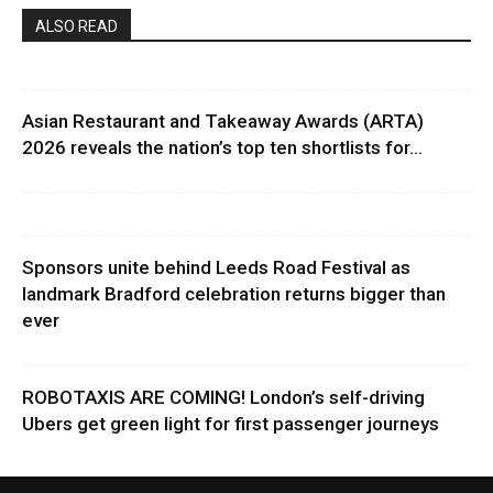
ALSO READ
Asian Restaurant and Takeaway Awards (ARTA)
2026 reveals the nation’s top ten shortlists for...
Sponsors unite behind Leeds Road Festival as
landmark Bradford celebration returns bigger than
ever
ROBOTAXIS ARE COMING! London’s self-driving
Ubers get green light for first passenger journeys