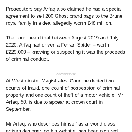
Prosecutors say Arfaq also claimed he had a special
agreement to sell 200 Ghost brand bags to the Brunei
royal family in a deal allegedly worth £48 million.
The court heard that between August 2019 and July
2020, Arfaq had driven a Ferrari Spider – worth
£229,000 – knowing or suspecting it was the proceeds
of criminal conduct.
Advertisement
At Westminster Magistrates’ Court he denied two
counts of fraud, one count of possession of criminal
property and one count of theft of a motor vehicle. Mr
Arfaq, 50, is due to appear at crown court in
September.
Mr Arfaq, who describes himself as a ‘world class
artisan designer’ on his website, has been pictured