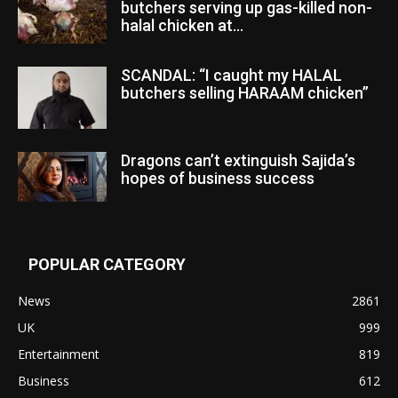
butchers serving up gas-killed non-
halal chicken at...
SCANDAL: “I caught my HALAL
butchers selling HARAAM chicken”
Dragons can’t extinguish Sajida’s
hopes of business success
POPULAR CATEGORY
News
2861
UK
999
Entertainment
819
Business
612