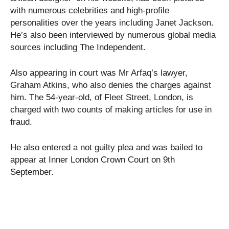
with numerous celebrities and high-profile
personalities over the years including Janet Jackson.
He’s also been interviewed by numerous global media
sources including The Independent.
Also appearing in court was Mr Arfaq’s lawyer,
Graham Atkins, who also denies the charges against
him. The 54-year-old, of Fleet Street, London, is
charged with two counts of making articles for use in
fraud.
He also entered a not guilty plea and was bailed to
appear at Inner London Crown Court on 9th
September.