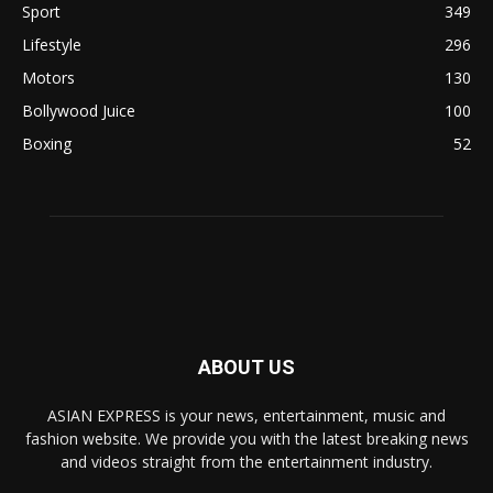
Sport
349
Lifestyle
296
Motors
130
Bollywood Juice
100
Boxing
52
ABOUT US
ASIAN EXPRESS is your news, entertainment, music and
fashion website. We provide you with the latest breaking news
and videos straight from the entertainment industry.