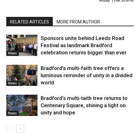
RELATED ARTICLES
MORE FROM AUTHOR
Sponsors unite behind Leeds Road
Festival as landmark Bradford
celebration returns bigger than ever
News
Bradford’s multi-faith tree offers a
luminous reminder of unity in a divided
world
News
Bradford’s multi-taith tree returns to
Centenary Square, shining a light on
unity and hope
News