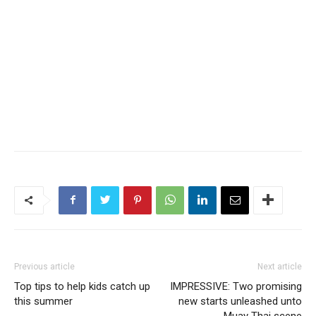
Previous article
Next article
Top tips to help kids catch up
IMPRESSIVE: Two promising
this summer
new starts unleashed unto
Muay Thai scene