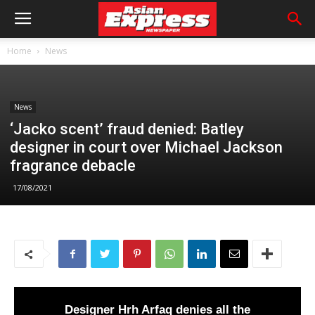
Home
News
News
‘Jacko scent’ fraud denied: Batley
designer in court over Michael Jackson
fragrance debacle
17/08/2021
Designer Hrh Arfaq denies all the