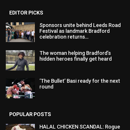
EDITOR PICKS
Sponsors unite behind Leeds Road
Festival as landmark Bradford
celebration returns...
The woman helping Bradford’s
hidden heroes finally get heard
‘The Bullet’ Basi ready for the next
round
POPULAR POSTS
HALAL CHICKEN SCANDAL: Rogue