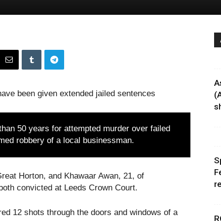
A
ave been given extended jailed sentences
(
sh
han 50 years for attempted murder over failed
armed robbery of a local businessman.
S
F
reat Horton, and Khawaar Awan, 21, of
r
both convicted at Leeds Crown Court.
ired 12 shots through the doors and windows of a
R