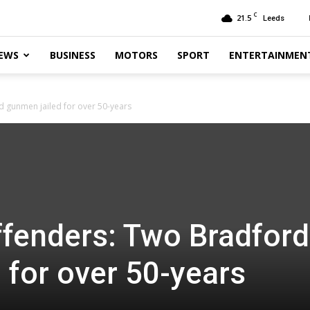
C
21.5
Leeds
EWS
BUSINESS
MOTORS
SPORT
ENTERTAINMEN
 gunmen jailed for over 50-years
fenders: Two Bradford
 for over 50-years