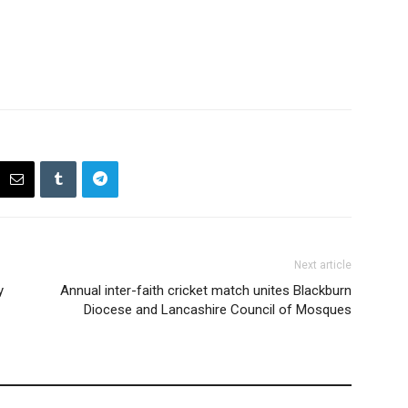
Next article
y
Annual inter-faith cricket match unites Blackburn
Diocese and Lancashire Council of Mosques