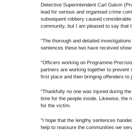
Detective Superintendent Carl Galvin (Pr
lead for serious and organised crime co
subsequent robbery caused considerable 
community, but I am pleased to say that 
“The thorough and detailed investigation
sentences these two have received show th
“Officers working on Programme Precision
partners are working together to prevent
first place and then bringing offenders to 
“Thankfully no one was injured during the
time for the people inside. Likewise, the
for the victim.
“I hope that the lengthy sentences hande
help to reassure the communities we serve t