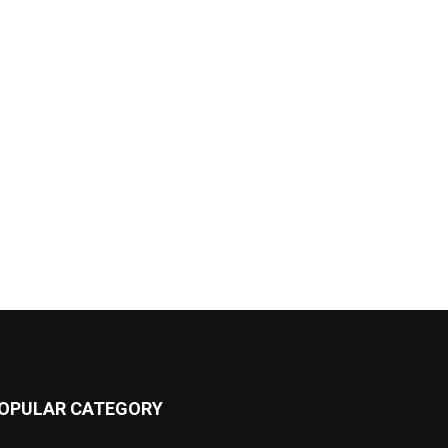
OPULAR CATEGORY