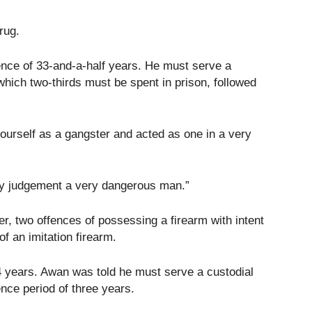
rug.
nce of 33-and-a-half years. He must serve a
which two-thirds must be spent in prison, followed
ourself as a gangster and acted as one in a very
 my judgement a very dangerous man.”
r, two offences of possessing a firearm with intent
f an imitation firearm.
 years. Awan was told he must serve a custodial
ence period of three years.