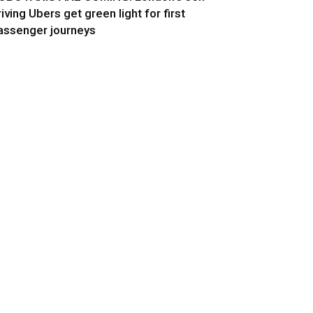
riving Ubers get green light for first
assenger journeys