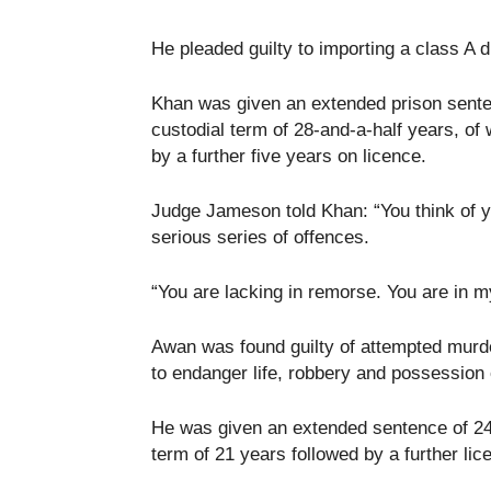
He pleaded guilty to importing a class A d
Khan was given an extended prison sente
custodial term of 28-and-a-half years, of 
by a further five years on licence.
Judge Jameson told Khan: “You think of y
serious series of offences.
“You are lacking in remorse. You are in
Awan was found guilty of attempted murde
to endanger life, robbery and possession o
He was given an extended sentence of 24
term of 21 years followed by a further lic