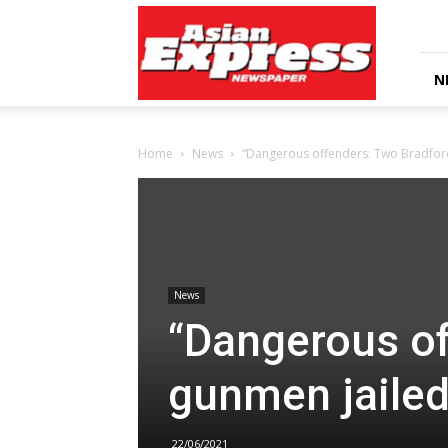
Asian
Express
Newspaper
N
Home
News
“Dangerous offenders: Two Bradford
News
“Dangerous of
gunmen jailed
22/06/2021