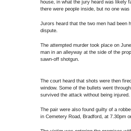
house, in what the jury heard was likely fa
there were people inside, but no one was 
Jurors heard that the two men had been hi
dispute.
The attempted murder took place on June 
man in an alleyway at the side of the pro
sawn-off shotgun.
The court heard that shots were then fire
window. Some of the bullets went through 
survived the attack without being injured.
The pair were also found guilty of a robb
in Cemetery Road, Bradford, at 7.30pm 