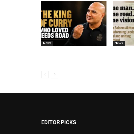
News
News
EDITOR PICKS