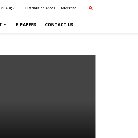
Fri, Aug 7
Distribution Areas
Advertise
T
E-PAPERS
CONTACT US