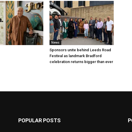
News
Sponsors unite behind Leeds Road
Festival as landmark Bradford
celebration returns bigger than ever
POPULAR POSTS
P