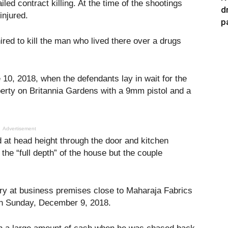
iled contract killing. At the time of the shootings
d
injured.
p
red to kill the man who lived there over a drugs
10, 2018, when the defendants lay in wait for the
perty on Britannia Gardens with a 9mm pistol and a
Advertisement
d at head height through the door and kitchen
the “full depth” of the house but the couple
ery at business premises close to Maharaja Fabrics
on Sunday, December 9, 2018.