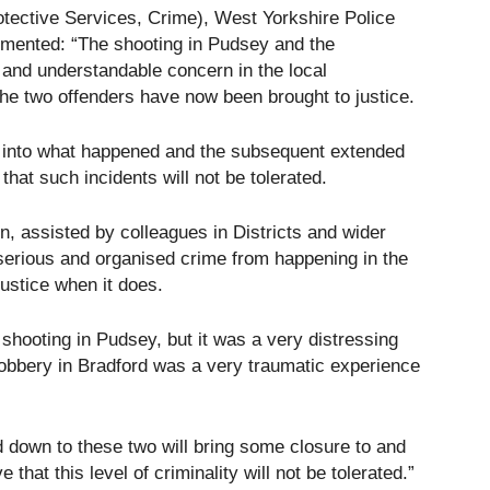
otective Services, Crime), West Yorkshire Police
mmented: “The shooting in Pudsey and the
and understandable concern in the local
the two offenders have now been brought to justice.
s into what happened and the subsequent extended
at such incidents will not be tolerated.
, assisted by colleagues in Districts and wider
 serious and organised crime from happening in the
justice when it does.
 shooting in Pudsey, but it was a very distressing
 robbery in Bradford was a very traumatic experience
d down to these two will bring some closure to and
hat this level of criminality will not be tolerated.”