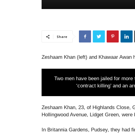
Share
Zeshaam Khan (left) and Khawaar Awan h
Two men have been jailed for more t
‘contract killing’ and an 
Zeshaam Khan, 23, of Highlands Close, G
Hollingwood Avenue, Lidget Green, were 
In Britannia Gardens, Pudsey, they had f