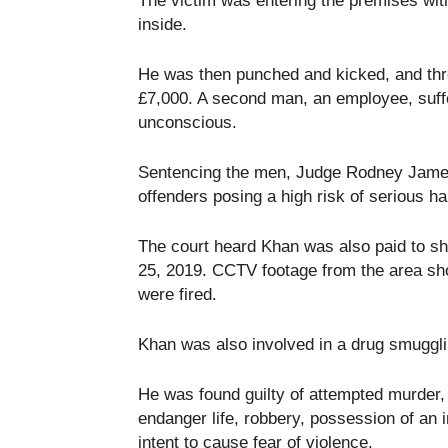
The victim was entering the premises wi
inside.
He was then punched and kicked, and thre
£7,000. A second man, an employee, suffe
unconscious.
Sentencing the men, Judge Rodney Jame
offenders posing a high risk of serious ha
The court heard Khan was also paid to sh
25, 2019. CCTV footage from the area sho
were fired.
Khan was also involved in a drug smugglin
He was found guilty of attempted murder, 
endanger life, robbery, possession of an 
intent to cause fear of violence.