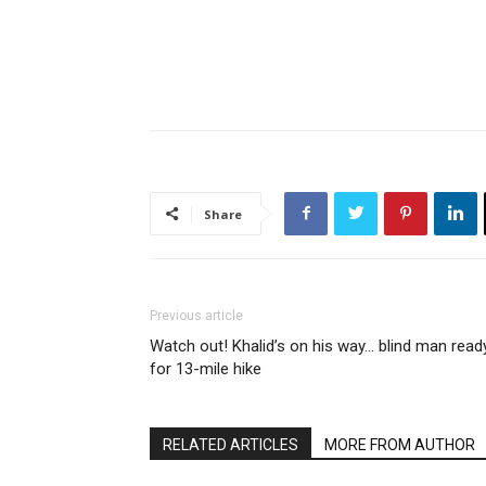
Share
Previous article
Watch out! Khalid’s on his way… blind man read
for 13-mile hike
RELATED ARTICLES
MORE FROM AUTHOR