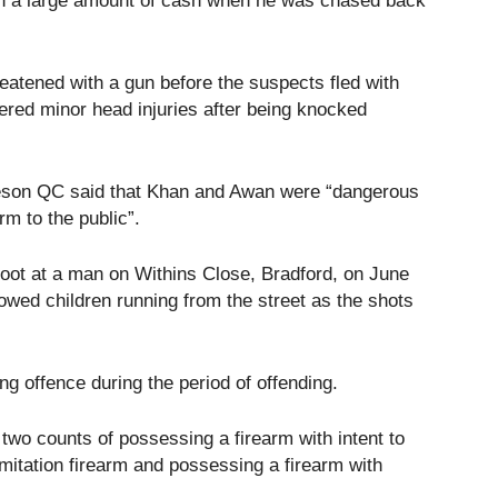
th a large amount of cash when he was chased back
atened with a gun before the suspects fled with
red minor head injuries after being knocked
son QC said that Khan and Awan were “dangerous
rm to the public”.
oot at a man on Withins Close, Bradford, on June
wed children running from the street as the shots
g offence during the period of offending.
two counts of possessing a firearm with intent to
imitation firearm and possessing a firearm with