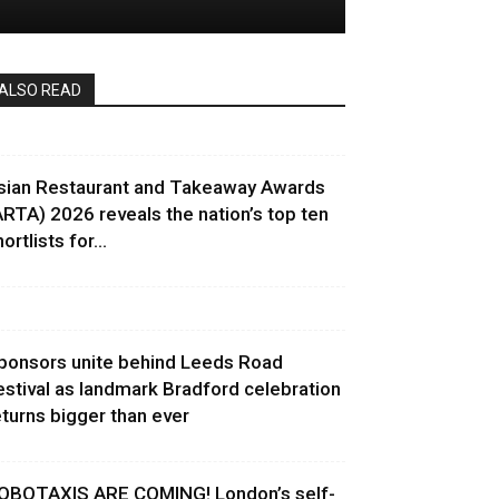
ALSO READ
sian Restaurant and Takeaway Awards
ARTA) 2026 reveals the nation’s top ten
ortlists for...
ponsors unite behind Leeds Road
estival as landmark Bradford celebration
eturns bigger than ever
OBOTAXIS ARE COMING! London’s self-