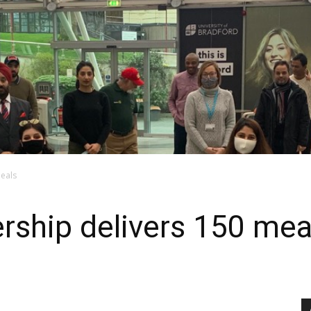
meals
ership delivers 150 mea