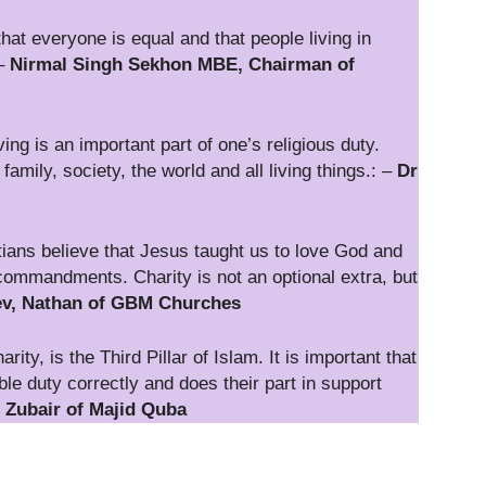
at everyone is equal and that people living in
 –
Nirmal Singh Sekhon MBE, Chairman of
ng is an important part of one’s religious duty.
mily, society, the world and all living things.: –
Dr
ians believe that Jesus taught us to love God and
commandments. Charity is not an optional extra, but
v, Nathan of GBM Churches
ty, is the Third Pillar of Islam. It is important that
ble duty correctly and does their part in support
ubair of Majid Quba