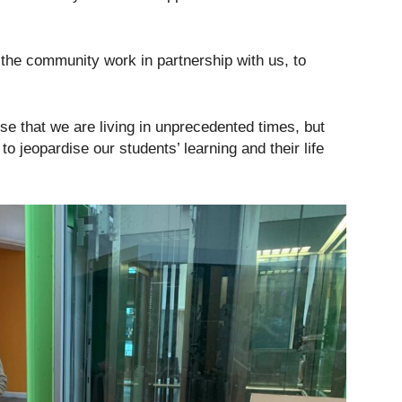
f the community work in partnership with us, to
ise that we are living in unprecedented times, but
 jeopardise our students’ learning and their life