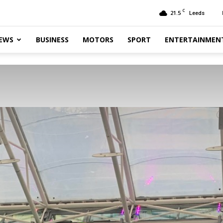
C
21.5
Leeds
EWS
BUSINESS
MOTORS
SPORT
ENTERTAINMEN