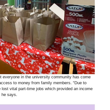
not everyone in the university community has come
access to money from family members. “Due to
lost vital part-time jobs which provided an income
” he says.