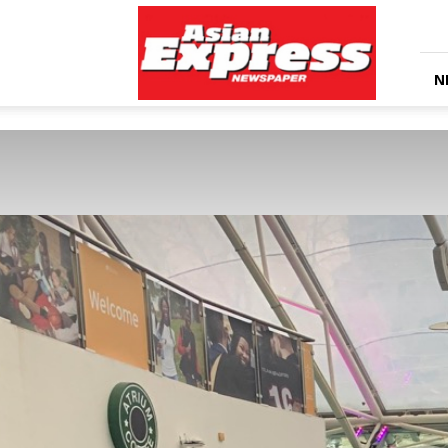
Asian
Express
Newspaper
N