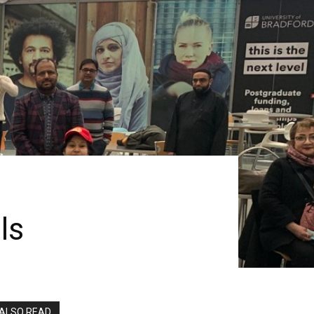
ls
ALSO READ