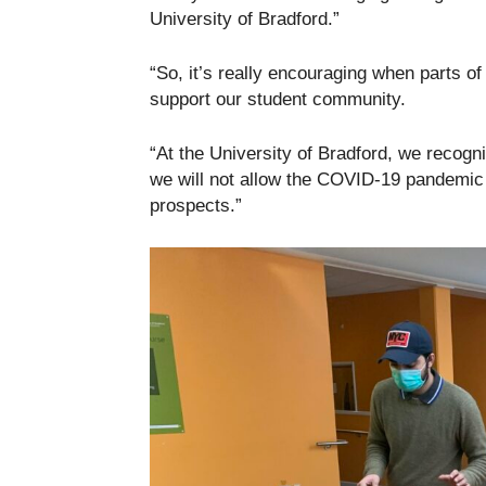
University of Bradford.”
“So, it’s really encouraging when parts o
support our student community.
“At the University of Bradford, we recogn
we will not allow the COVID-19 pandemic to
prospects.”