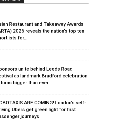
sian Restaurant and Takeaway Awards
ARTA) 2026 reveals the nation’s top ten
ortlists for...
ponsors unite behind Leeds Road
estival as landmark Bradford celebration
eturns bigger than ever
OBOTAXIS ARE COMING! London’s self-
riving Ubers get green light for first
assenger journeys