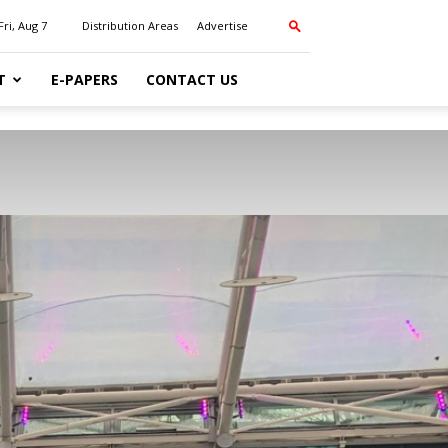
Fri, Aug 7
Distribution Areas
Advertise
T
E-PAPERS
CONTACT US