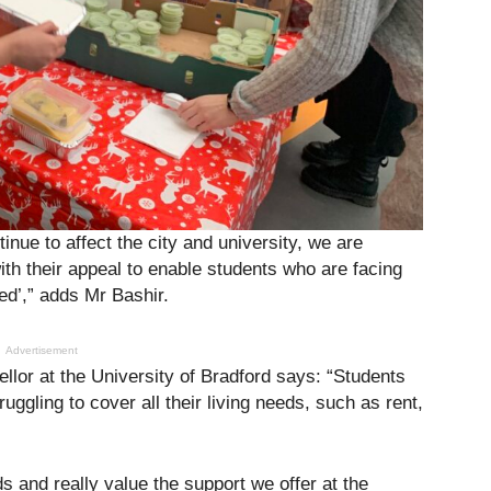
inue to affect the city and university, we are
ith their appeal to enable students who are facing
ed’,” adds Mr Bashir.
Advertisement
llor at the University of Bradford says: “Students
ruggling to cover all their living needs, such as rent,
and really value the support we offer at the