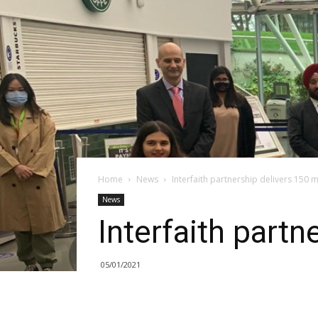
Home
News
Interfaith partnership delivers 150 
News
Interfaith partn
05/01/2021