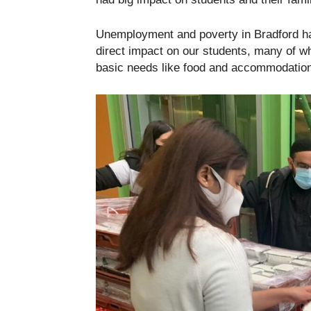
Unemployment and poverty in Bradford hav
direct impact on our students, many of w
basic needs like food and accommodation 