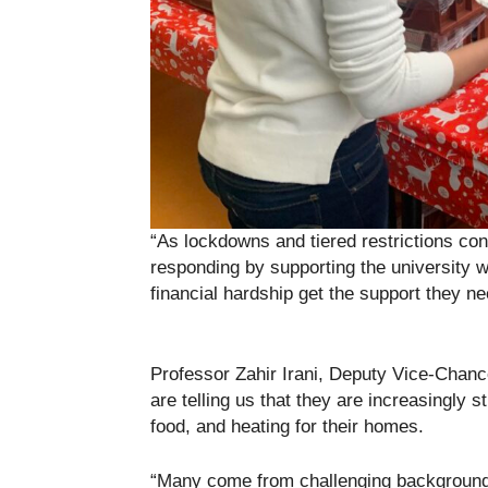
“As lockdowns and tiered restrictions cont
responding by supporting the university w
financial hardship get the support they ne
Professor Zahir Irani, Deputy Vice-Chance
are telling us that they are increasingly st
food, and heating for their homes.
“Many come from challenging backgrounds 