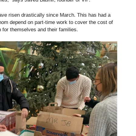
e risen drastically since March. This has had a
hom depend on part-time work to cover the cost of
for themselves and their families.