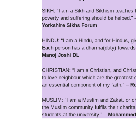
SIKH: “I am a Sikh and Sikhism teaches th
poverty and suffering should be helped.”
Yorkshire Sikhs Forum
HINDU: “I am a Hindu, and for Hindus, givi
Each person has a dharma(duty) towards fa
Manoj Joshi DL
CHRISTIAN: “I am a Christian, and Christ
to love neighbour which are the greatest 
an essential component of my faith.” –
Re
MUSLIM: “I am a Muslim and Zakat, or chari
the Muslim community fulfils their charita
students at the university.” –
Mohammed Z