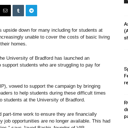
A
s upside down for many including for students at
(
ncreasingly unable to cover the costs of basic living
sh
 their homes.
The University of Bradford has launched an
upport students who are struggling to pay for
S
F
r
VIP), vowed to support the campaign by bringing
aders to help students during these difficult times
 students at the University of Bradford.
R
d
 part-time work to ensure they are financially
p
y job opportunities are no longer available. This had
lies,” says Javed Bashir, founder of VIP.