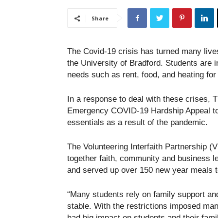
Share
The Covid-19 crisis has turned many live
the University of Bradford. Students are i
needs such as rent, food, and heating for
In a response to deal with these crises, 
Emergency COVID-19 Hardship Appeal to s
essentials as a result of the pandemic.
The Volunteering Interfaith Partnership (
together faith, community and business le
and served up over 150 new year meals to
“Many students rely on family support and
stable. With the restrictions imposed man
had big impact on students and their fami