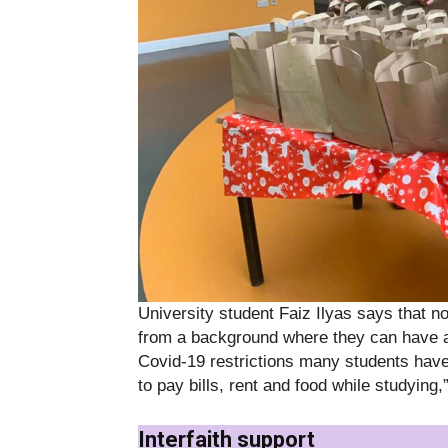
University student Faiz Ilyas says that 
from a background where they can have 
Covid-19 restrictions many students have 
to pay bills, rent and food while studying,
Interfaith support