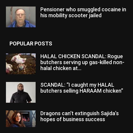
Pensioner who smuggled cocaine in
his mobility scooter jailed
POPULAR POSTS
HALAL CHICKEN SCANDAL: Rogue
butchers serving up gas-killed non-
halal chicken at...
SCANDAL: “I caught my HALAL
butchers selling HARAAM chicken”
Dragons can’t extinguish Sajida’s
hopes of business success