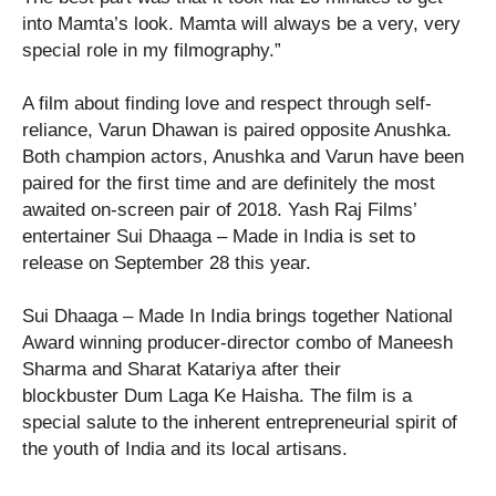
into Mamta’s look. Mamta will always be a very, very
special role in my filmography.”
A film about finding love and respect through self-
reliance, Varun Dhawan is paired opposite Anushka.
Both champion actors, Anushka and Varun have been
paired for the first time and are definitely the most
awaited on-screen pair of 2018. Yash Raj Films’
entertainer Sui Dhaaga – Made in India is set to
release on September 28 this year.
Sui Dhaaga – Made In India brings together National
Award winning producer-director combo of Maneesh
Sharma and Sharat Katariya after their
blockbuster Dum Laga Ke Haisha. The film is a
special salute to the inherent entrepreneurial spirit of
the youth of India and its local artisans.