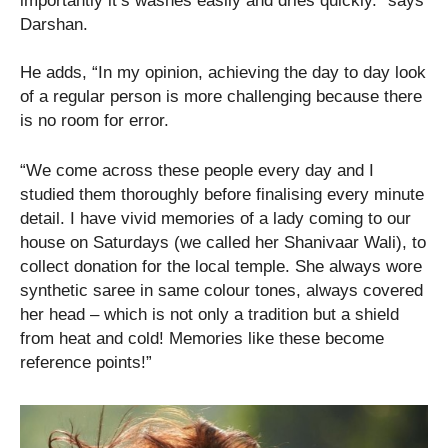
importantly it’s washes easily and dries quickly.” says
Darshan.
He adds, “In my opinion, achieving the day to day look
of a regular person is more challenging because there
is no room for error.
“We come across these people every day and I
studied them thoroughly before finalising every minute
detail. I have vivid memories of a lady coming to our
house on Saturdays (we called her Shanivaar Wali), to
collect donation for the local temple. She always wore
synthetic saree in same colour tones, always covered
her head – which is not only a tradition but a shield
from heat and cold! Memories like these become
reference points!”