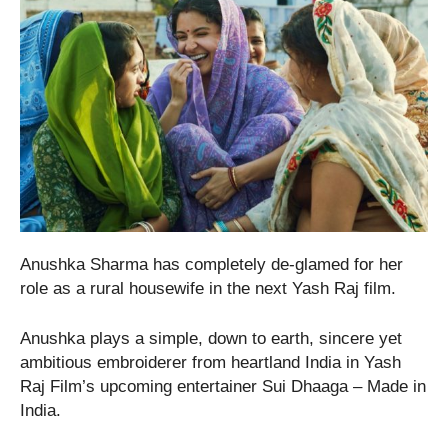
Anushka Sharma has completely de-glamed for her
role as a rural housewife in the next Yash Raj film.
Anushka plays a simple, down to earth, sincere yet
ambitious embroiderer from heartland India in Yash
Raj Film’s upcoming entertainer Sui Dhaaga – Made in
India.