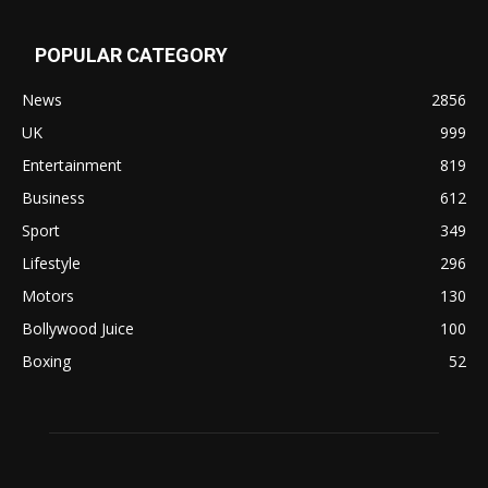
POPULAR CATEGORY
News
2856
UK
999
Entertainment
819
Business
612
Sport
349
Lifestyle
296
Motors
130
Bollywood Juice
100
Boxing
52