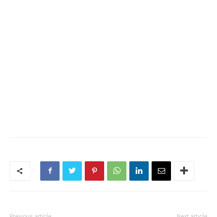
Previous article
Next article