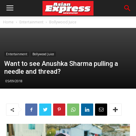
Home
Entertainment
Bollywood Juice
Entertainment
Bollywood Juice
Want to see Anushka Sharma pulling a
needle and thread?
05/09/2018