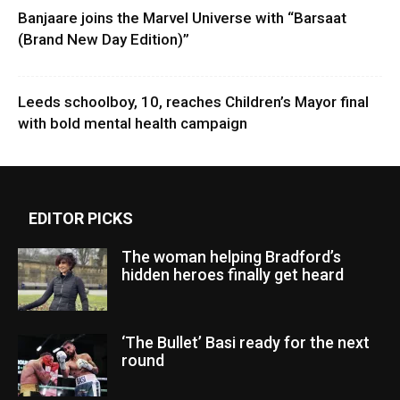
Banjaare joins the Marvel Universe with “Barsaat
(Brand New Day Edition)”
Leeds schoolboy, 10, reaches Children’s Mayor final
with bold mental health campaign
EDITOR PICKS
The woman helping Bradford’s
hidden heroes finally get heard
‘The Bullet’ Basi ready for the next
round