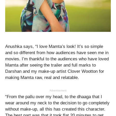
Anushka says, “I love Mamta’s look! It’s so simple
and so different from how audiences have seen me in
movies. I’m thankful to the audiences who have loved
Mamta after seeing the trailer and full marks to
Darshan and my make-up artist Clover Wootton for
making Mamta raw, real and relatable.
Advertisement
“From the pallu over my head, to the dhaaga that I
wear around my neck to the decision to go completely
without make-up, all this has created this character.
The best part was that it took flat 20 minutes to get