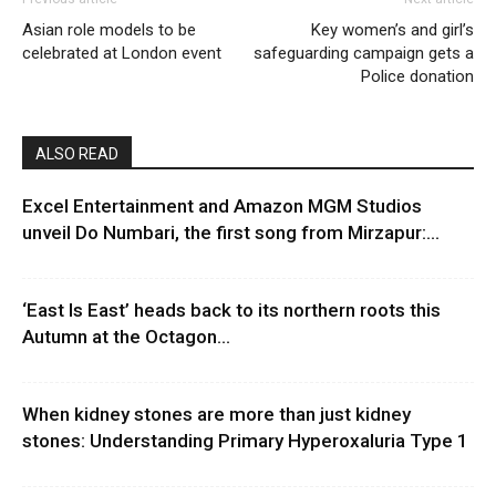
Asian role models to be
Key women’s and girl’s
celebrated at London event
safeguarding campaign gets a
Police donation
ALSO READ
Excel Entertainment and Amazon MGM Studios
unveil Do Numbari, the first song from Mirzapur:...
‘East Is East’ heads back to its northern roots this
Autumn at the Octagon...
When kidney stones are more than just kidney
stones: Understanding Primary Hyperoxaluria Type 1