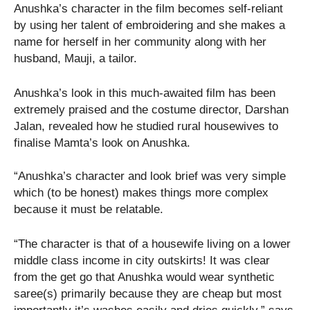
Anushka’s character in the film becomes self-reliant
by using her talent of embroidering and she makes a
name for herself in her community along with her
husband, Mauji, a tailor.
Anushka’s look in this much-awaited film has been
extremely praised and the costume director, Darshan
Jalan, revealed how he studied rural housewives to
finalise Mamta’s look on Anushka.
“Anushka’s character and look brief was very simple
which (to be honest) makes things more complex
because it must be relatable.
“The character is that of a housewife living on a lower
middle class income in city outskirts! It was clear
from the get go that Anushka would wear synthetic
saree(s) primarily because they are cheap but most