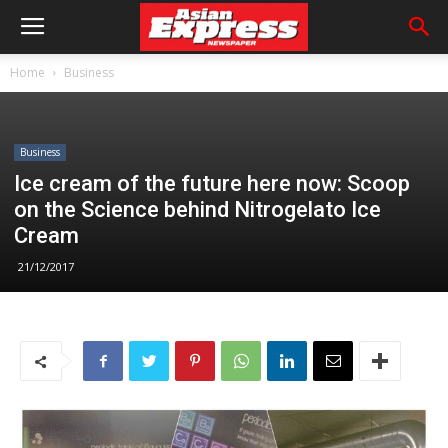
Home
Business
Business
Ice cream of the future here now: Scoop
on the Science behind Nitrogelato Ice
Cream
21/12/2017