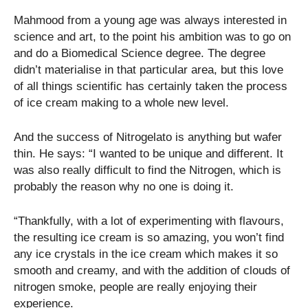
Mahmood from a young age was always interested in
science and art, to the point his ambition was to go on
and do a Biomedical Science degree. The degree
didn’t materialise in that particular area, but this love
of all things scientific has certainly taken the process
of ice cream making to a whole new level.
And the success of Nitrogelato is anything but wafer
thin. He says: “I wanted to be unique and different. It
was also really difficult to find the Nitrogen, which is
probably the reason why no one is doing it.
“Thankfully, with a lot of experimenting with flavours,
the resulting ice cream is so amazing, you won’t find
any ice crystals in the ice cream which makes it so
smooth and creamy, and with the addition of clouds of
nitrogen smoke, people are really enjoying their
experience.