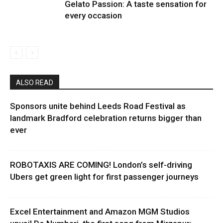
Gelato Passion: A taste sensation for
every occasion
ALSO READ
Sponsors unite behind Leeds Road Festival as
landmark Bradford celebration returns bigger than
ever
ROBOTAXIS ARE COMING! London’s self-driving
Ubers get green light for first passenger journeys
Excel Entertainment and Amazon MGM Studios