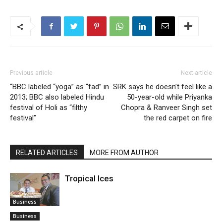
Previous article
Next article
“BBC labeled “yoga” as “fad” in
SRK says he doesn’t feel like a
2013; BBC also labeled Hindu
50-year-old while Priyanka
festival of Holi as “filthy
Chopra & Ranveer Singh set
festival”
the red carpet on fire
RELATED ARTICLES
MORE FROM AUTHOR
Tropical Ices
Business
Business