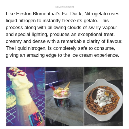
Advertisement
Like Heston Blumenthal’s Fat Duck, Nitrogelato uses
liquid nitrogen to instantly freeze its gelato. This
process along with billowing clouds of swirly vapour
and special lighting, produces an exceptional treat,
creamy and dense with a remarkable clarity of flavour.
The liquid nitrogen, is completely safe to consume,
giving an amazing edge to the ice cream experience.