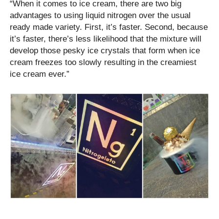
“When it comes to ice cream, there are two big
advantages to using liquid nitrogen over the usual
ready made variety. First, it’s faster. Second, because
it’s faster, there’s less likelihood that the mixture will
develop those pesky ice crystals that form when ice
cream freezes too slowly resulting in the creamiest
ice cream ever.”