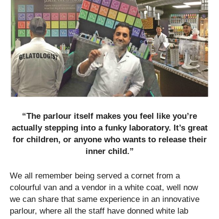
“The parlour itself makes you feel like you’re
actually stepping into a funky laboratory. It’s great
for children, or anyone who wants to release their
inner child.”
We all remember being served a cornet from a
colourful van and a vendor in a white coat, well now
we can share that same experience in an innovative
parlour, where all the staff have donned white lab