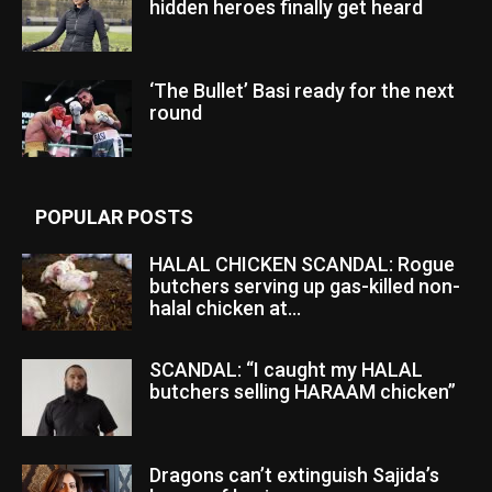
hidden heroes finally get heard
‘The Bullet’ Basi ready for the next
round
POPULAR POSTS
HALAL CHICKEN SCANDAL: Rogue
butchers serving up gas-killed non-
halal chicken at...
SCANDAL: “I caught my HALAL
butchers selling HARAAM chicken”
Dragons can’t extinguish Sajida’s