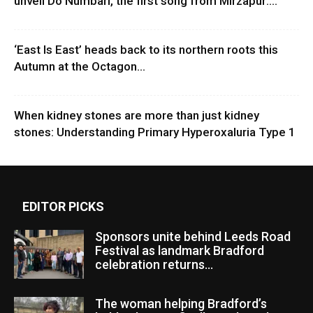
unveil Do Numbari, the first song from Mirzapur:...
‘East Is East’ heads back to its northern roots this
Autumn at the Octagon...
When kidney stones are more than just kidney
stones: Understanding Primary Hyperoxaluria Type 1
EDITOR PICKS
Sponsors unite behind Leeds Road
Festival as landmark Bradford
celebration returns...
The woman helping Bradford’s