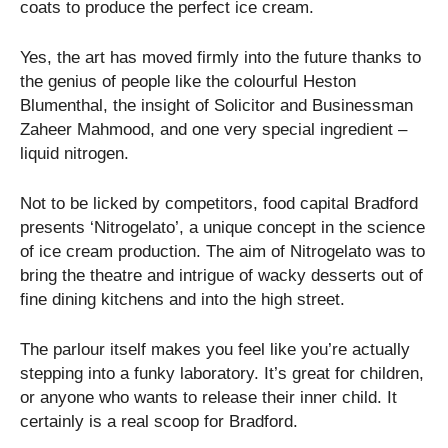
coats to produce the perfect ice cream.
Yes, the art has moved firmly into the future thanks to
the genius of people like the colourful Heston
Blumenthal, the insight of Solicitor and Businessman
Zaheer Mahmood, and one very special ingredient –
liquid nitrogen.
Not to be licked by competitors, food capital Bradford
presents ‘Nitrogelato’, a unique concept in the science
of ice cream production. The aim of Nitrogelato was to
bring the theatre and intrigue of wacky desserts out of
fine dining kitchens and into the high street.
The parlour itself makes you feel like you’re actually
stepping into a funky laboratory. It’s great for children,
or anyone who wants to release their inner child. It
certainly is a real scoop for Bradford.