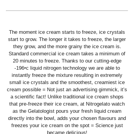
The moment ice cream starts to freeze, ice crystals
start to grow. The longer it takes to freeze, the larger
they grow, and the more grainy the ice cream is.
Standard commercial ice cream takes a minimum of
20 minutes to freeze. Thanks to our cutting-edge
-196•c liquid nitrogen technology we are able to
instantly freeze the mixture resulting in extremely
small ice crystals and the smoothest, creamiest ice
cream possible = Not just an advertising gimmick, it’s
a scientific fact! Unlike traditional ice cream shops
that pre-freeze their ice cream, at Nitrogelato watch
as the Gelatologist pours your fresh liquid cream
directly into the bowl, adds your chosen flavours and
freezes your ice cream on the spot = Science just
became delicious!