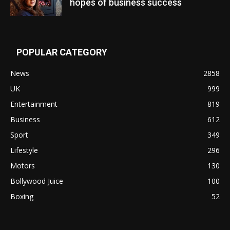
hopes of business success
POPULAR CATEGORY
News
2858
UK
999
Entertainment
819
Business
612
Sport
349
Lifestyle
296
Motors
130
Bollywood Juice
100
Boxing
52