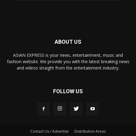
ABOUT US
ASIAN EXPRESS is your news, entertainment, music and
fashion website. We provide you with the latest breaking news
and videos straight from the entertainment industry.
FOLLOW US
Contact Us / Advertise
Distribution Areas