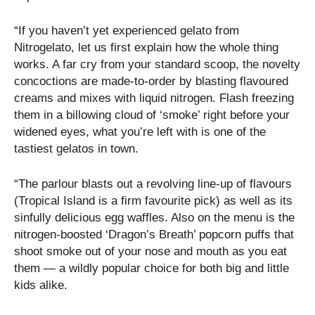
“If you haven’t yet experienced gelato from
Nitrogelato, let us first explain how the whole thing
works. A far cry from your standard scoop, the novelty
concoctions are made-to-order by blasting flavoured
creams and mixes with liquid nitrogen. Flash freezing
them in a billowing cloud of ‘smoke’ right before your
widened eyes, what you’re left with is one of the
tastiest gelatos in town.
“The parlour blasts out a revolving line-up of flavours
(Tropical Island is a firm favourite pick) as well as its
sinfully delicious egg waffles. Also on the menu is the
nitrogen-boosted ‘Dragon’s Breath’ popcorn puffs that
shoot smoke out of your nose and mouth as you eat
them — a wildly popular choice for both big and little
kids alike.