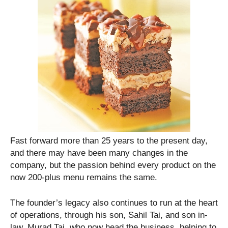
Fast forward more than 25 years to the present day,
and there may have been many changes in the
company, but the passion behind every product on the
now 200-plus menu remains the same.
The founder’s legacy also continues to run at the heart
of operations, through his son, Sahil Tai, and son in-
law, Murad Tai, who now head the business, helping to