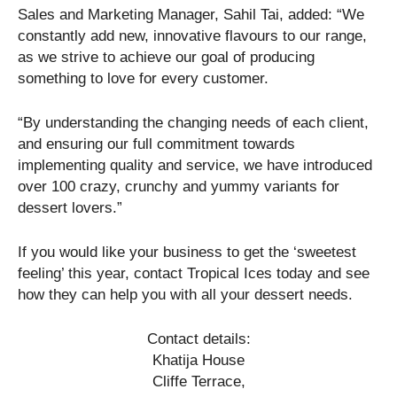
Sales and Marketing Manager, Sahil Tai, added: “We
constantly add new, innovative flavours to our range,
as we strive to achieve our goal of producing
something to love for every customer.
“By understanding the changing needs of each client,
and ensuring our full commitment towards
implementing quality and service, we have introduced
over 100 crazy, crunchy and yummy variants for
dessert lovers.”
If you would like your business to get the ‘sweetest
feeling’ this year, contact Tropical Ices today and see
how they can help you with all your dessert needs.
Contact details:
Khatija House
Cliffe Terrace,