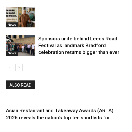
News
Sponsors unite behind Leeds Road
Festival as landmark Bradford
celebration returns bigger than ever
News
ALSO READ
Asian Restaurant and Takeaway Awards (ARTA)
2026 reveals the nation’s top ten shortlists for...