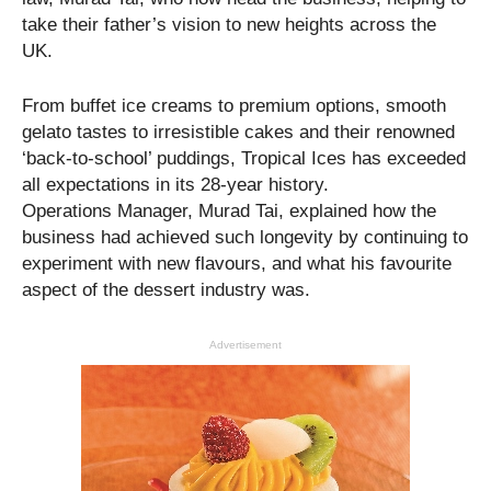
take their father’s vision to new heights across the
UK.
From buffet ice creams to premium options, smooth
gelato tastes to irresistible cakes and their renowned
‘back-to-school’ puddings, Tropical Ices has exceeded
all expectations in its 28-year history.
Operations Manager, Murad Tai, explained how the
business had achieved such longevity by continuing to
experiment with new flavours, and what his favourite
aspect of the dessert industry was.
Advertisement