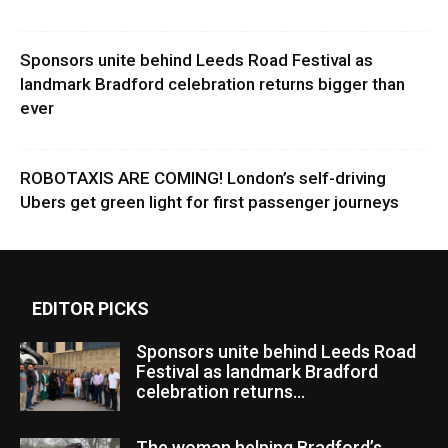
Sponsors unite behind Leeds Road Festival as
landmark Bradford celebration returns bigger than
ever
ROBOTAXIS ARE COMING! London’s self-driving
Ubers get green light for first passenger journeys
EDITOR PICKS
Sponsors unite behind Leeds Road
Festival as landmark Bradford
celebration returns...
The woman helping Bradford’s