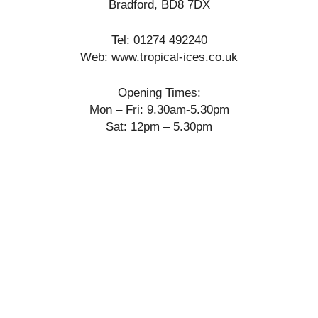
Bradford, BD8 7DX
Tel: 01274 492240
Web: www.tropical-ices.co.uk
Opening Times:
Mon – Fri: 9.30am-5.30pm
Sat: 12pm – 5.30pm