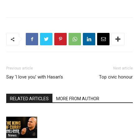
Previous article
Next article
Say ‘I love you’ with Hasan’s
Top civic honour
RELATED ARTICLES
MORE FROM AUTHOR
News