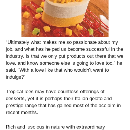
“Ultimately what makes me so passionate about my
job, and what has helped us become successful in the
industry, is that we only put products out there that we
love, and know someone else is going to love too,” he
said. “With a love like that who wouldn’t want to
indulge?”
Tropical Ices may have countless offerings of
desserts, yet it is perhaps their Italian gelato and
prestige range that has gained most of the acclaim in
recent months.
Rich and luscious in nature with extraordinary