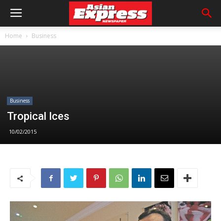
Home
Business
Business
Tropical Ices
10/02/2015