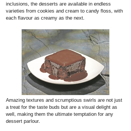
inclusions, the desserts are available in endless
varieties from cookies and cream to candy floss, with
each flavour as creamy as the next.
Amazing textures and scrumptious swirls are not just
a treat for the taste buds but are a visual delight as
well, making them the ultimate temptation for any
dessert parlour.