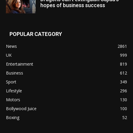
hopes of business success
POPULAR CATEGORY
News
2861
UK
999
Entertainment
819
Business
612
Sport
349
Lifestyle
296
Motors
130
Bollywood Juice
100
Boxing
52