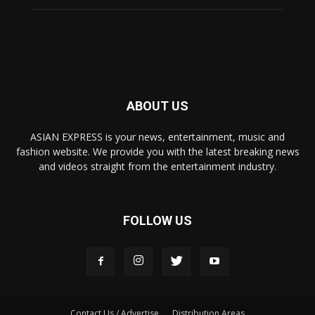
ABOUT US
ASIAN EXPRESS is your news, entertainment, music and
fashion website. We provide you with the latest breaking news
and videos straight from the entertainment industry.
FOLLOW US
Contact Us / Advertise
Distribution Areas