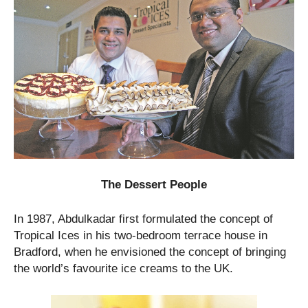
The Dessert People
In 1987, Abdulkadar first formulated the concept of
Tropical Ices in his two-bedroom terrace house in
Bradford, when he envisioned the concept of bringing
the world’s favourite ice creams to the UK.