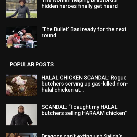
hidden heroes finally get heard
‘The Bullet’ Basi ready for the next
round
POPULAR POSTS
HALAL CHICKEN SCANDAL: Rogue
butchers serving up gas-killed non-
halal chicken at...
SCANDAL: “I caught my HALAL
butchers selling HARAAM chicken”
Dragons can’t extinguish Sajida’s