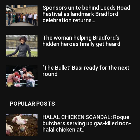
Sponsors unite behind Leeds Road
Festival as landmark Bradford
celebration returns...
The woman helping Bradford’s
hidden heroes finally get heard
‘The Bullet’ Basi ready for the next
round
POPULAR POSTS
HALAL CHICKEN SCANDAL: Rogue
butchers serving up gas-killed non-
halal chicken at...