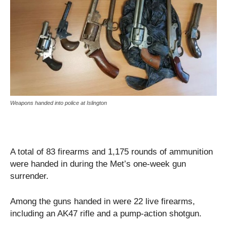
Weapons handed into police at Islington
A total of 83 firearms and 1,175 rounds of ammunition
were handed in during the Met’s one-week gun
surrender.
Among the guns handed in were 22 live firearms,
including an AK47 rifle and a pump-action shotgun.