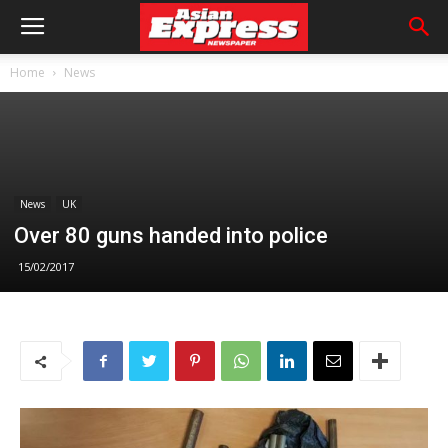
Home
News
News
UK
Over 80 guns handed into police
15/02/2017