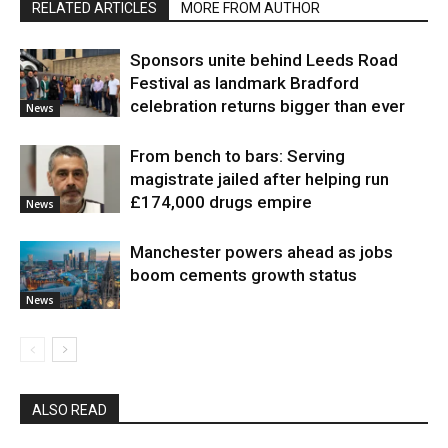
RELATED ARTICLES
MORE FROM AUTHOR
Sponsors unite behind Leeds Road
Festival as landmark Bradford
celebration returns bigger than ever
News
From bench to bars: Serving
magistrate jailed after helping run
£174,000 drugs empire
News
Manchester powers ahead as jobs
boom cements growth status
News
ALSO READ