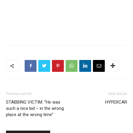
Previous article
Next article
STABBING VICTIM: “He was
HYPERCAR
such a nice kid – in the wrong
place at the wrong time”