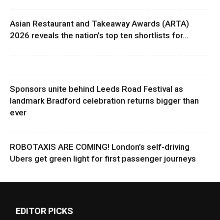
Asian Restaurant and Takeaway Awards (ARTA)
2026 reveals the nation’s top ten shortlists for...
Sponsors unite behind Leeds Road Festival as
landmark Bradford celebration returns bigger than
ever
ROBOTAXIS ARE COMING! London’s self-driving
Ubers get green light for first passenger journeys
EDITOR PICKS