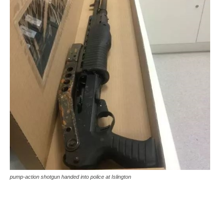
pump-action shotgun handed into police at Islington