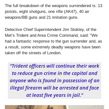
The full breakdown of the weapons surrendered is: 13
pistols, eight shotguns, one rifle (AK47), 40 air
weapons/BB guns and 21 imitation guns.
Detective Chief Superintendent Jim Stokley, of the
Met’s Trident and Area Crime Command, said: “We
had a fantastic response to the gun surrender and, as
a result, some extremely deadly weapons have been
taken off the streets of London.
“Trident officers will continue their work
to reduce gun crime in the capital and
anyone who is found in possession of an
illegal firearm will be arrested and face
at least five years in jail.”