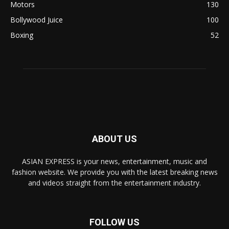
Motors
130
Bollywood Juice
100
Boxing
52
ABOUT US
ASIAN EXPRESS is your news, entertainment, music and
fashion website. We provide you with the latest breaking news
and videos straight from the entertainment industry.
FOLLOW US