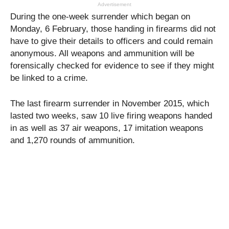
Advertisement
During the one-week surrender which began on
Monday, 6 February, those handing in firearms did not
have to give their details to officers and could remain
anonymous. All weapons and ammunition will be
forensically checked for evidence to see if they might
be linked to a crime.
The last firearm surrender in November 2015, which
lasted two weeks, saw 10 live firing weapons handed
in as well as 37 air weapons, 17 imitation weapons
and 1,270 rounds of ammunition.