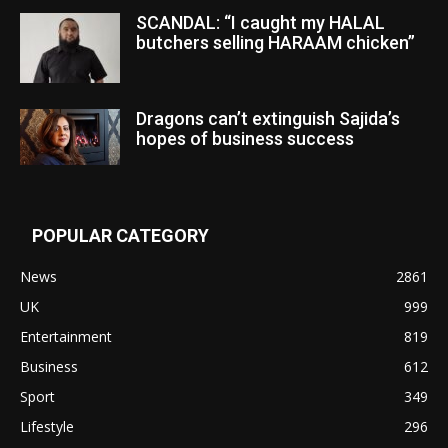
SCANDAL: “I caught my HALAL
butchers selling HARAAM chicken”
Dragons can’t extinguish Sajida’s
hopes of business success
POPULAR CATEGORY
News
2861
UK
999
Entertainment
819
Business
612
Sport
349
Lifestyle
296