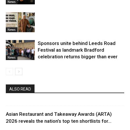
News
News
Sponsors unite behind Leeds Road
Festival as landmark Bradford
celebration returns bigger than ever
News
ALSO READ
Asian Restaurant and Takeaway Awards (ARTA)
2026 reveals the nation’s top ten shortlists for...