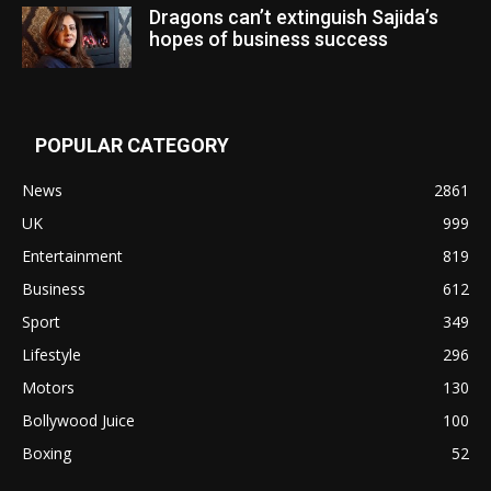
Dragons can’t extinguish Sajida’s
hopes of business success
POPULAR CATEGORY
News
2861
UK
999
Entertainment
819
Business
612
Sport
349
Lifestyle
296
Motors
130
Bollywood Juice
100
Boxing
52