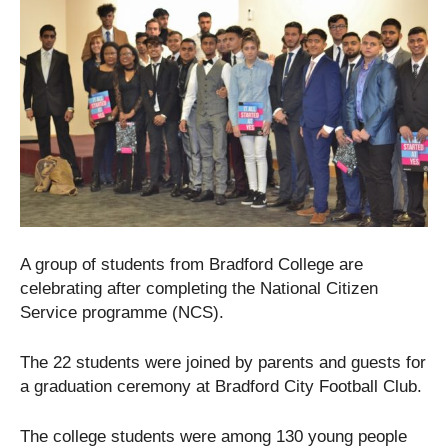
A group of students from Bradford College are
celebrating after completing the National Citizen
Service programme (NCS).
The 22 students were joined by parents and guests for
a graduation ceremony at Bradford City Football Club.
The college students were among 130 young people