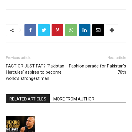
Previous article
Next article
FACT OR JUST FAT? ‘Pakistan
Fashion parade for Pakistan’s
Hercules’ aspires to become
70th
world’s strongest man
RELATED ARTICLES
MORE FROM AUTHOR