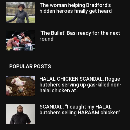
The woman helping Bradford’s
hidden heroes finally get heard
‘The Bullet’ Basi ready for the next
round
POPULAR POSTS
HALAL CHICKEN SCANDAL: Rogue
butchers serving up gas-killed non-
halal chicken at...
SCANDAL: “I caught my HALAL
butchers selling HARAAM chicken”