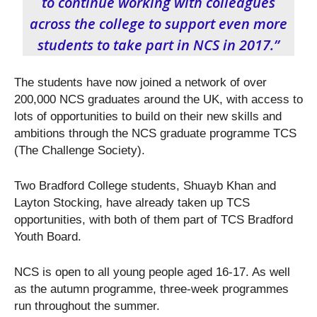
to continue working with colleagues
across the college to support even more
students to take part in NCS in 2017.”
The students have now joined a network of over
200,000 NCS graduates around the UK, with access to
lots of opportunities to build on their new skills and
ambitions through the NCS graduate programme TCS
(The Challenge Society).
Two Bradford College students, Shuayb Khan and
Layton Stocking, have already taken up TCS
opportunities, with both of them part of TCS Bradford
Youth Board.
NCS is open to all young people aged 16-17. As well
as the autumn programme, three-week programmes
run throughout the summer.