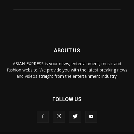
ABOUT US
ASIAN EXPRESS is your news, entertainment, music and
fashion website. We provide you with the latest breaking news
and videos straight from the entertainment industry.
FOLLOW US