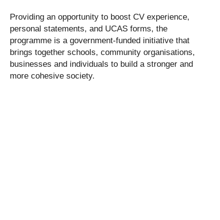
Providing an opportunity to boost CV experience,
personal statements, and UCAS forms, the
programme is a government-funded initiative that
brings together schools, community organisations,
businesses and individuals to build a stronger and
more cohesive society.