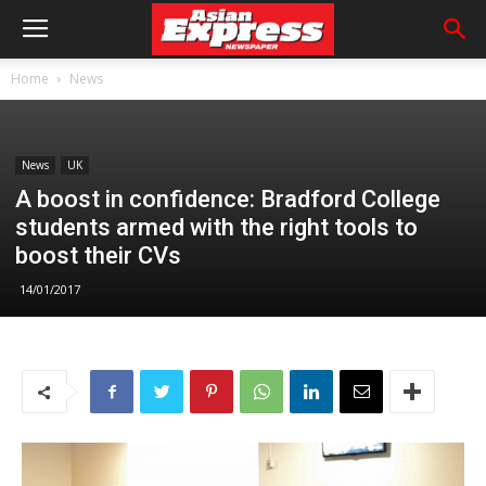
Home
News
News
UK
A boost in confidence: Bradford College
students armed with the right tools to
boost their CVs
14/01/2017