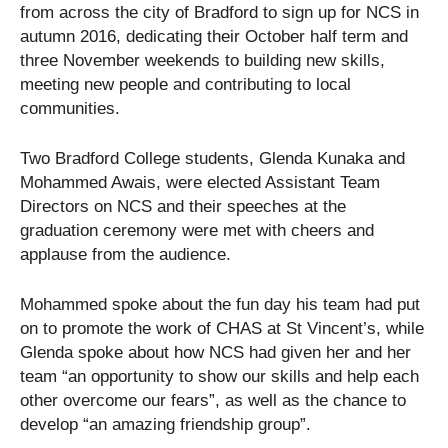
from across the city of Bradford to sign up for NCS in
autumn 2016, dedicating their October half term and
three November weekends to building new skills,
meeting new people and contributing to local
communities.
Two Bradford College students, Glenda Kunaka and
Mohammed Awais, were elected Assistant Team
Directors on NCS and their speeches at the
graduation ceremony were met with cheers and
applause from the audience.
Mohammed spoke about the fun day his team had put
on to promote the work of CHAS at St Vincent’s, while
Glenda spoke about how NCS had given her and her
team “an opportunity to show our skills and help each
other overcome our fears”, as well as the chance to
develop “an amazing friendship group”.