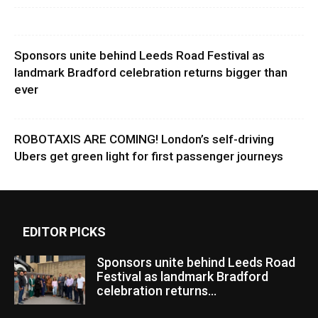
Sponsors unite behind Leeds Road Festival as
landmark Bradford celebration returns bigger than
ever
ROBOTAXIS ARE COMING! London’s self-driving
Ubers get green light for first passenger journeys
EDITOR PICKS
Sponsors unite behind Leeds Road
Festival as landmark Bradford
celebration returns...