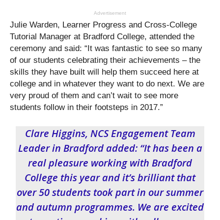
Advertisement
Julie Warden, Learner Progress and Cross-College
Tutorial Manager at Bradford College, attended the
ceremony and said: “It was fantastic to see so many
of our students celebrating their achievements – the
skills they have built will help them succeed here at
college and in whatever they want to do next. We are
very proud of them and can’t wait to see more
students follow in their footsteps in 2017.”
Clare Higgins, NCS Engagement Team
Leader in Bradford added: “It has been a
real pleasure working with Bradford
College this year and it’s brilliant that
over 50 students took part in our summer
and autumn programmes. We are excited