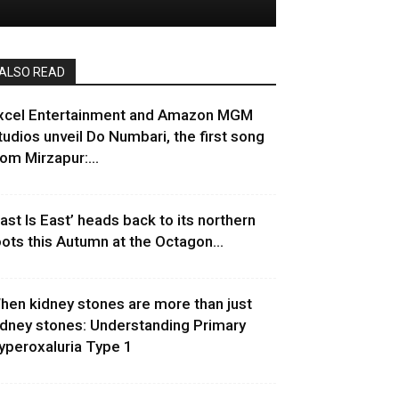
ALSO READ
xcel Entertainment and Amazon MGM
tudios unveil Do Numbari, the first song
rom Mirzapur:...
East Is East’ heads back to its northern
oots this Autumn at the Octagon...
hen kidney stones are more than just
idney stones: Understanding Primary
yperoxaluria Type 1