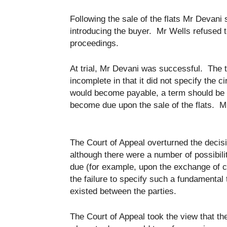
Following the sale of the flats Mr Devan
introducing the buyer. Mr Wells refused t
proceedings.
At trial, Mr Devani was successful. The t
incomplete in that it did not specify th
would become payable, a term should be 
become due upon the sale of the flats. M
The Court of Appeal overturned the decis
although there were a number of possibil
due (for example, upon the exchange of c
the failure to specify such a fundamental
existed between the parties.
The Court of Appeal took the view that t