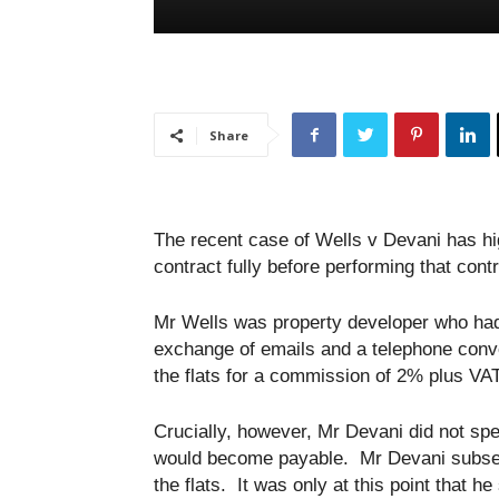
Share
The recent case of Wells v Devani has high
contract fully before performing that contr
Mr Wells was property developer who had
exchange of emails and a telephone conve
the flats for a commission of 2% plus VA
Crucially, however, Mr Devani did not sp
would become payable. Mr Devani subsequ
the flats. It was only at this point that 