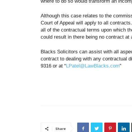
where to do so would transform an incompl
Although this case relates to the commiss
Court of Appeal will apply to all contracts
all of the contractual terms upon which the
could result in there being no contract at a
Blacks Solicitors can assist with all asp
contract to dealing with any contractual
9316 or at “
LPatel@LawBlacks.com
”
Share