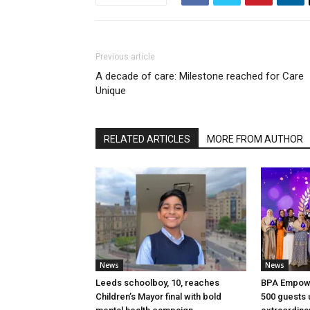
Previous article
A decade of care: Milestone reached for Care
Unique
RELATED ARTICLES
MORE FROM AUTHOR
News
News
Leeds schoolboy, 10, reaches
BPA Empow
Children’s Mayor final with bold
500 guests 