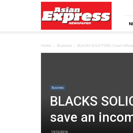
Asian
Express
Newspaper
N
Home
Business
BLACKS SOLICITORS: Court refuse
Business
BLACKS SOLIC
save an incom
15/12/2016