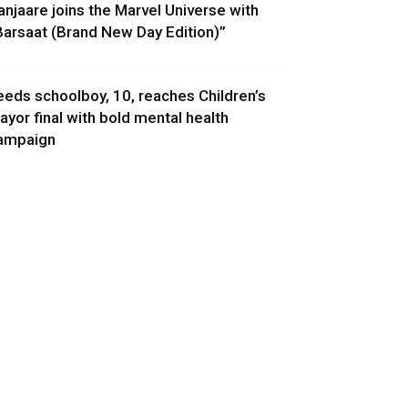
anjaare joins the Marvel Universe with
Barsaat (Brand New Day Edition)”
eeds schoolboy, 10, reaches Children’s
ayor final with bold mental health
ampaign