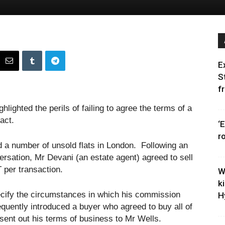
E
S
f
lighted the perils of failing to agree the terms of a
act.
‘
r
 a number of unsold flats in London. Following an
rsation, Mr Devani (an estate agent) agreed to sell
T per transaction.
W
k
ecify the circumstances in which his commission
H
ently introduced a buyer who agreed to buy all of
he sent out his terms of business to Mr Wells.