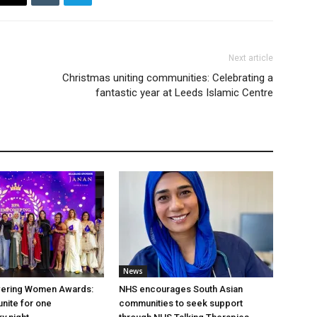
Next article
Christmas uniting communities: Celebrating a
fantastic year at Leeds Islamic Centre
News
ering Women Awards:
NHS encourages South Asian
unite for one
communities to seek support