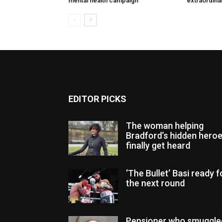
mental health campaign
extraordinar
EDITOR PICKS
The woman helping
Bradford’s hidden hero
finally get heard
‘The Bullet’ Basi ready f
the next round
Pensioner who smuggle