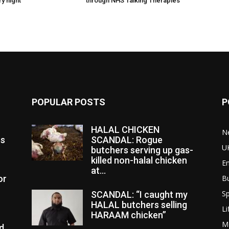
y night
through NHS Talking Therapies
POPULAR POSTS
P
HALAL CHICKEN
N
es
SCANDAL: Rogue
U
butchers serving up gas-
killed non-halal chicken
E
at...
or
B
Sp
SCANDAL: “I caught my
HALAL butchers selling
Li
HARAAM chicken”
M
d