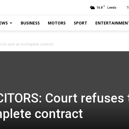
C
16.8
T
Leeds
EWS
BUSINESS
MOTORS
SPORT
ENTERTAINMEN
s to save an incomplete contract
ITORS: Court refuses 
plete contract