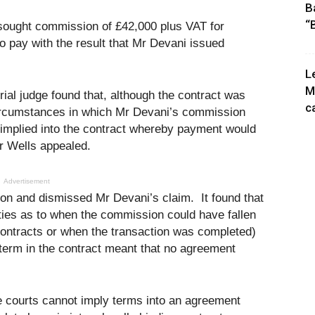
B
“
i sought commission of £42,000 plus VAT for
o pay with the result that Mr Devani issued
L
M
rial judge found that, although the contract was
c
e circumstances in which Mr Devani’s commission
implied into the contract whereby payment would
r Wells appealed.
Advertisement
ion and dismissed Mr Devani’s claim. It found that
ities as to when the commission could have fallen
ontracts or when the transaction was completed)
 term in the contract meant that no agreement
he courts cannot imply terms into an agreement