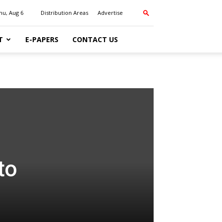
hu, Aug 6
Distribution Areas
Advertise
T
E-PAPERS
CONTACT US
to