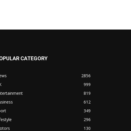
OPULAR CATEGORY
ews
2856
K
999
ntertainment
819
usiness
612
ort
349
festyle
296
otors
130