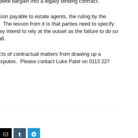
ete bargain into a legally binding contract.
ion payable to estate agents, the ruling by the
. The lesson from it is that parties need to specify
y intend to rely at the outset as the failure to do so
ll.
ects of contractual matters from drawing up a
 disputes. Please contact Luke Patel on 0113 227