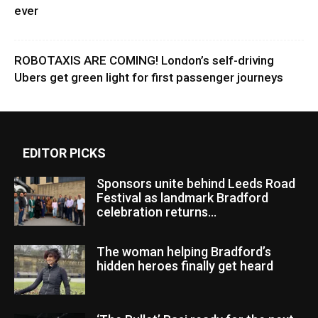
ever
ROBOTAXIS ARE COMING! London’s self-driving
Ubers get green light for first passenger journeys
EDITOR PICKS
Sponsors unite behind Leeds Road
Festival as landmark Bradford
celebration returns...
The woman helping Bradford’s
hidden heroes finally get heard