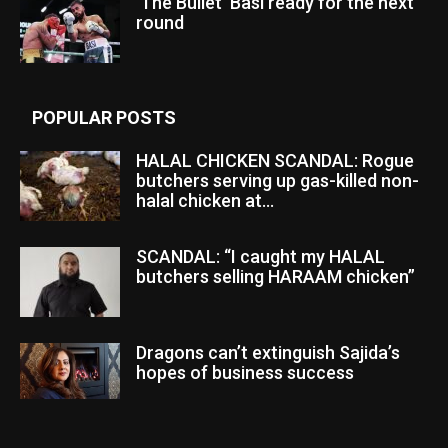
‘The Bullet’ Basi ready for the next
round
POPULAR POSTS
HALAL CHICKEN SCANDAL: Rogue
butchers serving up gas-killed non-
halal chicken at...
SCANDAL: “I caught my HALAL
butchers selling HARAAM chicken”
Dragons can’t extinguish Sajida’s
hopes of business success