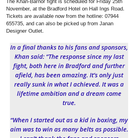
The Khan-Barnor fight is scheduled for Friday 25
th
November, at the Bradford Hotel on Hall Ings Road.
Tickets are available now from the hotline: 07944
655735, and can also be picked up from Janan
Designer Outlet.
In a final thanks to his fans and sponsors,
Khan said: “The response since my last
fight, both here in Bradford and further
afield, has been amazing. It’s only just
really sunk in what I achieved. It was a
lifetime ambition and a dream come
true.
“When I started out as a kid in boxing, my
aim was to win as many belts as possible.