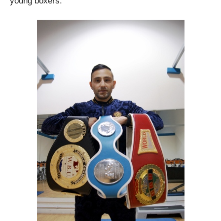
young boxers.