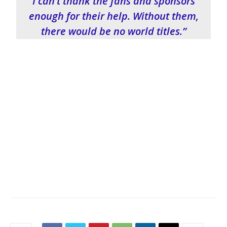
I can’t thank the fans and sponsors
enough for their help. Without them,
there would be no world titles.”