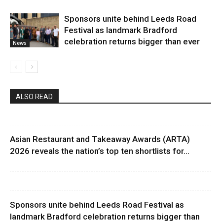
Sponsors unite behind Leeds Road
Festival as landmark Bradford
celebration returns bigger than ever
News
ALSO READ
Asian Restaurant and Takeaway Awards (ARTA)
2026 reveals the nation’s top ten shortlists for...
Sponsors unite behind Leeds Road Festival as
landmark Bradford celebration returns bigger than