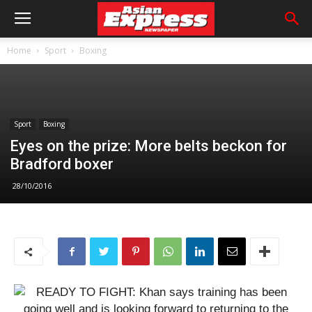
Home
Sport
Boxing
Sport
Boxing
Eyes on the prize: More belts beckon for
Bradford boxer
28/10/2016