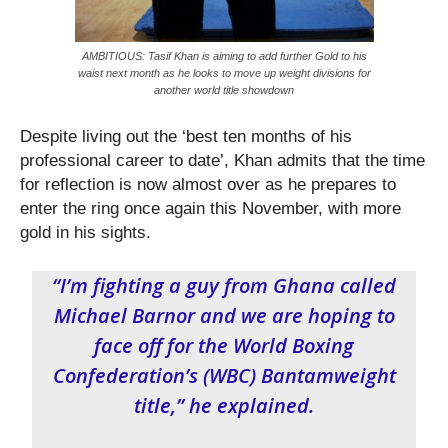
AMBITIOUS: Tasif Khan is aiming to add further Gold to his
waist next month as he looks to move up weight divisions for
another world title showdown
Despite living out the ‘best ten months of his
professional career to date’, Khan admits that the time
for reflection is now almost over as he prepares to
enter the ring once again this November, with more
gold in his sights.
“I’m fighting a guy from Ghana called
Michael Barnor and we are hoping to
face off for the World Boxing
Confederation’s (WBC) Bantamweight
title,” he explained.