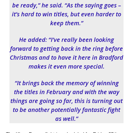
be ready,” he said. “As the saying goes –
it’s hard to win titles, but even harder to
keep them.”
He added: “I’ve really been looking
forward to getting back in the ring before
Christmas and to have it here in Bradford
makes it even more special.
“It brings back the memory of winning
the titles in February and with the way
things are going so far, this is turning out
to be another potentially fantastic fight
as well.”