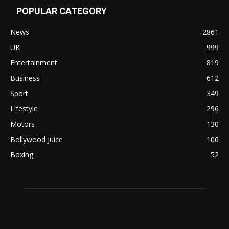
POPULAR CATEGORY
News
2861
UK
999
Entertainment
819
Business
612
Sport
349
Lifestyle
296
Motors
130
Bollywood Juice
100
Boxing
52