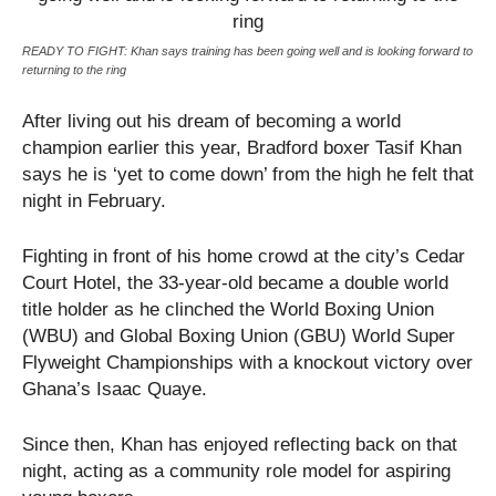
READY TO FIGHT: Khan says training has been going well and is looking forward to
returning to the ring
After living out his dream of becoming a world
champion earlier this year, Bradford boxer Tasif Khan
says he is ‘yet to come down’ from the high he felt that
night in February.
Fighting in front of his home crowd at the city’s Cedar
Court Hotel, the 33-year-old became a double world
title holder as he clinched the World Boxing Union
(WBU) and Global Boxing Union (GBU) World Super
Flyweight Championships with a knockout victory over
Ghana’s Isaac Quaye.
Since then, Khan has enjoyed reflecting back on that
night, acting as a community role model for aspiring