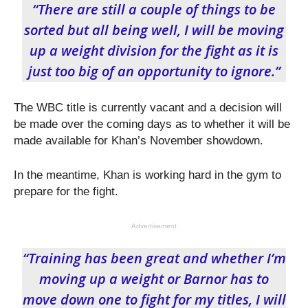
“There are still a couple of things to be
sorted but all being well, I will be moving
up a weight division for the fight as it is
just too big of an opportunity to ignore.”
The WBC title is currently vacant and a decision will
be made over the coming days as to whether it will be
made available for Khan’s November showdown.
In the meantime, Khan is working hard in the gym to
prepare for the fight.
Advertisement
“Training has been great and whether I’m
moving up a weight or Barnor has to
move down one to fight for my titles, I will