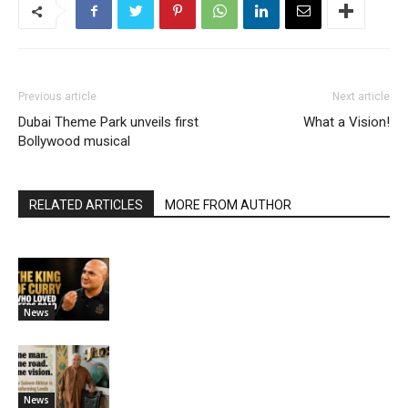
Previous article
Next article
Dubai Theme Park unveils first
What a Vision!
Bollywood musical
RELATED ARTICLES
MORE FROM AUTHOR
News
News