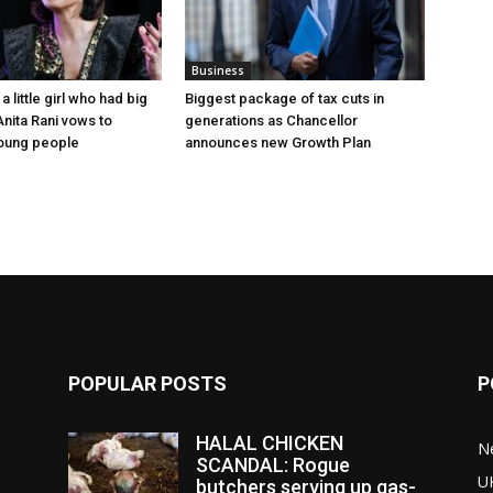
Business
a little girl who had big
Biggest package of tax cuts in
nita Rani vows to
generations as Chancellor
oung people
announces new Growth Plan
POPULAR POSTS
P
HALAL CHICKEN
N
SCANDAL: Rogue
U
butchers serving up gas-