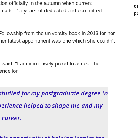
ion officially in the autumn when current
d
n after 15 years of dedicated and committed
p
ellowship from the university back in 2013 for her
 her latest appointment was one which she couldn’t
said: “I am immensely proud to accept the
ancellor.
 studied for my postgraduate degree in
perience helped to shape me and my
career.