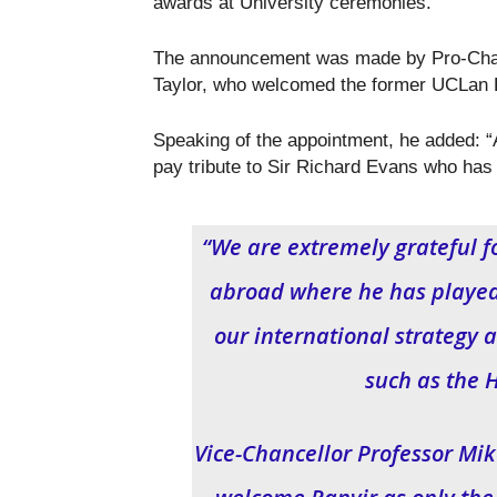
awards at University ceremonies.
The announcement was made by Pro-Chanc
Taylor, who welcomed the former UCLan 
Speaking of the appointment, he added: “
pay tribute to Sir Richard Evans who has 
“We are extremely grateful f
abroad where he has played 
our international strategy a
such as the 
Vice-Chancellor Professor Mi