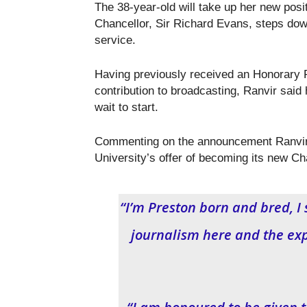
The 38-year-old will take up her new posit
Chancellor, Sir Richard Evans, steps dow
service.
Having previously received an Honorary F
contribution to broadcasting, Ranvir said
wait to start.
Commenting on the announcement Ranvir 
University’s offer of becoming its new Ch
“I’m Preston born and bred, I
journalism here and the ex