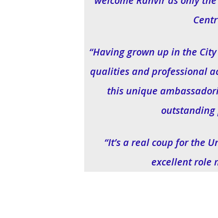
welcome Ranvir as only the 
Centr
“Having grown up in the City
qualities and professional a
this unique ambassadoria
outstanding 
“It’s a real coup for the 
excellent role 