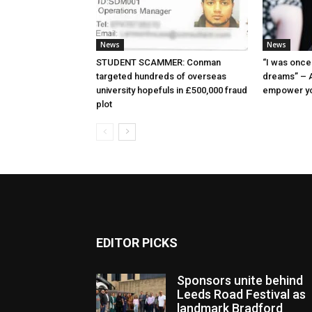
News
News
STUDENT SCAMMER: Conman
“I was once 
targeted hundreds of overseas
dreams” – A
university hopefuls in £500,000 fraud
empower y
plot
EDITOR PICKS
Sponsors unite behind
Leeds Road Festival as
landmark Bradford