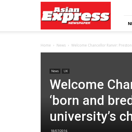
Asian
Express
Newspaper
N
Home
News
Welcome Chancellor Ranvir: Preston 
News
UK
Welcome Chanc
‘born and bre
university’s c
18/07/2016