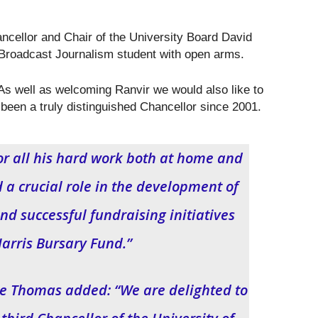
ellor and Chair of the University Board David
Broadcast Journalism student with open arms.
As well as welcoming Ranvir we would also like to
been a truly distinguished Chancellor since 2001.
or all his hard work both at home and
a crucial role in the development of
nd successful fundraising initiatives
Harris Bursary Fund.”
ke Thomas added: “We are delighted to