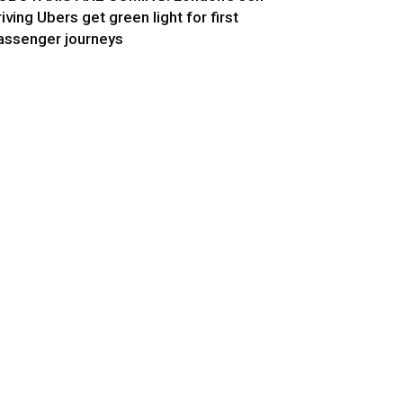
riving Ubers get green light for first
assenger journeys