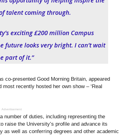
his opportunity of helping inspire the
of talent coming through.
ity’s exciting £200 million Campus
future looks very bright. I can’t wait
e part of it.”
has co-presented Good Morning Britain, appeared
 most recently hosted her own show – ‘Real
Advertisement
 a number of duties, including representing the
o raise the University’s profile and advance its
ally as well as conferring degrees and other academic