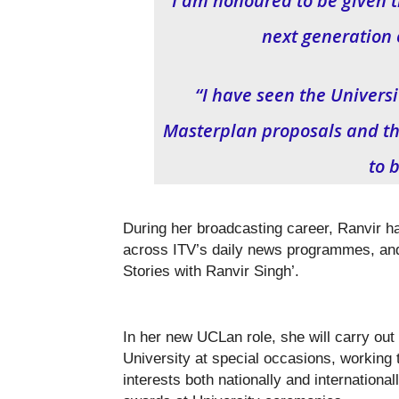
“I am honoured to be given t
next generation 
“I have seen the Univers
Masterplan proposals and the 
to b
During her broadcasting career, Ranvir 
across ITV’s daily news programmes, and
Stories with Ranvir Singh’.
In her new UCLan role, she will carry out
University at special occasions, working t
interests both nationally and internation