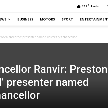
C
27.1
Leeds
EWS
BUSINESS
MOTORS
SPORT
ENTERTAINMEN
‘born and bred’ presenter named university’s chancellor
ellor Ranvir: Preston
d’ presenter named
hancellor