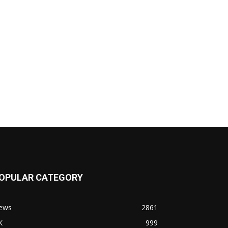
OPULAR CATEGORY
ews
2861
K
999