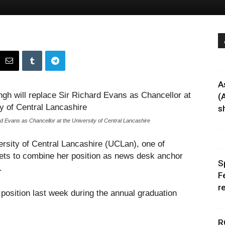
A
(
sh
Evans as Chancellor at the University of Central Lancashire
ersity of Central Lancashire (UCLan), one of
ts to combine her position as news desk anchor
S
.
F
r
osition last week during the annual graduation
R