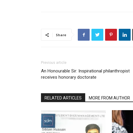
Share
Previous article
An Honourable Sir: Inspirational philanthropist
receives honorary doctorate
RELATED ARTICLES
MORE FROM AUTHOR