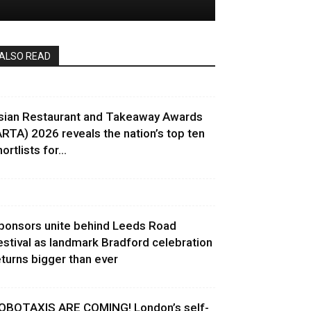
ALSO READ
sian Restaurant and Takeaway Awards
ARTA) 2026 reveals the nation’s top ten
ortlists for...
ponsors unite behind Leeds Road
estival as landmark Bradford celebration
eturns bigger than ever
OBOTAXIS ARE COMING! London’s self-