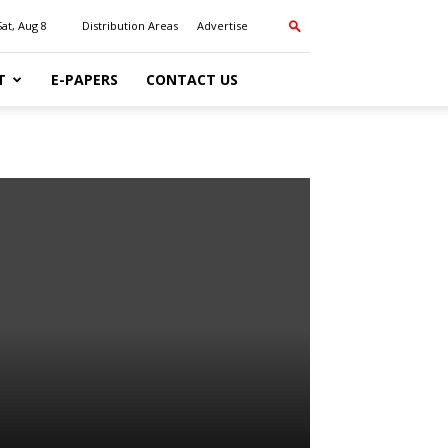
Sat, Aug 8
Distribution Areas
Advertise
T
E-PAPERS
CONTACT US