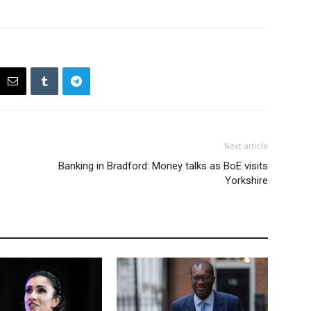
Next article
Banking in Bradford: Money talks as BoE visits
Yorkshire