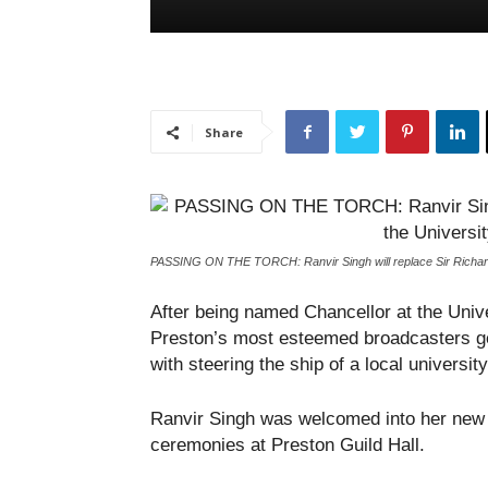
Share
PASSING ON THE TORCH: Ranvir Singh will replace Sir Richard 
After being named Chancellor at the Univ
Preston’s most esteemed broadcasters ge
with steering the ship of a local university
Ranvir Singh was welcomed into her new p
ceremonies at Preston Guild Hall.