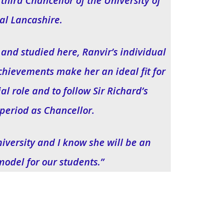
third Chancellor of the University of
al Lancashire.
 and studied here, Ranvir’s individual
chievements make her an ideal fit for
l role and to follow Sir Richard’s
period as Chancellor.
University and I know she will be an
model for our students.”