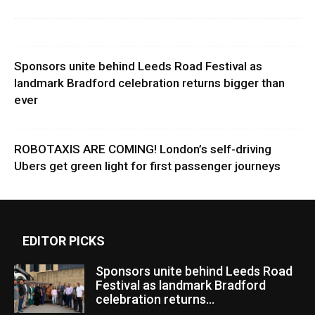
Sponsors unite behind Leeds Road Festival as
landmark Bradford celebration returns bigger than
ever
ROBOTAXIS ARE COMING! London’s self-driving
Ubers get green light for first passenger journeys
EDITOR PICKS
Sponsors unite behind Leeds Road
Festival as landmark Bradford
celebration returns...