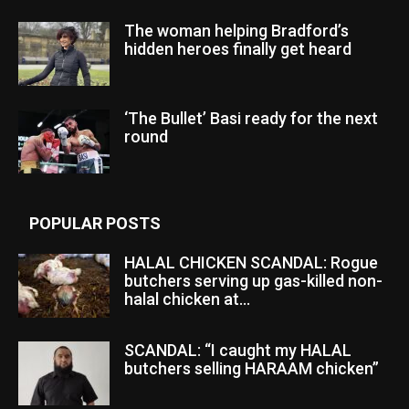
The woman helping Bradford’s
hidden heroes finally get heard
‘The Bullet’ Basi ready for the next
round
POPULAR POSTS
HALAL CHICKEN SCANDAL: Rogue
butchers serving up gas-killed non-
halal chicken at...
SCANDAL: “I caught my HALAL
butchers selling HARAAM chicken”