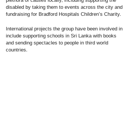
plethora of causes locally, including supporting the
disabled by taking them to events across the city and
fundraising for Bradford Hospitals Children’s Charity.
International projects the group have been involved in
include supporting schools in Sri Lanka with books
and sending spectacles to people in third world
countries.