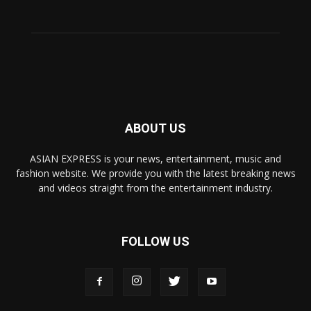
ABOUT US
ASIAN EXPRESS is your news, entertainment, music and
fashion website. We provide you with the latest breaking news
and videos straight from the entertainment industry.
FOLLOW US