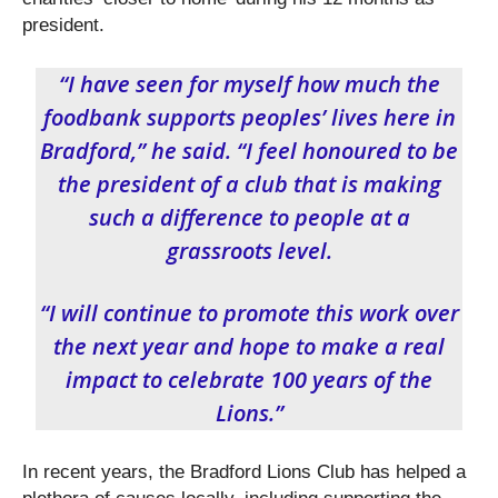
president.
“I have seen for myself how much the
foodbank supports peoples’ lives here in
Bradford,” he said. “I feel honoured to be
the president of a club that is making
such a difference to people at a
grassroots level.
“I will continue to promote this work over
the next year and hope to make a real
impact to celebrate 100 years of the
Lions.”
In recent years, the Bradford Lions Club has helped a