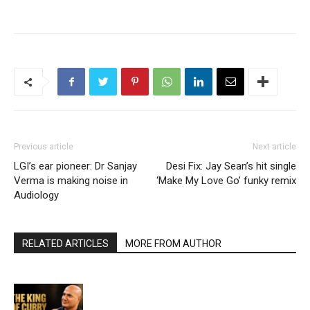
Previous article
Next article
LGI’s ear pioneer: Dr Sanjay
Desi Fix: Jay Sean’s hit single
Verma is making noise in
‘Make My Love Go’ funky remix
Audiology
RELATED ARTICLES
MORE FROM AUTHOR