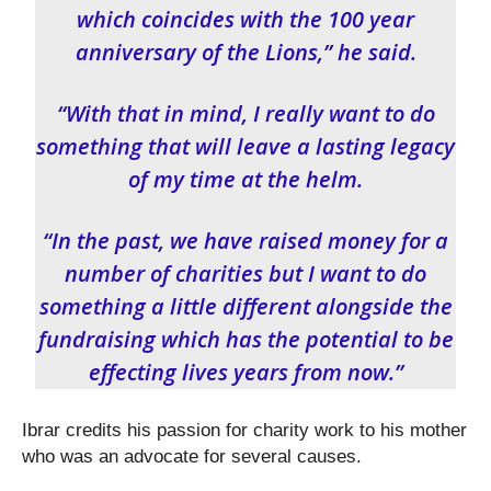
which coincides with the 100 year
anniversary of the Lions,” he said.
“With that in mind, I really want to do
something that will leave a lasting legacy
of my time at the helm.
“In the past, we have raised money for a
number of charities but I want to do
something a little different alongside the
fundraising which has the potential to be
effecting lives years from now.”
Ibrar credits his passion for charity work to his mother
who was an advocate for several causes.