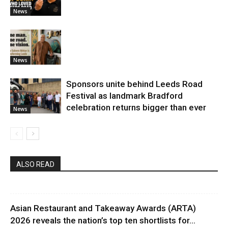
News
News
Sponsors unite behind Leeds Road
Festival as landmark Bradford
celebration returns bigger than ever
News
ALSO READ
Asian Restaurant and Takeaway Awards (ARTA)
2026 reveals the nation’s top ten shortlists for...