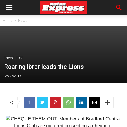
Home
News
News
UK
Roaring Ibrar leads the Lions
25/07/2016