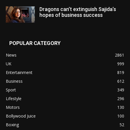
Dragons can’t extinguish Sajida’s
hopes of business success
POPULAR CATEGORY
News
2861
UK
999
Entertainment
819
Business
612
Sport
349
Lifestyle
296
Motors
130
Bollywood Juice
100
Boxing
52