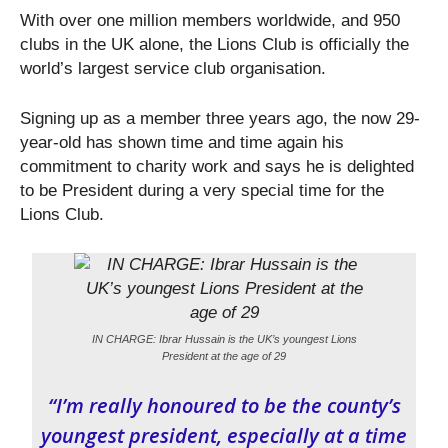
With over one million members worldwide, and 950
clubs in the UK alone, the Lions Club is officially the
world’s largest service club organisation.
Signing up as a member three years ago, the now 29-
year-old has shown time and time again his
commitment to charity work and says he is delighted
to be President during a very special time for the
Lions Club.
IN CHARGE: Ibrar Hussain is the UK’s youngest Lions
President at the age of 29
“I’m really honoured to be the county’s
youngest president, especially at a time