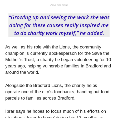
Advertisement
“Growing up and seeing the work she was
doing for these causes really inspired me
to do charity work myself,” he added.
As well as his role with the Lions, the community
champion is currently spokesperson for the Save the
Mother’s Trust, a charity he began volunteering for 10
years ago, helping vulnerable families in Bradford and
around the world.
Alongside the Bradford Lions, the charity helps
operate one of the city’s foodbanks, handing out food
parcels to families across Bradford.
Ibrar says he hopes to focus much of his efforts on
charities ‘closer to home’ during his 12 months as