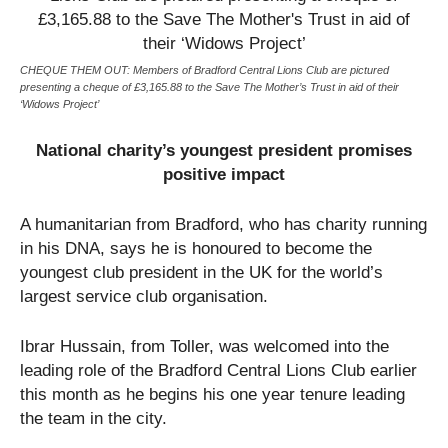
CHEQUE THEM OUT: Members of Bradford Central Lions Club are pictured
presenting a cheque of £3,165.88 to the Save The Mother’s Trust in aid of their
‘Widows Project’
National charity’s youngest president promises
positive impact
A humanitarian from Bradford, who has charity running
in his DNA, says he is honoured to become the
youngest club president in the UK for the world’s
largest service club organisation.
Ibrar Hussain, from Toller, was welcomed into the
leading role of the Bradford Central Lions Club earlier
this month as he begins his one year tenure leading
the team in the city.