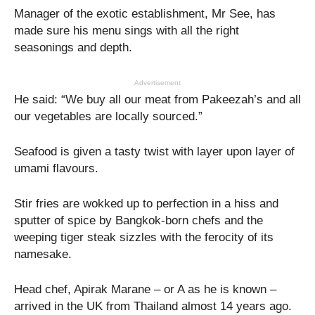
Manager of the exotic establishment, Mr See, has
made sure his menu sings with all the right
seasonings and depth.
Advertisement
He said: “We buy all our meat from Pakeezah’s and all
our vegetables are locally sourced.”
Seafood is given a tasty twist with layer upon layer of
umami flavours.
Stir fries are wokked up to perfection in a hiss and
sputter of spice by Bangkok-born chefs and the
weeping tiger steak sizzles with the ferocity of its
namesake.
Head chef, Apirak Marane – or A as he is known –
arrived in the UK from Thailand almost 14 years ago.