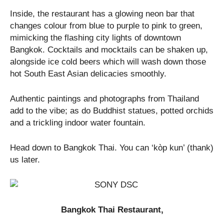
Inside, the restaurant has a glowing neon bar that
changes colour from blue to purple to pink to green,
mimicking the flashing city lights of downtown
Bangkok. Cocktails and mocktails can be shaken up,
alongside ice cold beers which will wash down those
hot South East Asian delicacies smoothly.
Authentic paintings and photographs from Thailand
add to the vibe; as do Buddhist statues, potted orchids
and a trickling indoor water fountain.
Head down to Bangkok Thai. You can ‘kòp kun’ (thank)
us later.
Bangkok Thai Restaurant,