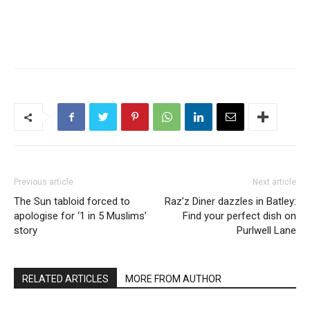
Previous article
Next article
The Sun tabloid forced to
Raz’z Diner dazzles in Batley:
apologise for ‘1 in 5 Muslims’
Find your perfect dish on
story
Purlwell Lane
RELATED ARTICLES
MORE FROM AUTHOR