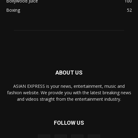
Bollywood Juice
100
Boxing
52
ABOUT US
ASIAN EXPRESS is your news, entertainment, music and
fashion website. We provide you with the latest breaking news
and videos straight from the entertainment industry.
FOLLOW US