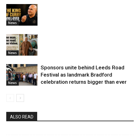
News
News
Sponsors unite behind Leeds Road
Festival as landmark Bradford
celebration returns bigger than ever
News
ALSO READ