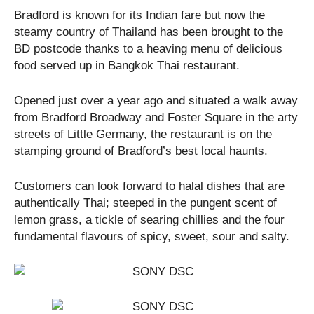
Bradford is known for its Indian fare but now the
steamy country of Thailand has been brought to the
BD postcode thanks to a heaving menu of delicious
food served up in Bangkok Thai restaurant.
Opened just over a year ago and situated a walk away
from Bradford Broadway and Foster Square in the arty
streets of Little Germany, the restaurant is on the
stamping ground of Bradford’s best local haunts.
Customers can look forward to halal dishes that are
authentically Thai; steeped in the pungent scent of
lemon grass, a tickle of searing chillies and the four
fundamental flavours of spicy, sweet, sour and salty.