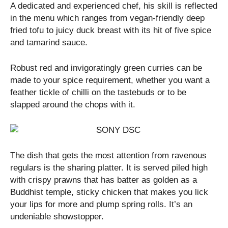
A dedicated and experienced chef, his skill is reflected
in the menu which ranges from vegan-friendly deep
fried tofu to juicy duck breast with its hit of five spice
and tamarind sauce.
Robust red and invigoratingly green curries can be
made to your spice requirement, whether you want a
feather tickle of chilli on the tastebuds or to be
slapped around the chops with it.
The dish that gets the most attention from ravenous
regulars is the sharing platter. It is served piled high
with crispy prawns that has batter as golden as a
Buddhist temple, sticky chicken that makes you lick
your lips for more and plump spring rolls. It’s an
undeniable showstopper.