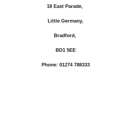
18 East Parade,
Little Germany,
Bradford,
BD1 5EE
Phone: 01274 788333