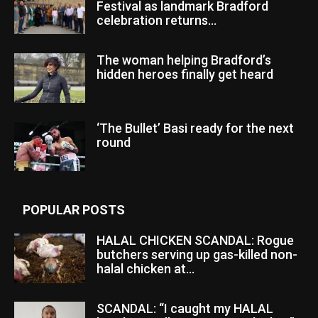
Festival as landmark Bradford
celebration returns...
The woman helping Bradford’s
hidden heroes finally get heard
‘The Bullet’ Basi ready for the next
round
POPULAR POSTS
HALAL CHICKEN SCANDAL: Rogue
butchers serving up gas-killed non-
halal chicken at...
SCANDAL: “I caught my HALAL