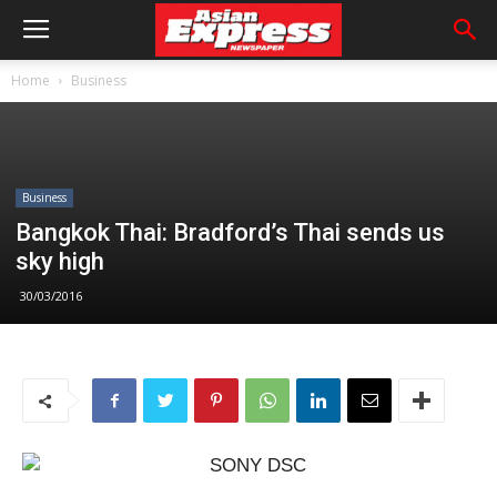
Home
Business
Business
Bangkok Thai: Bradford’s Thai sends us
sky high
30/03/2016