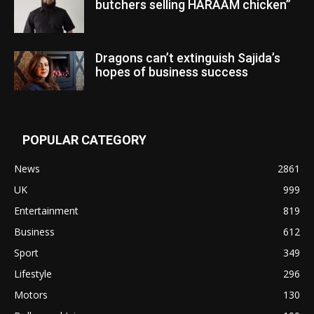
butchers selling HARAAM chicken”
Dragons can’t extinguish Sajida’s
hopes of business success
POPULAR CATEGORY
News
2861
UK
999
Entertainment
819
Business
612
Sport
349
Lifestyle
296
Motors
130