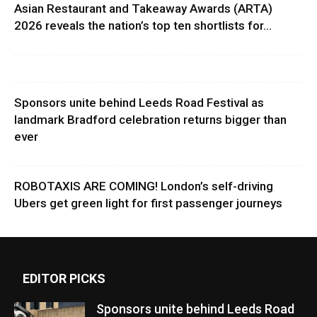
Asian Restaurant and Takeaway Awards (ARTA)
2026 reveals the nation’s top ten shortlists for...
Sponsors unite behind Leeds Road Festival as
landmark Bradford celebration returns bigger than
ever
ROBOTAXIS ARE COMING! London’s self-driving
Ubers get green light for first passenger journeys
EDITOR PICKS
Sponsors unite behind Leeds Road