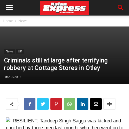
Home
News
News
UK
Criminals still at large after terrifying
robbery at Cottage Stores in Otley
04/02/2016