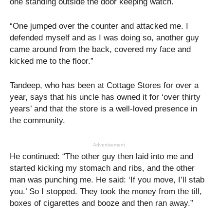
one standing outside the door keeping watch.
“One jumped over the counter and attacked me. I
defended myself and as I was doing so, another guy
came around from the back, covered my face and
kicked me to the floor.”
Tandeep, who has been at Cottage Stores for over a
year, says that his uncle has owned it for ‘over thirty
years’ and that the store is a well-loved presence in
the community.
Advertisement
He continued: “The other guy then laid into me and
started kicking my stomach and ribs, and the other
man was punching me. He said: ‘If you move, I’ll stab
you.’ So I stopped. They took the money from the till,
boxes of cigarettes and booze and then ran away.”