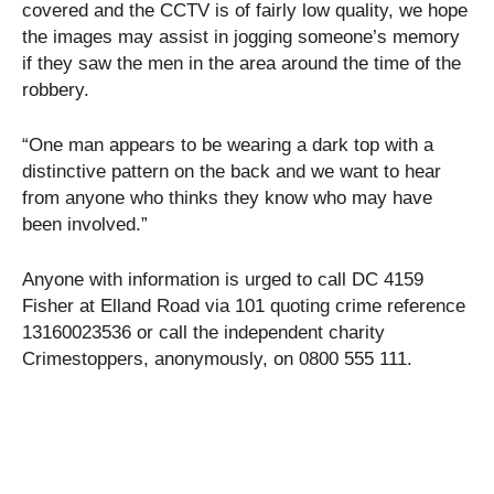
covered and the CCTV is of fairly low quality, we hope
the images may assist in jogging someone’s memory
if they saw the men in the area around the time of the
robbery.
“One man appears to be wearing a dark top with a
distinctive pattern on the back and we want to hear
from anyone who thinks they know who may have
been involved.”
Anyone with information is urged to call DC 4159
Fisher at Elland Road via 101 quoting crime reference
13160023536 or call the independent charity
Crimestoppers, anonymously, on 0800 555 111.