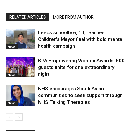
RELATED ARTICLES
MORE FROM AUTHOR
Leeds schoolboy, 10, reaches
Children’s Mayor final with bold mental
health campaign
News
BPA Empowering Women Awards: 500
guests unite for one extraordinary
night
News
NHS encourages South Asian
communities to seek support through
NHS Talking Therapies
News