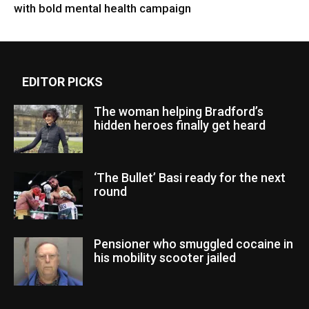
with bold mental health campaign
EDITOR PICKS
The woman helping Bradford’s
hidden heroes finally get heard
‘The Bullet’ Basi ready for the next
round
Pensioner who smuggled cocaine in
his mobility scooter jailed