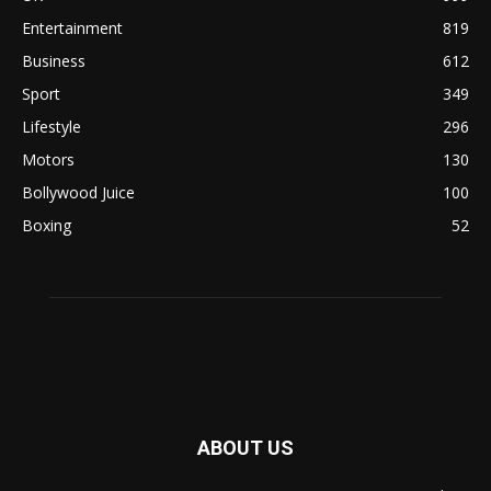
Entertainment
819
Business
612
Sport
349
Lifestyle
296
Motors
130
Bollywood Juice
100
Boxing
52
ABOUT US