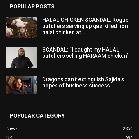
POPULAR POSTS
HALAL CHICKEN SCANDAL: Rogue
butchers serving up gas-killed non-
halal chicken at...
SCANDAL: “I caught my HALAL
butchers selling HARAAM chicken”
Dragons can’t extinguish Sajida’s
hopes of business success
POPULAR CATEGORY
News
2856
UK
999