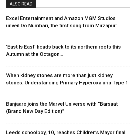
ALSO READ
Excel Entertainment and Amazon MGM Studios
unveil Do Numbari, the first song from Mirzapur:...
‘East Is East’ heads back to its northern roots this
Autumn at the Octagon...
When kidney stones are more than just kidney
stones: Understanding Primary Hyperoxaluria Type 1
Banjaare joins the Marvel Universe with “Barsaat
(Brand New Day Edition)”
Leeds schoolboy, 10, reaches Children’s Mayor final