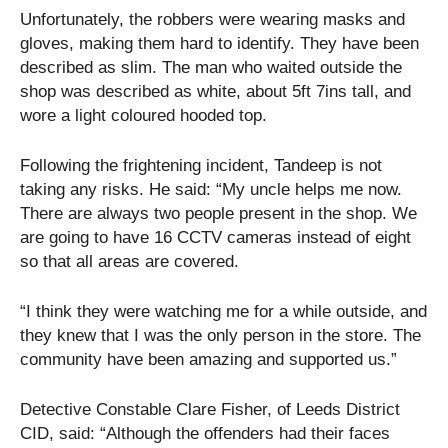
Unfortunately, the robbers were wearing masks and
gloves, making them hard to identify. They have been
described as slim. The man who waited outside the
shop was described as white, about 5ft 7ins tall, and
wore a light coloured hooded top.
Following the frightening incident, Tandeep is not
taking any risks. He said: “My uncle helps me now.
There are always two people present in the shop. We
are going to have 16 CCTV cameras instead of eight
so that all areas are covered.
“I think they were watching me for a while outside, and
they knew that I was the only person in the store. The
community have been amazing and supported us.”
Detective Constable Clare Fisher, of Leeds District
CID, said: “Although the offenders had their faces