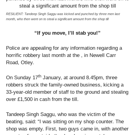
RESILIENT: Tandeep Singh Saggu was kicked and punched by three men last
month, who then went on to steal a significant amount from the shop till
“If you move, I’ll stab you!”
Police are appealing for any information regarding a
horrific robbery last month at the , in Newell Carr
Road, Otley.
th
On Sunday 17
January, at around 8.45pm, three
robbers struck the family-owned business, kicking a
33-year-old member of staff to the ground and stealing
over £1,500 in cash from the till.
Tandeep Singh Saggu, who was the victim of the
beating, said: “I was sitting on my shop counter. The
shop was empty. First, two guys came in, with another