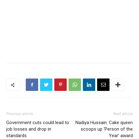
Previous article
Next article
Government cuts could lead to
Nadiya Hussain: Cake queen
job losses and drop in
scoops up ‘Person of the
standards
Year’ award