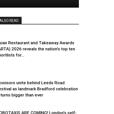
ALSO READ
sian Restaurant and Takeaway Awards
ARTA) 2026 reveals the nation’s top ten
ortlists for...
ponsors unite behind Leeds Road
estival as landmark Bradford celebration
eturns bigger than ever
OBOTAXIS ARE COMING! London’s self-