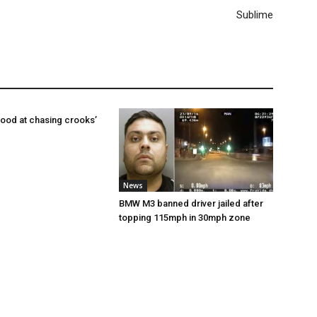
Sublime
ood at chasing crooks’
News
BMW M3 banned driver jailed after
topping 115mph in 30mph zone