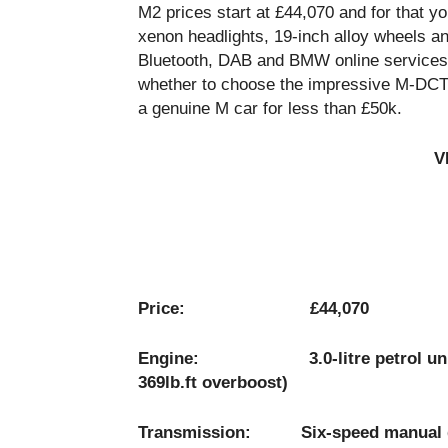
M2 prices start at £44,070 and for that yo
xenon headlights, 19-inch alloy wheels an
Bluetooth, DAB and BMW online services. 
whether to choose the impressive M-DCT d
a genuine M car for less than £50k.
V
Price: £44,070
Engine: 3.0-litre petrol unit pro
369lb.ft overboost)
Transmission: Six-speed manual gea