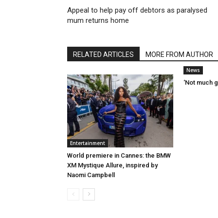
Appeal to help pay off debtors as paralysed
mum returns home
RELATED ARTICLES
MORE FROM AUTHOR
News
‘Not much g
Entertainment
World premiere in Cannes: the BMW
XM Mystique Allure, inspired by
Naomi Campbell