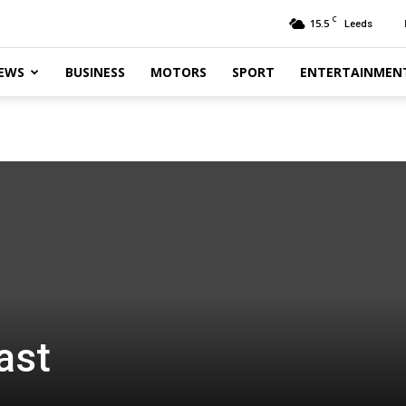
C
15.5
Leeds
EWS
BUSINESS
MOTORS
SPORT
ENTERTAINMEN
ast