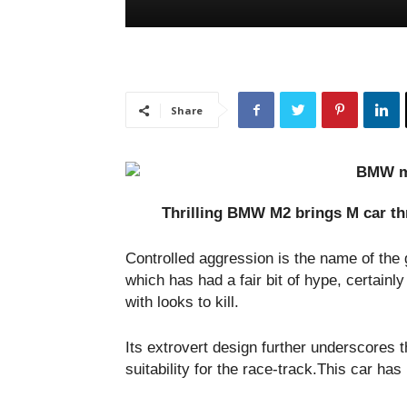
Share
Thrilling BMW M2 brings M car thr
Controlled aggression is the name of t
which has had a fair bit of hype, certainly
with looks to kill.
Its extrovert design further underscores 
suitability for the race-track.This car ha