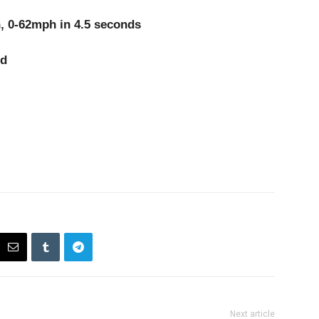
-62mph in 4.5 seconds
d
Next article