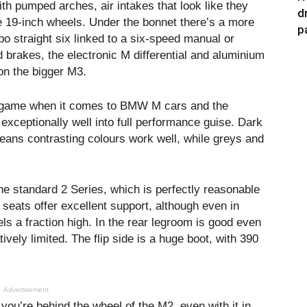
ith pumped arches, air intakes that look like they
d
 19-inch wheels. Under the bonnet there’s a more
p
rbo straight six linked to a six-speed manual or
brakes, the electronic M differential and aluminium
on the bigger M3.
e game when it comes to BMW M cars and the
exceptionally well into full performance guise. Dark
eans contrasting colours work well, while greys and
e standard 2 Series, which is perfectly reasonable
s seats offer excellent support, although even in
eels a fraction high. In the rear legroom is good even
tively limited. The flip side is a huge boot, with 390
Advertisement
you’re behind the wheel of the M2, even with it in