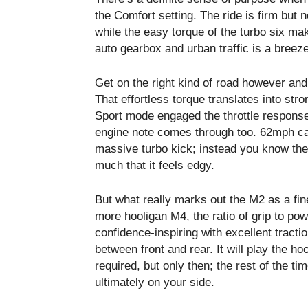
the Comfort setting. The ride is firm but 
while the easy torque of the turbo six ma
auto gearbox and urban traffic is a breeze
Get on the right kind of road however and
That effortless torque translates into str
Sport mode engaged the throttle response
engine note comes through too. 62mph ca
massive turbo kick; instead you know the
much that it feels edgy.
But what really marks out the M2 as a fine
more hooligan M4, the ratio of grip to po
confidence-inspiring with excellent tract
between front and rear. It will play the h
required, but only then; the rest of the ti
ultimately on your side.