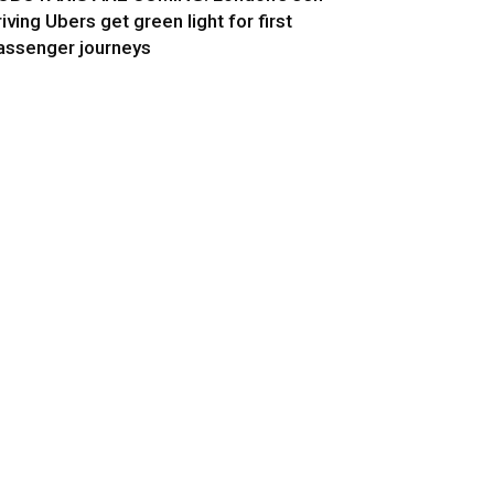
riving Ubers get green light for first
assenger journeys