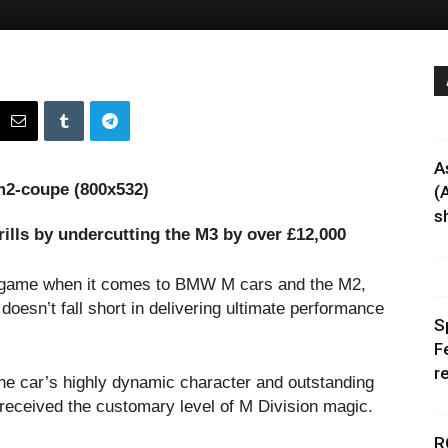
A
(
sh
ills by undercutting the M3 by over £12,000
he game when it comes to BMW M cars and the M2,
 doesn’t fall short in delivering ultimate performance
S
F
r
the car’s highly dynamic character and outstanding
s received the customary level of M Division magic.
R