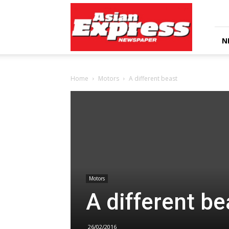
Asian
Express
Newspaper
N
Home
Motors
A different beast
Motors
A different be
26/02/2016