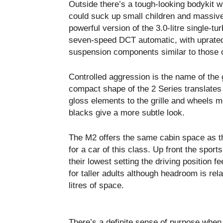
Outside there’s a tough-looking bodykit w
could suck up small children and massive
powerful version of the 3.0-litre single-tu
seven-speed DCT automatic, with uprated 
suspension components similar to those 
Controlled aggression is the name of th
compact shape of the 2 Series translates 
gloss elements to the grille and wheels m
blacks give a more subtle look.
The M2 offers the same cabin space as th
for a car of this class. Up front the sport
their lowest setting the driving position f
for taller adults although headroom is rela
litres of space.
There’s a definite sense of purpose when 