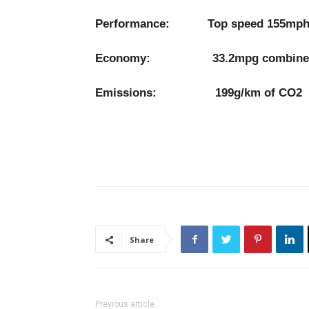
Performance: Top speed 155mph, 0
Economy: 33.2mpg combine
Emissions: 199g/km of CO2
Share
Previous article