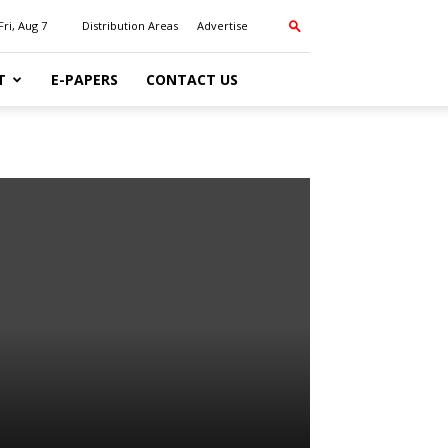
Fri, Aug 7
Distribution Areas
Advertise
T
E-PAPERS
CONTACT US