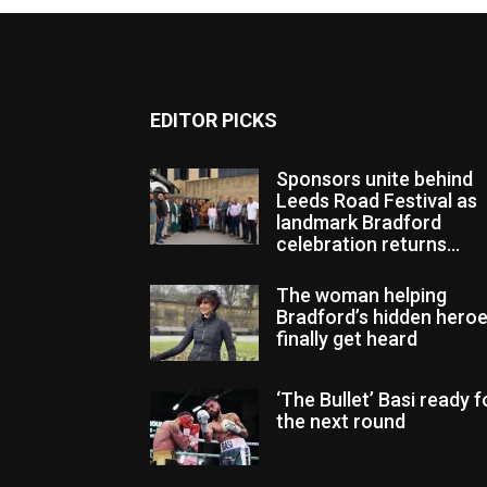
EDITOR PICKS
Sponsors unite behind
Leeds Road Festival as
landmark Bradford
celebration returns...
The woman helping
Bradford’s hidden hero
finally get heard
‘The Bullet’ Basi ready f
the next round