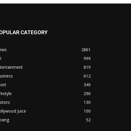
OPULAR CATEGORY
ews
2861
K
999
ntertainment
819
usiness
612
ort
349
festyle
296
otors
130
llywood Juice
100
oxing
52