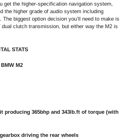
u get the higher-specification navigation system,
d the higher grade of audio system including
The biggest option decision you’ll need to make is
ual clutch transmission, but either way the M2 is
ITAL STATS
BMW M2
ducing 365bhp and 343lb.ft of torque (with
rbox driving the rear wheels