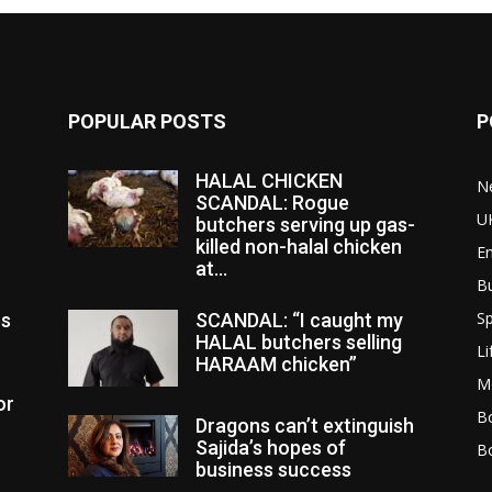
POPULAR POSTS
P
HALAL CHICKEN
N
SCANDAL: Rogue
U
butchers serving up gas-
killed non-halal chicken
E
at...
B
Sp
es
SCANDAL: “I caught my
HALAL butchers selling
Li
HARAAM chicken”
M
or
Bo
Dragons can’t extinguish
Sajida’s hopes of
B
business success