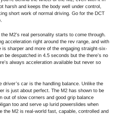
not harsh and keeps the body well under control,
king short work of normal driving. Go for the DCT
.
 the M2’s real personality starts to come through.
ong acceleration right around the rev range, and with
 is sharper and more of the engaging straight-six-
n be despatched in 4.5 seconds but the there’s no
re’s always acceleration available but never so
 driver’s car is the handling balance. Unlike the
wer is just about perfect. The M2 has shown to be
ion out of slow corners and good grip balance
ooligan too and serve up lurid powerslides when
me the M2 is real-world fast, capable, controlled and