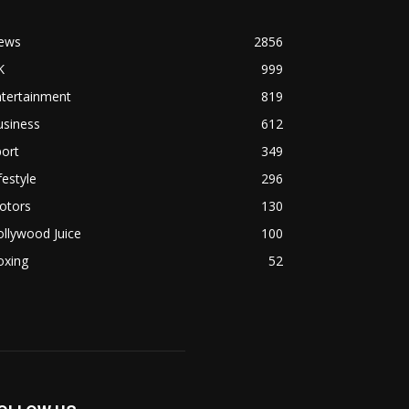
ews
2856
K
999
ntertainment
819
usiness
612
ort
349
festyle
296
otors
130
llywood Juice
100
oxing
52