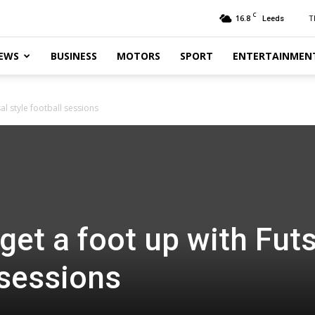
C
16.8
T
Leeds
EWS
BUSINESS
MOTORS
SPORT
ENTERTAINMEN
al style football sessions
get a foot up with Futs
 sessions