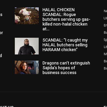
HALAL CHICKEN
N
es
SCANDAL: Rogue
U
butchers serving up gas-
killed non-halal chicken
E
at...
or
B
Sp
SCANDAL: “I caught my
HALAL butchers selling
Li
HARAAM chicken”
M
d
Bo
Dragons can’t extinguish
Sajida’s hopes of
B
business success