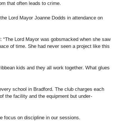
om that often leads to crime.
d the Lord Mayor Joanne Dodds in attendance on
aid: “The Lord Mayor was gobsmacked when she saw
ce of time. She had never seen a project like this
ibbean kids and they all work together. What glues
every school in Bradford. The club charges each
of the facility and the equipment but under-
e focus on discipline in our sessions.