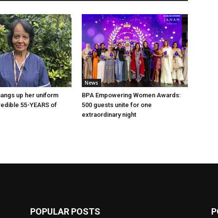
News
angs up her uniform
BPA Empowering Women Awards:
credible 55-YEARS of
500 guests unite for one
!
extraordinary night
POPULAR POSTS
P