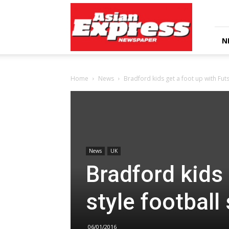
Asian
Express
Newspaper
N
Home
News
Bradford kids get a foot up with Futs
News
UK
Bradford kids 
style football
06/01/2016