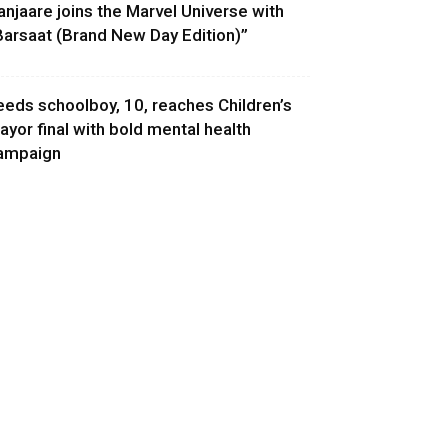
anjaare joins the Marvel Universe with
Barsaat (Brand New Day Edition)”
eeds schoolboy, 10, reaches Children’s
ayor final with bold mental health
ampaign