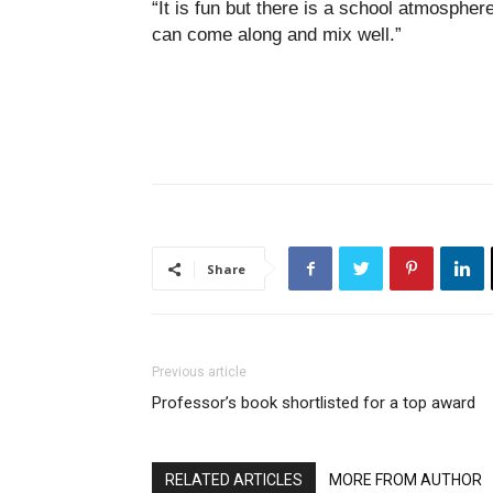
“It is fun but there is a school atmosphe
can come along and mix well.”
Share
Previous article
Professor’s book shortlisted for a top award
RELATED ARTICLES
MORE FROM AUTHOR