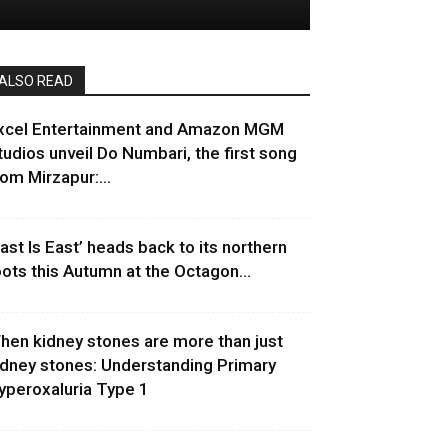
ALSO READ
xcel Entertainment and Amazon MGM
tudios unveil Do Numbari, the first song
rom Mirzapur:...
East Is East’ heads back to its northern
oots this Autumn at the Octagon...
hen kidney stones are more than just
idney stones: Understanding Primary
yperoxaluria Type 1