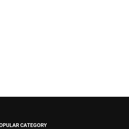
OPULAR CATEGORY