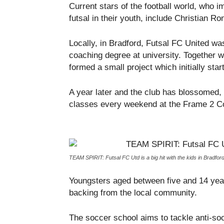
Current stars of the football world, who i
futsal in their youth, include Christian R
Locally, in Bradford, Futsal FC United w
coaching degree at university. Together
formed a small project which initially start
A year later and the club has blossomed, 
classes every weekend at the Frame 2 C
TEAM SPIRIT: Futsal FC Utd is a big hit with the kids in Bradfor
Youngsters aged between five and 14 years
backing from the local community.
The soccer school aims to tackle anti-soc