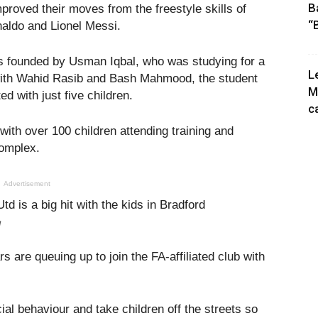
B
mproved their moves from the freestyle skills of
“
onaldo and Lionel Messi.
as founded by Usman Iqbal, who was studying for a
L
 with Wahid Rasib and Bash Mahmood, the student
M
ed with just five children.
c
with over 100 children attending training and
omplex.
Advertisement
d
 are queuing up to join the FA-affiliated club with
ial behaviour and take children off the streets so