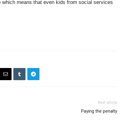
re which means that even kids from social services
Next article
Paying the penalty