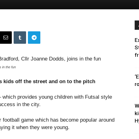
E
S
f
 in the fun
‘
 kids off the street and on to the pitch
r
 which provides young children with Futsal style
ccess in the city.
W
k
oor football game which has become popular around
H
aying it when they were young.