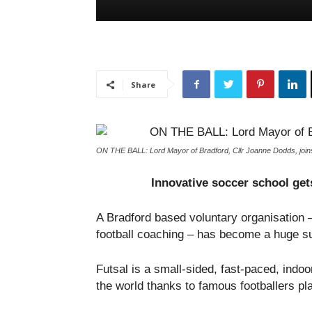
Share
ON THE BALL: Lord Mayor of Bradford, Cllr Joanne Dodds, joins
Innovative soccer school gets
A Bradford based voluntary organisation –
football coaching – has become a huge su
Futsal is a small-sided, fast-paced, ind
the world thanks to famous footballers pl