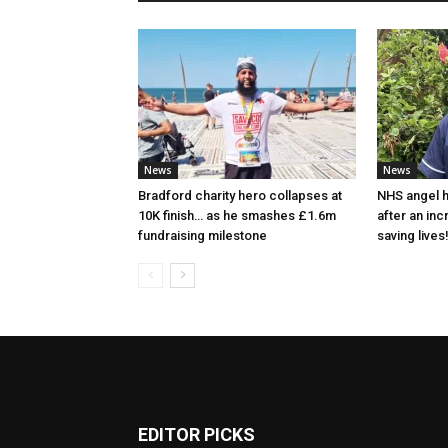
News
News
Bradford charity hero collapses at
NHS angel h
10K finish… as he smashes £1.6m
after an in
fundraising milestone
saving lives
EDITOR PICKS