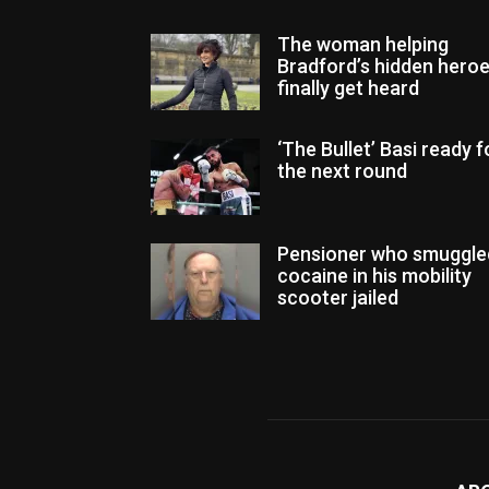
The woman helping
Bradford’s hidden hero
finally get heard
‘The Bullet’ Basi ready f
the next round
Pensioner who smuggle
cocaine in his mobility
scooter jailed