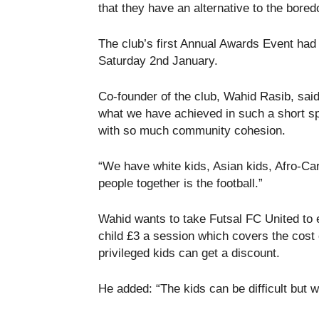
that they have an alternative to the bored
The club’s first Annual Awards Event ha
Saturday 2
nd
January.
Co-founder of the club, Wahid Rasib, s
what we have achieved in such a short spa
with so much community cohesion.
“We have white kids, Asian kids, Afro-Car
people together is the football.”
Wahid wants to take Futsal FC United to 
child £3 a session which covers the cost 
privileged kids can get a discount.
He added: “The kids can be difficult but w