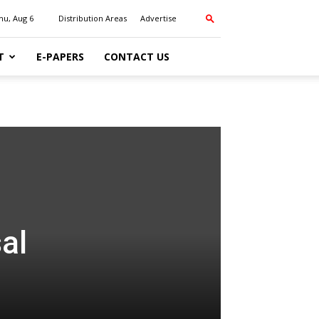
hu, Aug 6
Distribution Areas
Advertise
T
E-PAPERS
CONTACT US
al