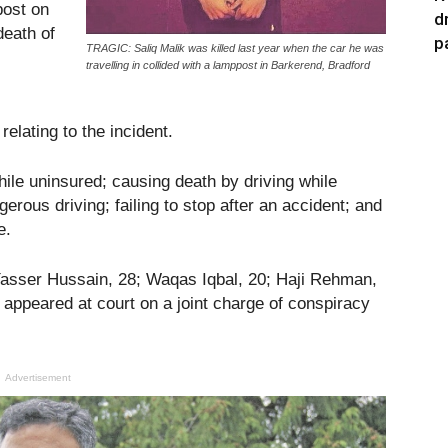
post on
d
death of
p
TRAGIC: Saliq Malik was killed last year when the car he was
travelling in collided with a lamppost in Barkerend, Bradford
elating to the incident.
ile uninsured; causing death by driving while
erous driving; failing to stop after an accident; and
e.
asser Hussain, 28; Waqas Iqbal, 20; Haji Rehman,
appeared at court on a joint charge of conspiracy
Advertisement