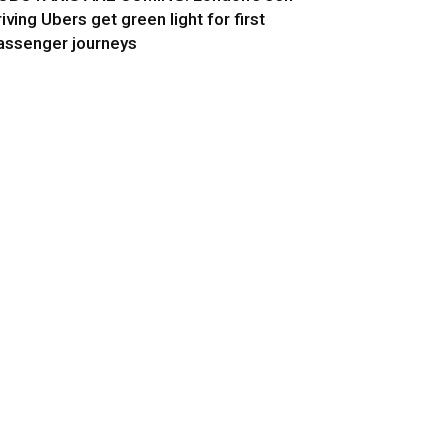
riving Ubers get green light for first
assenger journeys