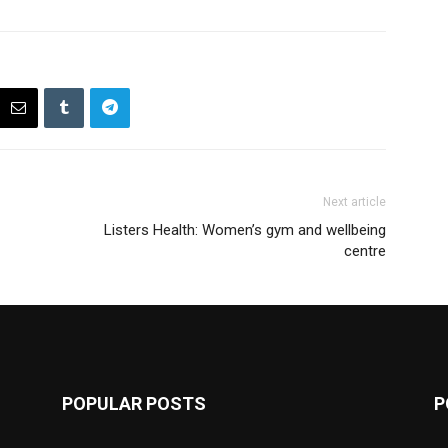
Next article
Listers Health: Women’s gym and wellbeing
centre
POPULAR POSTS
P