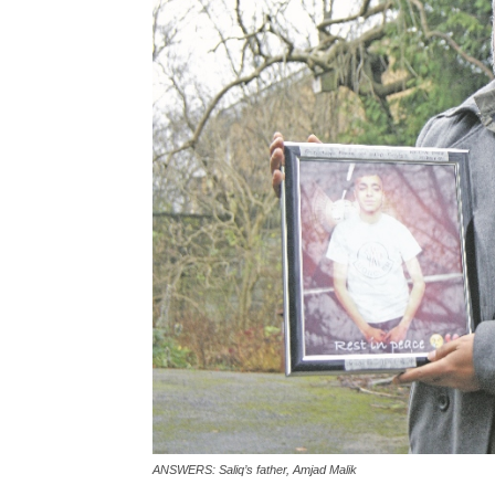
ANSWERS: Saliq’s father, Amjad Malik