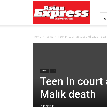
Asian
Express
Newspaper
N
Home
News
Teen in court accused of causing Sal
News
UK
Teen in court
Malik death
14/09/2015