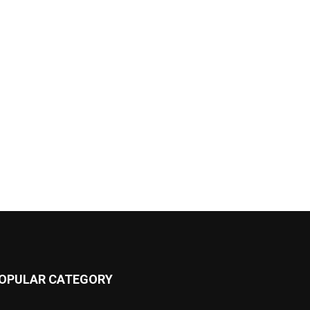
OPULAR CATEGORY