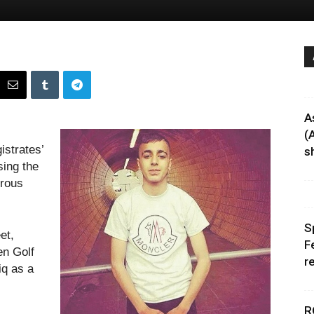
A
(
strates’
sh
sing the
erous
S
et,
F
en Golf
r
iq as a
R