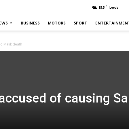
C
15.5
Leeds
EWS
BUSINESS
MOTORS
SPORT
ENTERTAINMEN
iq Malik death
 accused of causing Sa