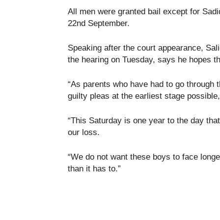
All men were granted bail except for Sadi
22nd September.
Speaking after the court appearance, Sali
the hearing on Tuesday, says he hopes th
“As parents who have had to go through th
guilty pleas at the earliest stage possible,
“This Saturday is one year to the day tha
our loss.
“We do not want these boys to face longer
than it has to.”