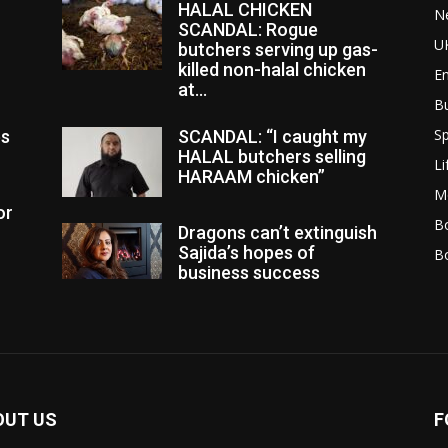
HALAL CHICKEN
N
SCANDAL: Rogue
U
butchers serving up gas-
killed non-halal chicken
E
at...
B
Sp
es
SCANDAL: “I caught my
HALAL butchers selling
Li
HARAAM chicken”
M
or
Bo
Dragons can’t extinguish
Sajida’s hopes of
B
business success
OUT US
F