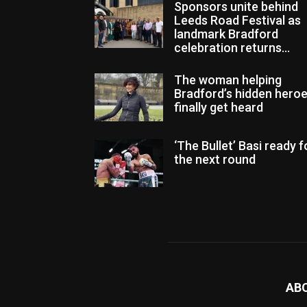
Sponsors unite behind
Leeds Road Festival as
landmark Bradford
celebration returns...
The woman helping
Bradford’s hidden hero
finally get heard
‘The Bullet’ Basi ready f
the next round
AB