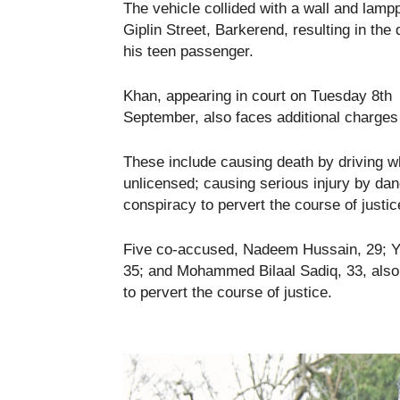
The vehicle collided with a wall and lamp
Giplin Street, Barkerend, resulting in the 
his teen passenger.
Khan, appearing in court on Tuesday 8th
September, also faces additional charges r
These include causing death by driving wh
unlicensed; causing serious injury by dang
conspiracy to pervert the course of justic
Five co-accused, Nadeem Hussain, 29; Y
35; and Mohammed Bilaal Sadiq, 33, also 
to pervert the course of justice.