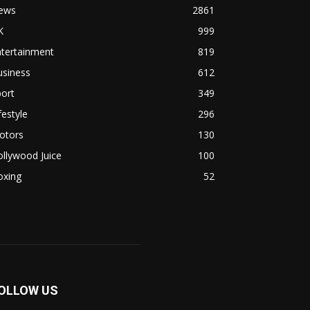
ews
2861
K
999
ntertainment
819
usiness
612
ort
349
festyle
296
otors
130
llywood Juice
100
oxing
52
OLLOW US