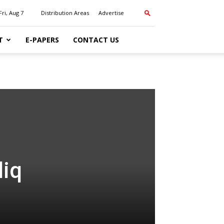
Fri, Aug 7
Distribution Areas
Advertise
T
E-PAPERS
CONTACT US
liq