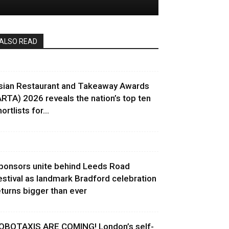
ALSO READ
sian Restaurant and Takeaway Awards
ARTA) 2026 reveals the nation’s top ten
ortlists for...
ponsors unite behind Leeds Road
estival as landmark Bradford celebration
eturns bigger than ever
OBOTAXIS ARE COMING! London’s self-