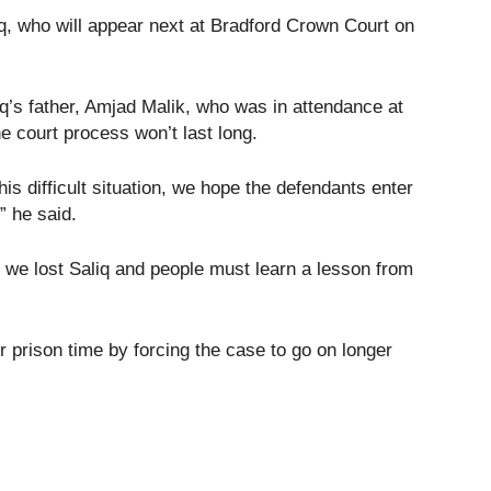
q, who will appear next at Bradford Crown Court on
q’s father, Amjad Malik, who was in attendance at
e court process won’t last long.
is difficult situation, we hope the defendants enter
” he said.
t we lost Saliq and people must learn a lesson from
 prison time by forcing the case to go on longer