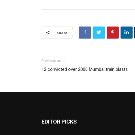
Share
Previous article
12 convicted over 2006 Mumbai train blasts
EDITOR PICKS