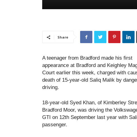
Share
A teenager from Bradford made his first
appearance at Bradford and Keighley Magi
Court earlier this week, charged with cau
death of 15-year-old Saliq Malik by dang
driving.
18-year-old Syed Khan, of Kimberley Stre
Bradford Moor, was driving the Volkswag
GTI on 12th September last year with Sal
passenger.