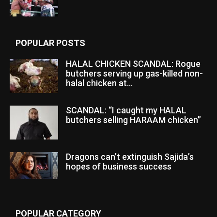
POPULAR POSTS
HALAL CHICKEN SCANDAL: Rogue
butchers serving up gas-killed non-
halal chicken at...
SCANDAL: “I caught my HALAL
butchers selling HARAAM chicken”
Dragons can’t extinguish Sajida’s
hopes of business success
POPULAR CATEGORY