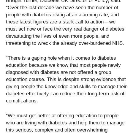
Bridget Turner, Diabetes UK Director of Policy, said:
“Over the last decade we have seen the number of
people with diabetes rising at an alarming rate, and
these latest figures are a stark call to action – we
must act now or face the very real danger of diabetes
devastating the lives of even more people, and
threatening to wreck the already over-burdened NHS.
“There is a gaping hole when it comes to diabetes
education because we know that most people newly
diagnosed with diabetes are not offered a group
education course. This is despite strong evidence that
giving people the knowledge and skills to manage their
diabetes effectively can reduce their long-term risk of
complications.
“We must get better at offering education to people
who are living with diabetes and help them to manage
this serious, complex and often overwhelming