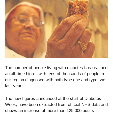
The number of people living with diabetes has reached
an all-time high – with tens of thousands of people in
our region diagnosed with both type one and type two
last year.
The new figures announced at the start of Diabetes
Week, have been extracted from official NHS data and
shows an increase of more than 125,000 adults