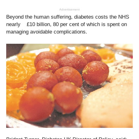
Advertisement
Beyond the human suffering, diabetes costs the NHS
nearly £10 billion, 80 per cent of which is spent on
managing avoidable complications.