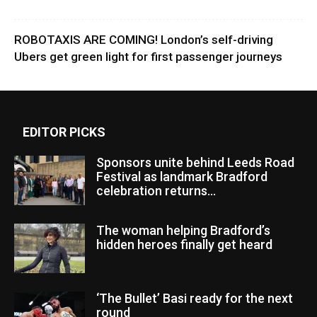
ROBOTAXIS ARE COMING! London’s self-driving
Ubers get green light for first passenger journeys
EDITOR PICKS
Sponsors unite behind Leeds Road
Festival as landmark Bradford
celebration returns...
The woman helping Bradford’s
hidden heroes finally get heard
‘The Bullet’ Basi ready for the next
round