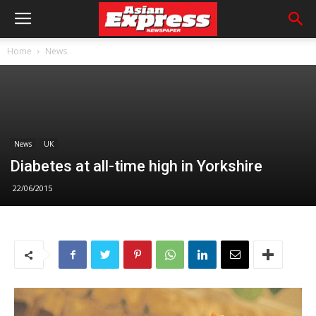
Home
News
News
UK
Diabetes at all-time high in Yorkshire
22/06/2015