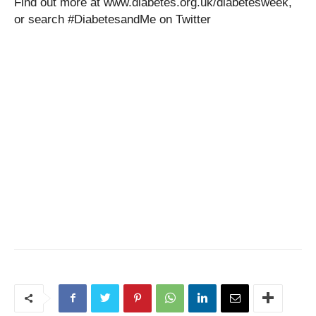
Find out more at www.diabetes.org.uk/diabetesweek,
or search #DiabetesandMe on Twitter