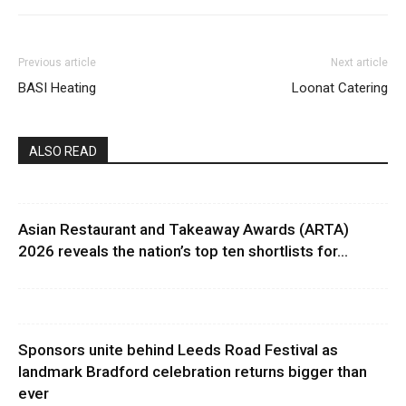
Previous article
Next article
BASI Heating
Loonat Catering
ALSO READ
Asian Restaurant and Takeaway Awards (ARTA)
2026 reveals the nation’s top ten shortlists for...
Sponsors unite behind Leeds Road Festival as
landmark Bradford celebration returns bigger than
ever