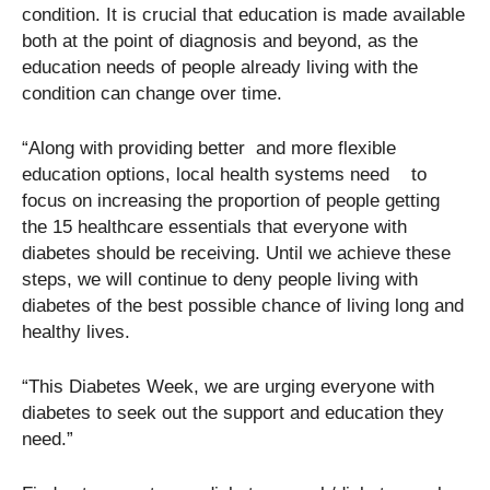
condition. It is crucial that education is made available
both at the point of diagnosis and beyond, as the
education needs of people already living with the
condition can change over time.
“Along with providing better and more flexible
education options, local health systems need to
focus on increasing the proportion of people getting
the 15 healthcare essentials that everyone with
diabetes should be receiving. Until we achieve these
steps, we will continue to deny people living with
diabetes of the best possible chance of living long and
healthy lives.
“This Diabetes Week, we are urging everyone with
diabetes to seek out the support and education they
need.”