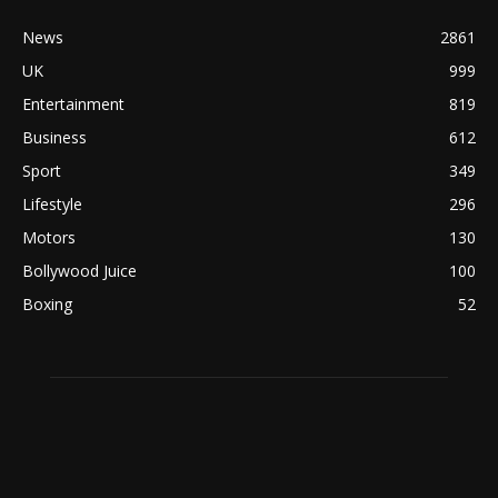
News
2861
UK
999
Entertainment
819
Business
612
Sport
349
Lifestyle
296
Motors
130
Bollywood Juice
100
Boxing
52