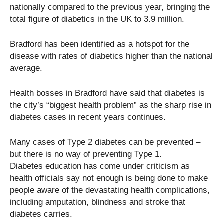
nationally compared to the previous year, bringing the
total figure of diabetics in the UK to 3.9 million.
Bradford has been identified as a hotspot for the
disease with rates of diabetics higher than the national
average.
Health bosses in Bradford have said that diabetes is
the city’s “biggest health problem” as the sharp rise in
diabetes cases in recent years continues.
Many cases of Type 2 diabetes can be prevented –
but there is no way of preventing Type 1.
Diabetes education has come under criticism as
health officials say not enough is being done to make
people aware of the devastating health complications,
including amputation, blindness and stroke that
diabetes carries.