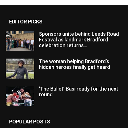
EDITOR PICKS
Sponsors unite behind Leeds Road
Festival as landmark Bradford
celebration returns...
The woman helping Bradford’s
hidden heroes finally get heard
‘The Bullet’ Basi ready for the next
round
POPULAR POSTS