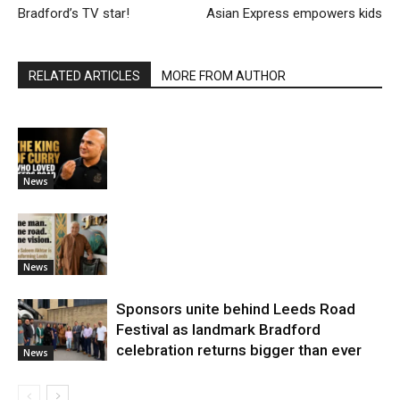
Bradford’s TV star!
Asian Express empowers kids
RELATED ARTICLES
MORE FROM AUTHOR
News
News
Sponsors unite behind Leeds Road
Festival as landmark Bradford
celebration returns bigger than ever
News