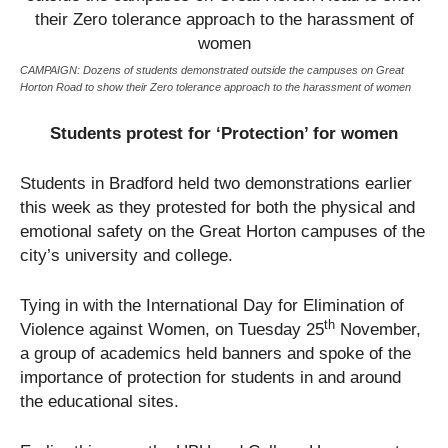
CAMPAIGN: Dozens of students demonstrated outside the campuses on Great
Horton Road to show their Zero tolerance approach to the harassment of women
Students protest for ‘Protection’ for women
Students in Bradford held two demonstrations earlier
this week as they protested for both the physical and
emotional safety on the Great Horton campuses of the
city’s university and college.
Tying in with the International Day for Elimination of
th
Violence against Women, on Tuesday 25
November,
a group of academics held banners and spoke of the
importance of protection for students in and around
the educational sites.