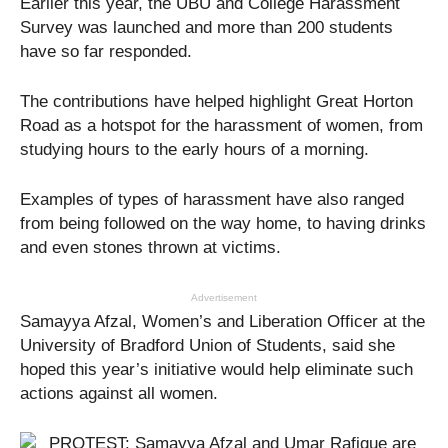
Earlier this year, the UBU and College Harassment
Survey was launched and more than 200 students
have so far responded.
The contributions have helped highlight Great Horton
Road as a hotspot for the harassment of women, from
studying hours to the early hours of a morning.
Examples of types of harassment have also ranged
from being followed on the way home, to having drinks
and even stones thrown at victims.
Advertisement
Samayya Afzal, Women’s and Liberation Officer at the
University of Bradford Union of Students, said she
hoped this year’s initiative would help eliminate such
actions against all women.