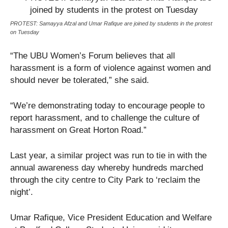
PROTEST: Samayya Afzal and Umar Rafique are joined by students in the protest
on Tuesday
“The UBU Women’s Forum believes that all
harassment is a form of violence against women and
should never be tolerated,” she said.
“We’re demonstrating today to encourage people to
report harassment, and to challenge the culture of
harassment on Great Horton Road.”
Last year, a similar project was run to tie in with the
annual awareness day whereby hundreds marched
through the city centre to City Park to ‘reclaim the
night’.
Umar Rafique, Vice President Education and Welfare