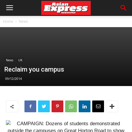
Home
News
News
UK
Reclaim you campus
09/12/2014