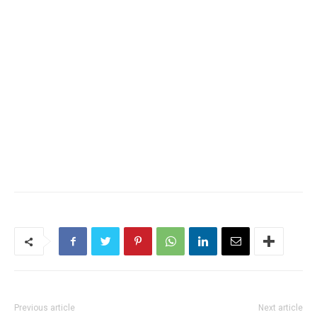
Previous article
Next article