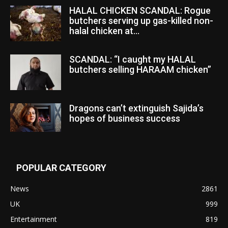
HALAL CHICKEN SCANDAL: Rogue
butchers serving up gas-killed non-
halal chicken at...
SCANDAL: “I caught my HALAL
butchers selling HARAAM chicken”
Dragons can’t extinguish Sajida’s
hopes of business success
POPULAR CATEGORY
News
2861
UK
999
Entertainment
819