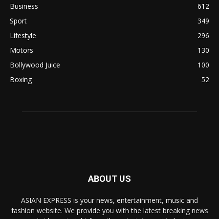
Business
612
Sport
349
Lifestyle
296
Motors
130
Bollywood Juice
100
Boxing
52
ABOUT US
ASIAN EXPRESS is your news, entertainment, music and
fashion website. We provide you with the latest breaking news