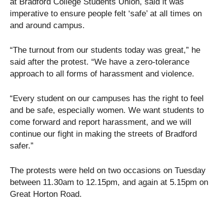
at Bradford College Students Union, said it was
imperative to ensure people felt ‘safe’ at all times on
and around campus.
“The turnout from our students today was great,” he
said after the protest. “We have a zero-tolerance
approach to all forms of harassment and violence.
“Every student on our campuses has the right to feel
and be safe, especially women. We want students to
come forward and report harassment, and we will
continue our fight in making the streets of Bradford
safer.”
The protests were held on two occasions on Tuesday
between 11.30am to 12.15pm, and again at 5.15pm on
Great Horton Road.