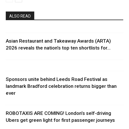
ALSO READ
Asian Restaurant and Takeaway Awards (ARTA)
2026 reveals the nation’s top ten shortlists for...
Sponsors unite behind Leeds Road Festival as
landmark Bradford celebration returns bigger than
ever
ROBOTAXIS ARE COMING! London’s self-driving
Ubers get green light for first passenger journeys