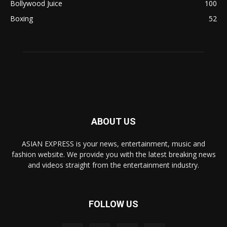
Bollywood Juice
100
Boxing
52
ABOUT US
ASIAN EXPRESS is your news, entertainment, music and
fashion website. We provide you with the latest breaking news
and videos straight from the entertainment industry.
FOLLOW US