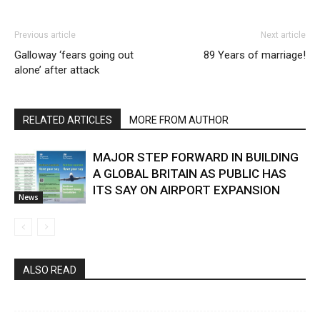
Previous article
Next article
Galloway ‘fears going out
89 Years of marriage!
alone’ after attack
RELATED ARTICLES
MORE FROM AUTHOR
MAJOR STEP FORWARD IN BUILDING
A GLOBAL BRITAIN AS PUBLIC HAS
ITS SAY ON AIRPORT EXPANSION
News
ALSO READ