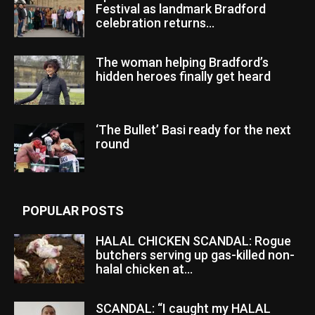
Festival as landmark Bradford
celebration returns...
The woman helping Bradford’s
hidden heroes finally get heard
‘The Bullet’ Basi ready for the next
round
POPULAR POSTS
HALAL CHICKEN SCANDAL: Rogue
butchers serving up gas-killed non-
halal chicken at...
SCANDAL: “I caught my HALAL