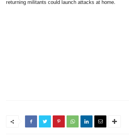
returning militants could launch attacks at home.