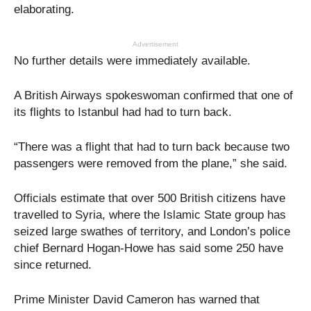
elaborating.
Advertisement
No further details were immediately available.
A British Airways spokeswoman confirmed that one of
its flights to Istanbul had had to turn back.
“There was a flight that had to turn back because two
passengers were removed from the plane,” she said.
Officials estimate that over 500 British citizens have
travelled to Syria, where the Islamic State group has
seized large swathes of territory, and London’s police
chief Bernard Hogan-Howe has said some 250 have
since returned.
Prime Minister David Cameron has warned that