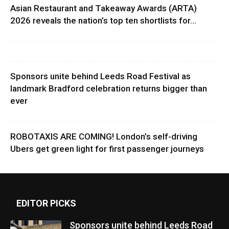
Asian Restaurant and Takeaway Awards (ARTA)
2026 reveals the nation’s top ten shortlists for...
Sponsors unite behind Leeds Road Festival as
landmark Bradford celebration returns bigger than
ever
ROBOTAXIS ARE COMING! London’s self-driving
Ubers get green light for first passenger journeys
EDITOR PICKS
Sponsors unite behind Leeds Road