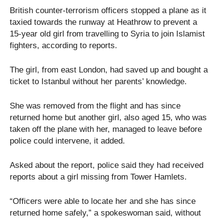
British counter-terrorism officers stopped a plane as it
taxied towards the runway at Heathrow to prevent a
15-year old girl from travelling to Syria to join Islamist
fighters, according to reports.
The girl, from east London, had saved up and bought a
ticket to Istanbul without her parents’ knowledge.
She was removed from the flight and has since
returned home but another girl, also aged 15, who was
taken off the plane with her, managed to leave before
police could intervene, it added.
Asked about the report, police said they had received
reports about a girl missing from Tower Hamlets.
“Officers were able to locate her and she has since
returned home safely,” a spokeswoman said, without