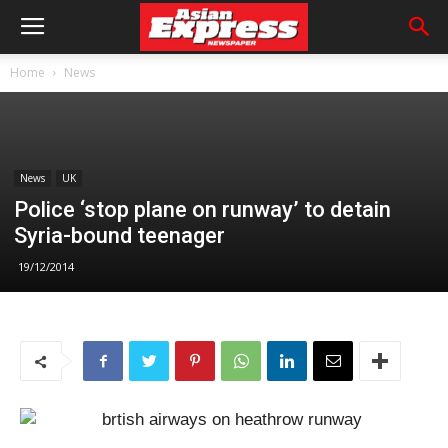
Home
News
News
UK
Police ‘stop plane on runway’ to detain
Syria-bound teenager
19/12/2014