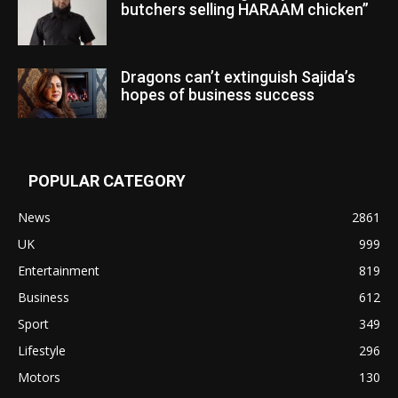
butchers selling HARAAM chicken”
Dragons can’t extinguish Sajida’s
hopes of business success
POPULAR CATEGORY
News
2861
UK
999
Entertainment
819
Business
612
Sport
349
Lifestyle
296
Motors
130