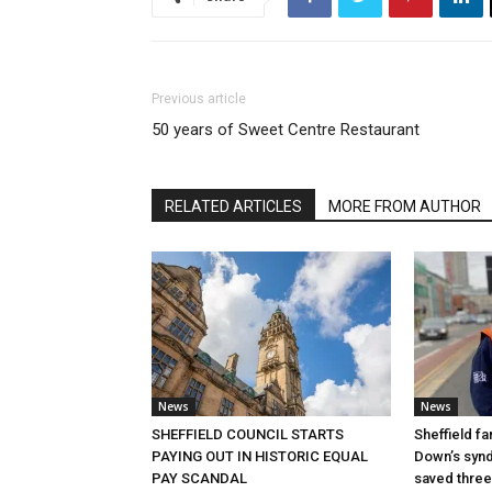
Previous article
50 years of Sweet Centre Restaurant
RELATED ARTICLES
MORE FROM AUTHOR
News
News
SHEFFIELD COUNCIL STARTS
Sheffield fa
PAYING OUT IN HISTORIC EQUAL
Down’s synd
PAY SCANDAL
saved three