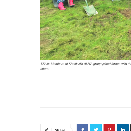
TEAM: Members of Sheffield’s AMYA group joined forces with the 
efforts
Share