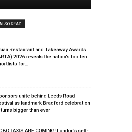
ALSO READ
sian Restaurant and Takeaway Awards
ARTA) 2026 reveals the nation’s top ten
ortlists for...
ponsors unite behind Leeds Road
estival as landmark Bradford celebration
eturns bigger than ever
OBOTAXIS ARE COMING! London’s self-