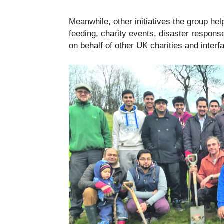
Meanwhile, other initiatives the group he
feeding, charity events, disaster response
on behalf of other UK charities and interfa