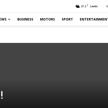
C
21.2
S
Leeds
EWS
BUSINESS
MOTORS
SPORT
ENTERTAINMEN
!