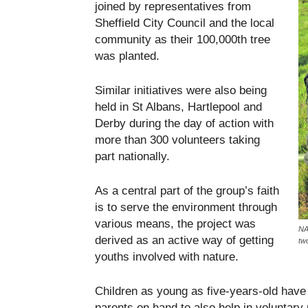
joined by representatives from
Sheffield City Council and the local
community as their 100,000th tree
was planted.
Similar initiatives were also being
held in St Albans, Hartlepool and
Derby during the day of action with
more than 300 volunteers taking
part nationally.
As a central part of the group’s faith
is to serve the environment through
various means, the project was
NA
derived as an active way of getting
tw
youths involved with nature.
Children as young as five-years-old have b
parents on hand to also help in voluntary 