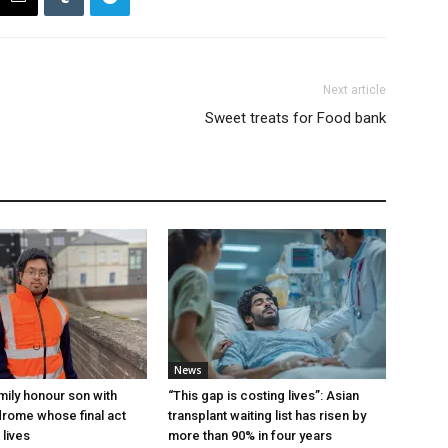
Next article
Sweet treats for Food bank
News
mily honour son with
“This gap is costing lives”: Asian
rome whose final act
transplant waiting list has risen by
 lives
more than 90% in four years