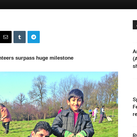
A
nteers surpass huge milestone
(
sh
S
F
r
R