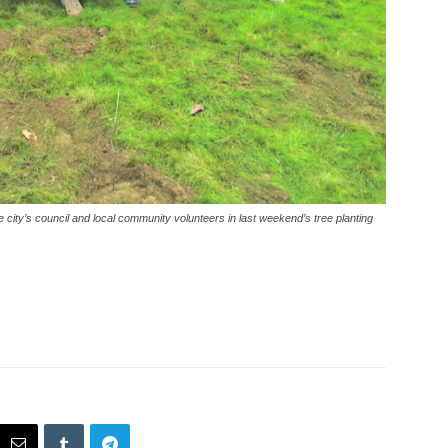
city’s council and local community volunteers in last weekend’s tree planting