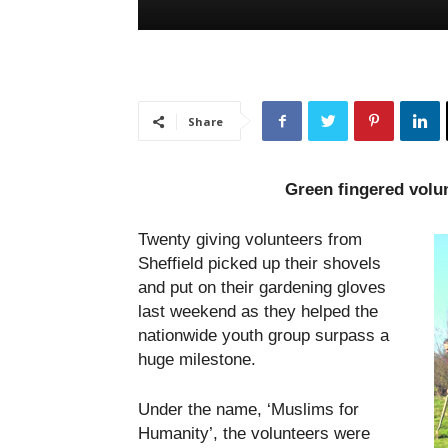
Share
Green fingered volu
Twenty giving volunteers from
Sheffield picked up their shovels
and put on their gardening gloves
last weekend as they helped the
nationwide youth group surpass a
huge milestone.
Under the name, ‘Muslims for
Humanity’, the volunteers were