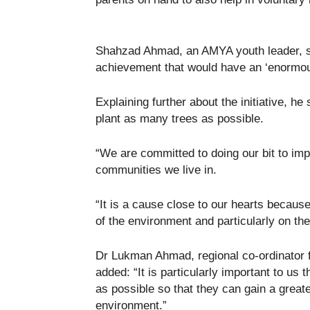
Shahzad Ahmad, an AMYA youth leader, sa
achievement that would have an ‘enormou
Explaining further about the initiative, h
plant as many trees as possible.
“We are committed to doing our bit to imp
communities we live in.
“It is a cause close to our hearts becau
of the environment and particularly on the 
Dr Lukman Ahmad, regional co-ordinator 
added: “It is particularly important to u
as possible so that they can gain a great
environment.”