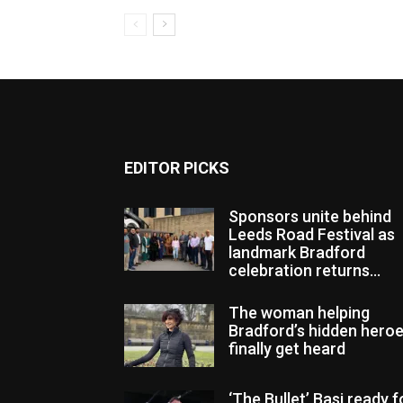
EDITOR PICKS
Sponsors unite behind
Leeds Road Festival as
landmark Bradford
celebration returns...
The woman helping
Bradford’s hidden hero
finally get heard
‘The Bullet’ Basi ready f