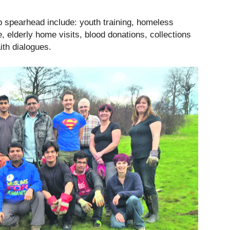
lp spearhead include: youth training, homeless
, elderly home visits, blood donations, collections
ith dialogues.