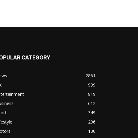
OPULAR CATEGORY
ews
2861
K
999
ntertainment
819
usiness
612
ort
349
festyle
296
otors
130