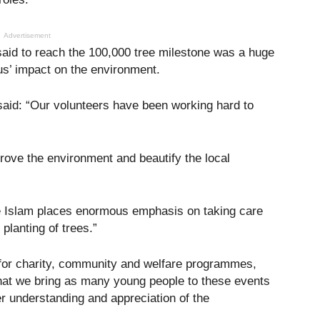
Advertisement
id to reach the 100,000 tree milestone was a huge
s’ impact on the environment.
e said: “Our volunteers have been working hard to
rove the environment and beautify the local
se Islam places enormous emphasis on taking care
planting of trees.”
for charity, community and welfare programmes,
s that we bring as many young people to these events
er understanding and appreciation of the