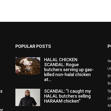
POPULAR POSTS
P
HALAL CHICKEN
N
SCANDAL: Rogue
U
butchers serving up gas-
killed non-halal chicken
E
at...
B
Sp
es
SCANDAL: “I caught my
HALAL butchers selling
Li
HARAAM chicken”
M
or