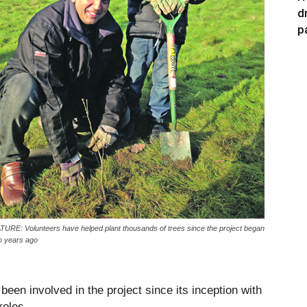
d
p
TURE: Volunteers have helped plant thousands of trees since the project began
o years ago
een involved in the project since its inception with
roles.