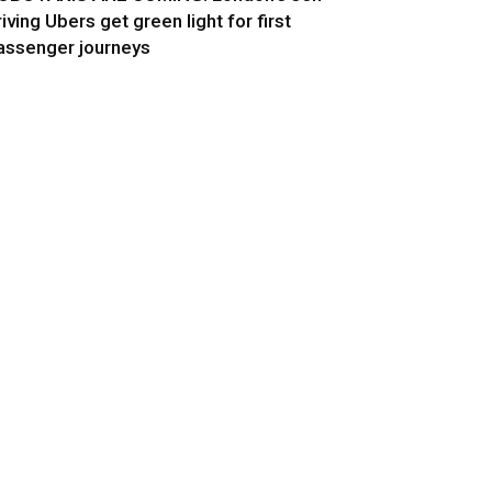
riving Ubers get green light for first
assenger journeys