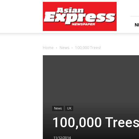
Asian
Express
Newspaper
N
Home
News
100,000 Trees!
News
UK
100,000 Trees
11/12/2014