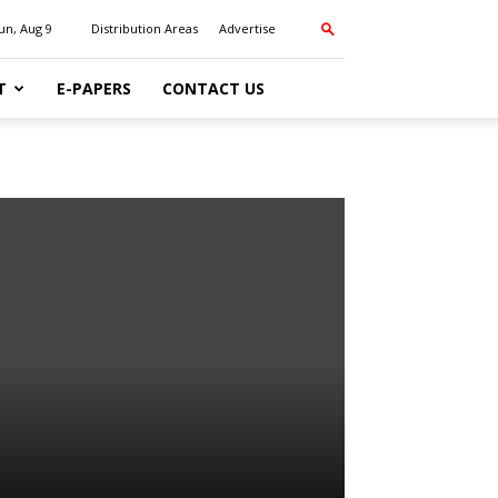
un, Aug 9
Distribution Areas
Advertise
T
E-PAPERS
CONTACT US