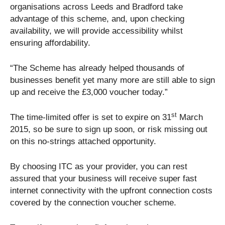
organisations across Leeds and Bradford take
advantage of this scheme, and, upon checking
availability, we will provide accessibility whilst
ensuring affordability.
“The Scheme has already helped thousands of
businesses benefit yet many more are still able to sign
up and receive the £3,000 voucher today.”
st
The time-limited offer is set to expire on 31
March
2015, so be sure to sign up soon, or risk missing out
on this no-strings attached opportunity.
By choosing ITC as your provider, you can rest
assured that your business will receive super fast
internet connectivity with the upfront connection costs
covered by the connection voucher scheme.