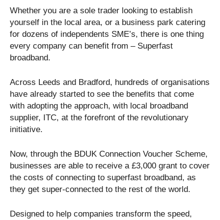
Whether you are a sole trader looking to establish
yourself in the local area, or a business park catering
for dozens of independents SME’s, there is one thing
every company can benefit from – Superfast
broadband.
Across Leeds and Bradford, hundreds of organisations
have already started to see the benefits that come
with adopting the approach, with local broadband
supplier, ITC, at the forefront of the revolutionary
initiative.
Now, through the BDUK Connection Voucher Scheme,
businesses are able to receive a £3,000 grant to cover
the costs of connecting to superfast broadband, as
they get super-connected to the rest of the world.
Designed to help companies transform the speed,