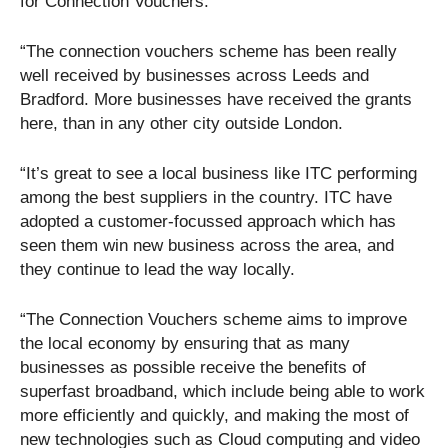
for Connection Vouchers:
“The connection vouchers scheme has been really
well received by businesses across Leeds and
Bradford. More businesses have received the grants
here, than in any other city outside London.
“It’s great to see a local business like ITC performing
among the best suppliers in the country. ITC have
adopted a customer-focussed approach which has
seen them win new business across the area, and
they continue to lead the way locally.
“The Connection Vouchers scheme aims to improve
the local economy by ensuring that as many
businesses as possible receive the benefits of
superfast broadband, which include being able to work
more efficiently and quickly, and making the most of
new technologies such as Cloud computing and video