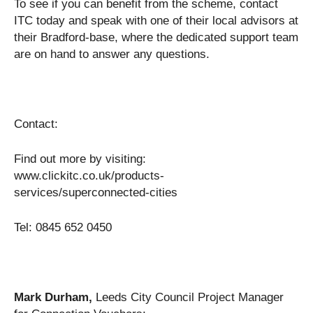
To see if you can benefit from the scheme, contact
ITC today and speak with one of their local advisors at
their Bradford-base, where the dedicated support team
are on hand to answer any questions.
Contact:
Find out more by visiting:
www.clickitc.co.uk/products-
services/superconnected-cities
Tel: 0845 652 0450
Mark Durham,
Leeds City Council Project Manager