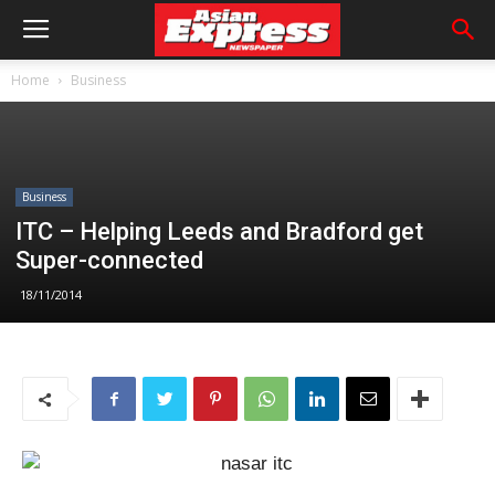
Home
Business
Business
ITC – Helping Leeds and Bradford get
Super-connected
18/11/2014