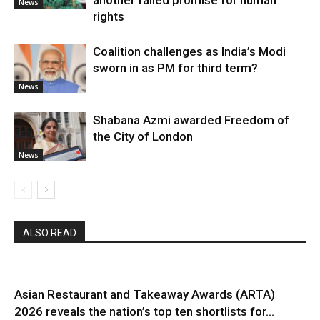
another failed promise for human
News
rights
Coalition challenges as India’s Modi
sworn in as PM for third term?
News
Shabana Azmi awarded Freedom of
the City of London
News
ALSO READ
Asian Restaurant and Takeaway Awards (ARTA)
2026 reveals the nation’s top ten shortlists for...