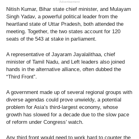
Advertisement
Nitish Kumar, Bihar state chief minister, and Mulayam
Singh Yadav, a powerful political leader from the
heartland state of Uttar Pradesh, both attended the
meeting. Together, the two states account for 120
seats of the 543 at stake in parliament.
A representative of Jayaram Jayalalithaa, chief
minister of Tamil Nadu, and Left leaders also joined
hands in the alternative alliance, often dubbed the
“Third Front”.
A government made up of several regional groups with
diverse agendas could prove unwieldy, a potential
problem for Asia’s third-largest economy, whose
growth has slowed for a decade due to the slow pace
of reform under Congress’ watch.
Any third front would need to work hard to counter the