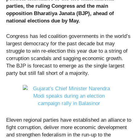
parties, the ruling Congress and the main
opposition Bharatiya Janata (BJP), ahead of
national elections due by May.
Congress has led coalition governments in the world’s
largest democracy for the past decade but may
struggle to win re-election this year due to a string of
corruption scandals and sagging economic growth.
The BJP is forecast to emerge as the single largest
party but still fall short of a majority.
Eleven regional parties have established an alliance to
fight corruption, deliver more economic development
and strengthen federalism in the run-up to the