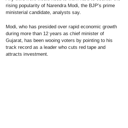
rising popularity of Narendra Modi, the BJP’s prime
ministerial candidate, analysts say.
Modi, who has presided over rapid economic growth
during more than 12 years as chief minister of
Gujarat, has been wooing voters by pointing to his
track record as a leader who cuts red tape and
attracts investment.