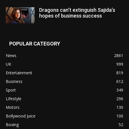
Dragons can’t extinguish Sajida’s
hopes of business success
POPULAR CATEGORY
News
2861
UK
999
Entertainment
819
Business
612
Sport
349
Lifestyle
296
Motors
130
Bollywood Juice
100
Boxing
52