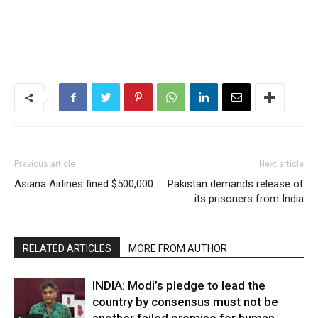
Previous article
Next article
Asiana Airlines fined $500,000
Pakistan demands release of
its prisoners from India
RELATED ARTICLES
MORE FROM AUTHOR
INDIA: Modi’s pledge to lead the
country by consensus must not be