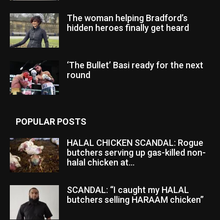
The woman helping Bradford’s
hidden heroes finally get heard
‘The Bullet’ Basi ready for the next
round
POPULAR POSTS
HALAL CHICKEN SCANDAL: Rogue
butchers serving up gas-killed non-
halal chicken at...
SCANDAL: “I caught my HALAL
butchers selling HARAAM chicken”