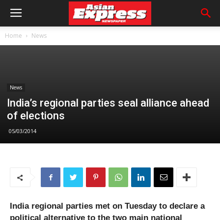
Home
News
News
India’s regional parties seal alliance ahead
of elections
05/03/2014
India regional parties met on Tuesday to declare a
political alternative to the two main national