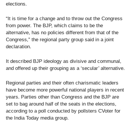
elections.
“It is time for a change and to throw out the Congress
from power. The BJP, which claims to be the
alternative, has no policies different from that of the
Congress,” the regional party group said in a joint
declaration.
It described BJP ideology as divisive and communal,
and offered up their grouping as a ‘secular’ alternative.
Regional parties and their often charismatic leaders
have become more powerful national players in recent
years. Parties other than Congress and the BJP are
set to bag around half of the seats in the elections,
according to a poll conducted by pollsters CVoter for
the India Today media group.