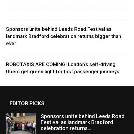
Sponsors unite behind Leeds Road Festival as
landmark Bradford celebration returns bigger than
ever
ROBOTAXIS ARE COMING! London’s self-driving
Ubers get green light for first passenger journeys
EDITOR PICKS
Sponsors unite behind Leeds Road
Festival as landmark Bradford
celebration returns...