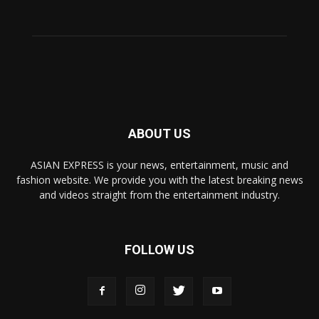
ABOUT US
ASIAN EXPRESS is your news, entertainment, music and
fashion website. We provide you with the latest breaking news
and videos straight from the entertainment industry.
FOLLOW US