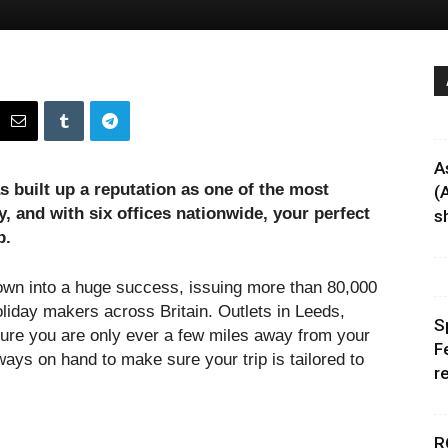
A
s built up a reputation as one of the most
(
y, and with six offices nationwide, your perfect
sh
p.
own into a huge success, issuing more than 80,000
oliday makers across Britain. Outlets in Leeds,
S
re you are only ever a few miles away from your
F
ways on hand to make sure your trip is tailored to
r
R