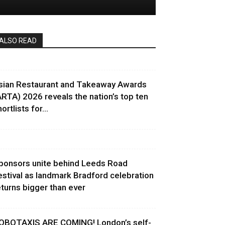
ALSO READ
sian Restaurant and Takeaway Awards
ARTA) 2026 reveals the nation’s top ten
ortlists for...
ponsors unite behind Leeds Road
estival as landmark Bradford celebration
eturns bigger than ever
OBOTAXIS ARE COMING! London’s self-