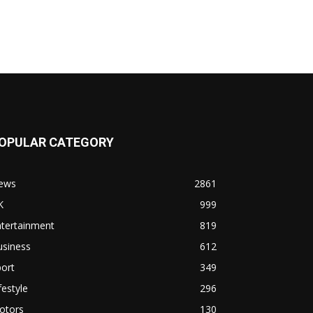
OPULAR CATEGORY
ews
2861
K
999
ntertainment
819
usiness
612
ort
349
festyle
296
otors
130