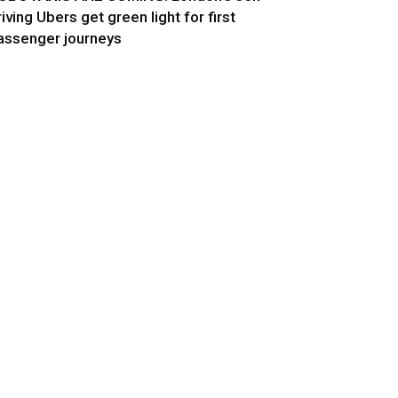
riving Ubers get green light for first
assenger journeys