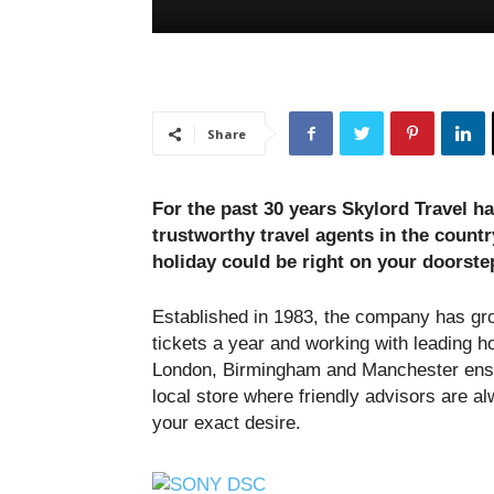
Share
For the past 30 years Skylord Travel ha
trustworthy travel agents in the countr
holiday could be right on your doorste
Established in 1983, the company has gr
tickets a year and working with leading h
London, Birmingham and Manchester ensu
local store where friendly advisors are al
your exact desire.