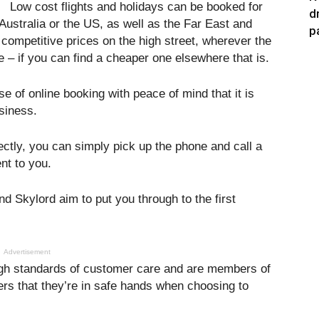
Low cost flights and holidays can be booked for
d
Australia or the US, as well as the Far East and
p
competitive prices on the high street, wherever the
e – if you can find a cheaper one elsewhere that is.
 of online booking with peace of mind that it is
usiness.
ectly, you can simply pick up the phone and call a
nt to you.
nd Skylord aim to put you through to the first
Advertisement
 high standards of customer care and are members of
s that they’re in safe hands when choosing to