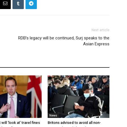
Next article
RDB’s legacy will be continued, Surj speaks to the
Asian Express
News
ill ‘look at’ travel fines
Britons advised to avoid all non-