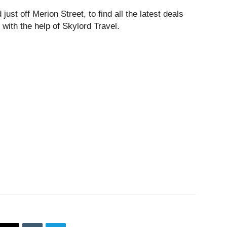
just off Merion Street, to find all the latest deals
 with the help of Skylord Travel.