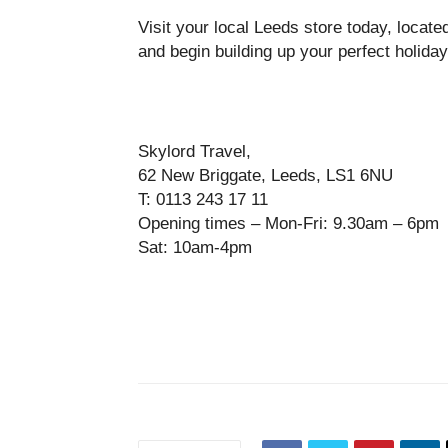
Visit your local Leeds store today, located 
and begin building up your perfect holiday
Skylord Travel,
62 New Briggate, Leeds, LS1 6NU
T: 0113 243 17 11
Opening times – Mon-Fri: 9.30am – 6pm
Sat: 10am-4pm