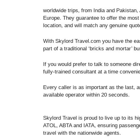
worldwide trips, from India and Pakistan, 
Europe. They guarantee to offer the most 
location, and will match any genuine quot
With Skylord Travel.com you have the ease
part of a traditional ‘bricks and mortar’ b
If you would prefer to talk to someone dir
fully-trained consultant at a time convenie
Every caller is as important as the last, a
available operator within 20 seconds.
Skylord Travel is proud to live up to its
ATOL, ABTA and IATA, ensuring passenger
travel with the nationwide agents.