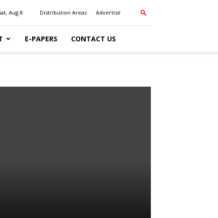
Sat, Aug 8
Distribution Areas
Advertise
T
E-PAPERS
CONTACT US