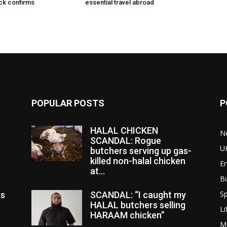
ck confirms
essential travel abroad
POPULAR POSTS
P
HALAL CHICKEN
N
SCANDAL: Rogue
U
butchers serving up gas-
killed non-halal chicken
E
at...
B
Sp
es
SCANDAL: “I caught my
HALAL butchers selling
Li
HARAAM chicken”
M