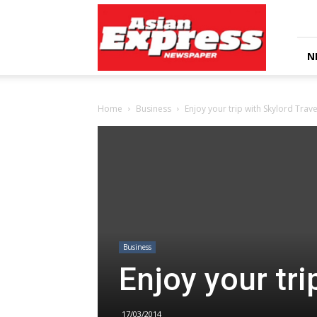
Asian
Express
Newspaper
N
Home
Business
Enjoy your trip with Skylord Trave
Business
Enjoy your tri
17/03/2014