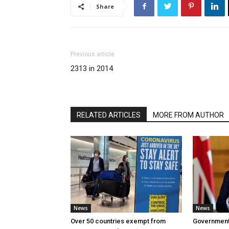
Share
Previous article
2313 in 2014
RELATED ARTICLES
MORE FROM AUTHOR
News
News
Over 50 countries exempt from
Government w