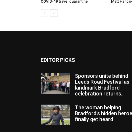
COVID-19 travel quarantine
Matt Hanco
EDITOR PICKS
Sponsors unite behind
Leeds Road Festival as
landmark Bradford
celebration returns...
The woman helping
Bradford’s hidden hero
finally get heard