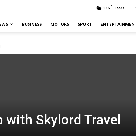
C
12.6
Leeds
EWS
BUSINESS
MOTORS
SPORT
ENTERTAINMEN
l
p with Skylord Travel